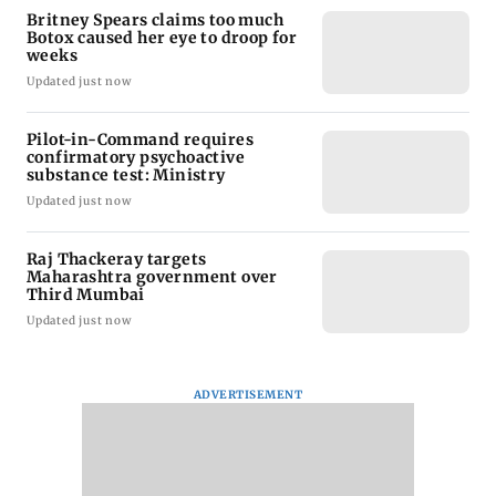
Britney Spears claims too much
Botox caused her eye to droop for
weeks
Updated just now
Pilot-in-Command requires
confirmatory psychoactive
substance test: Ministry
Updated just now
Raj Thackeray targets
Maharashtra government over
Third Mumbai
Updated just now
ADVERTISEMENT