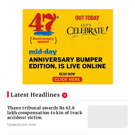
Latest Headlines
Thane tribunal awards Rs 63.8
lakh compensation to kin of truck
accident victim
Updated just now