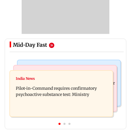
Mid-Day Fast
Mumbai News
Hollywood News
Thane tribunal awards Rs 63.8 lakh
India News
Britney Spears claims too much Botox caused her
compensation to kin of truck accident victim
Pilot-in-Command requires confirmatory
eye to droop for weeks
psychoactive substance test: Ministry