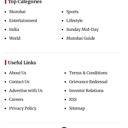
Top Categories
Mumbai
Sports
Entertainment
Lifestyle
India
Sunday Mid-Day
World
Mumbai Guide
Useful Links
About Us
Terms & Conditions
Contact Us
Grievance Redressal
Advertise with Us
Investor Relations
Careers
RSS
Privacy Policy
Sitemap