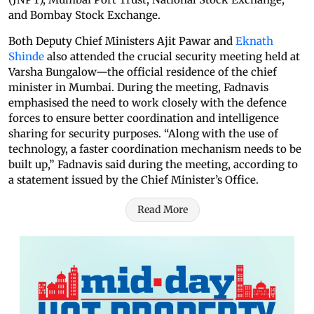
and Bombay Stock Exchange.
Both Deputy Chief Ministers Ajit Pawar and
Eknath
Shinde
also attended the crucial security meeting held at
Varsha Bungalow—the official residence of the chief
minister in Mumbai. During the meeting, Fadnavis
emphasised the need to work closely with the defence
forces to ensure better coordination and intelligence
sharing for security purposes. “Along with the use of
technology, a faster coordination mechanism needs to be
built up,” Fadnavis said during the meeting, according to
a statement issued by the Chief Minister’s Office.
Read More