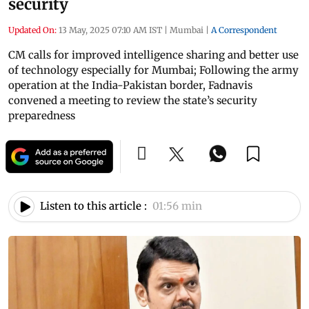
security
Updated On:
13 May, 2025 07:10 AM IST
|
Mumbai
|
A Correspondent
CM calls for improved intelligence sharing and better use
of technology especially for Mumbai; Following the army
operation at the India-Pakistan border, Fadnavis
convened a meeting to review the state’s security
preparedness
Listen to this article :
01:56 min