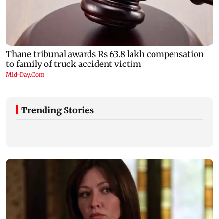
Trending Stories