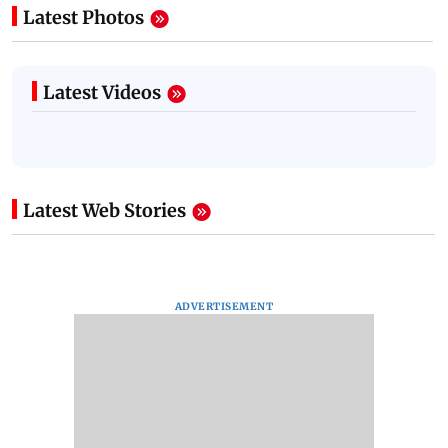
Latest Photos
Latest Videos
Latest Web Stories
ADVERTISEMENT