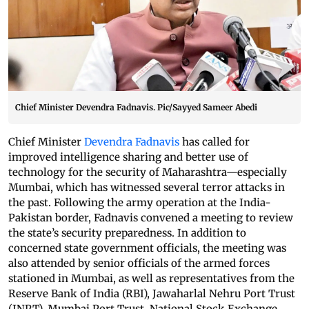
Chief Minister Devendra Fadnavis. Pic/Sayyed Sameer Abedi
Chief Minister
Devendra Fadnavis
has called for
improved intelligence sharing and better use of
technology for the security of Maharashtra—especially
Mumbai, which has witnessed several terror attacks in
the past. Following the army operation at the India-
Pakistan border, Fadnavis convened a meeting to review
the state’s security preparedness. In addition to
concerned state government officials, the meeting was
also attended by senior officials of the armed forces
stationed in Mumbai, as well as representatives from the
Reserve Bank of India (RBI), Jawaharlal Nehru Port Trust
(JNPT), Mumbai Port Trust, National Stock Exchange,