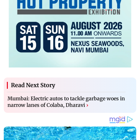
Read Next Story
Mumbai: Electric autos to tackle garbage woes in
narrow lanes of Colaba, Dharavi
›