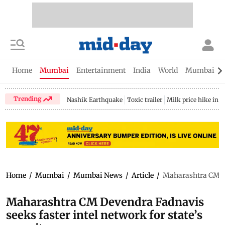
Home
Mumbai
Entertainment
India
World
Mumbai Gu
Trending
Nashik Earthquake
Toxic trailer
Milk price hike in 
Home
/
Mumbai
/
Mumbai News
/
Article
/
Maharashtra CM Dev
Maharashtra CM Devendra Fadnavis
seeks faster intel network for state’s