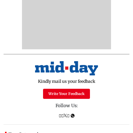
Kindly mail us your feedback
Write Your Feedback
Follow Us: