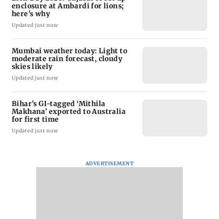
enclosure at Ambardi for lions;
here's why
Updated just now
Mumbai weather today: Light to
moderate rain forecast, cloudy
skies likely
Updated just now
Bihar's GI-tagged ‘Mithila
Makhana’ exported to Australia
for first time
Updated just now
ADVERTISEMENT