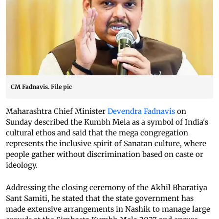
CM Fadnavis. File pic
Maharashtra Chief Minister
Devendra Fadnavis
on
Sunday described the Kumbh Mela as a symbol of India's
cultural ethos and said that the mega congregation
represents the inclusive spirit of Sanatan culture, where
people gather without discrimination based on caste or
ideology.
Addressing the closing ceremony of the Akhil Bharatiya
Sant Samiti, he stated that the state government has
made extensive arrangements in Nashik to manage large