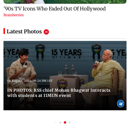
Latest Photos
06 August, 2026 09:26 PM IST
IN PHOTOS: RSS chief Mohan Bhagwat interacts
with students at IIMUN event