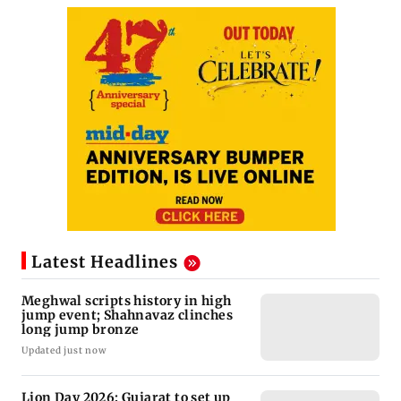
Latest Headlines
Meghwal scripts history in high
jump event; Shahnavaz clinches
long jump bronze
Updated just now
Lion Day 2026: Gujarat to set up