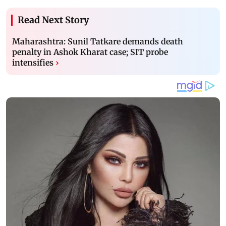
Read Next Story
Maharashtra: Sunil Tatkare demands death
penalty in Ashok Kharat case; SIT probe
intensifies
›