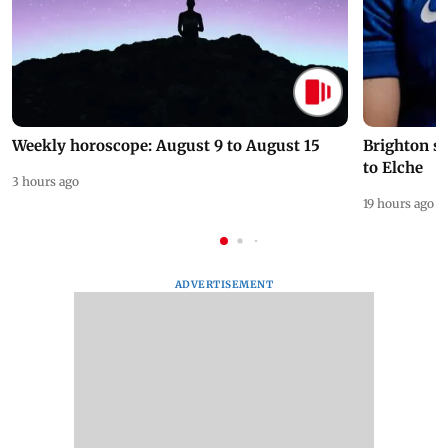
Weekly horoscope: August 9 to August 15
Brighton s
to Elche
3 hours ago
19 hours ago
ADVERTISEMENT