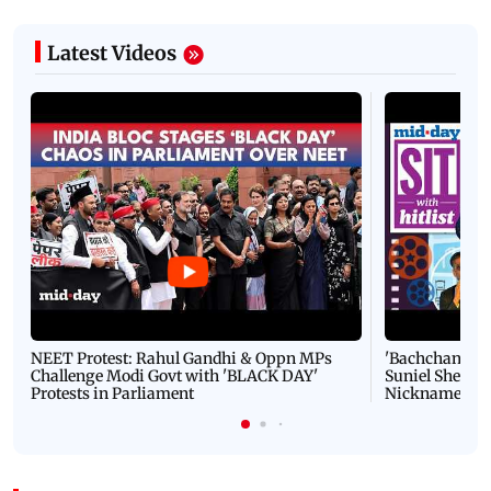
Latest Videos
NEET Protest: Rahul Gandhi & Oppn MPs
'Bachchan saab
Challenge Modi Govt with 'BLACK DAY'
Suniel Shetty 
Protests in Parliament
Nickname | 