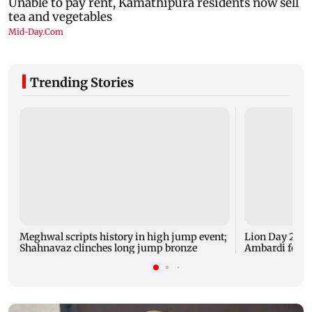
Trending Stories
Meghwal scripts history in high jump event;
Lion Day 2026:
Shahnavaz clinches long jump bronze
Ambardi for li