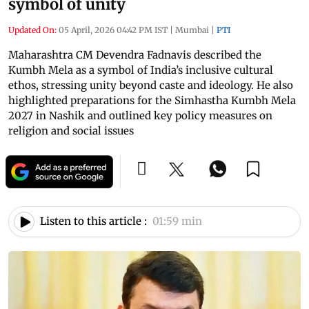
symbol of unity
Updated On:
05 April, 2026 04:42 PM IST
|
Mumbai
|
PTI
Maharashtra CM Devendra Fadnavis described the
Kumbh Mela as a symbol of India’s inclusive cultural
ethos, stressing unity beyond caste and ideology. He also
highlighted preparations for the Simhastha Kumbh Mela
2027 in Nashik and outlined key policy measures on
religion and social issues
Listen to this article :
01:59 min