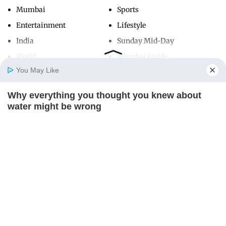
Mumbai
Sports
Entertainment
Lifestyle
India
Sunday Mid-Day
World
Mumbai Guide
You May Like
Why everything you thought you knew about
Useful Links
Home
Photos
E-Paper
Videos
MD Fast
water might be wrong
About Us
Terms & Conditions
CTA LOVE
Contact Us
Grievance Redressal
Advertise with Us
Investor Relations
Careers
RSS
Privacy Policy
Sitemap
Copyright ©
2026
Mid-Day Infomedia Ltd.
All Rights Reserved.