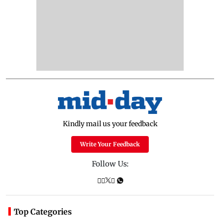
Kindly mail us your feedback
Write Your Feedback
Follow Us:
Top Categories