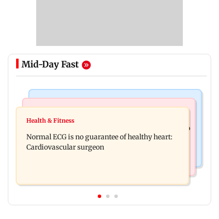
Mid-Day Fast
Nature & Wildlife
Food
Lion Day 2026: Gujarat to set up enclosure at
Health & Fitness
Bihar's GI-tagged ‘Mithila Makhana’ exported to
Ambardi for lions; here's why
Normal ECG is no guarantee of healthy heart:
Australia for first time
Cardiovascular surgeon