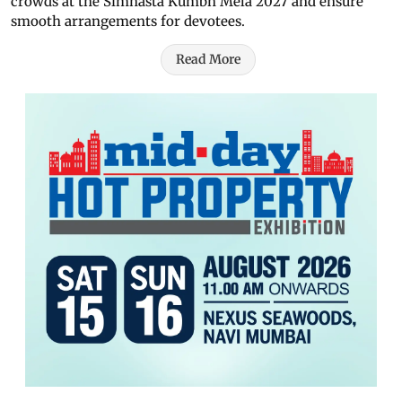
crowds at the Simhasta Kumbh Mela 2027 and ensure
smooth arrangements for devotees.
Read More