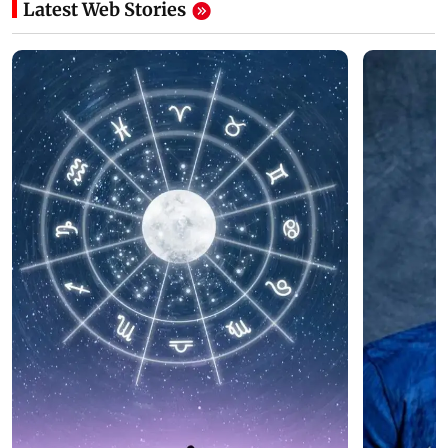
Latest Web Stories