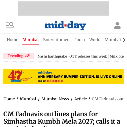
Home
Mumbai
Entertainment
India
World
Mumbai Gu
Trending
Nashi Earthquake
OTT releases this week
Milk price
Home
/
Mumbai
/
Mumbai News
/
Article
/
CM Fadnavis outlin
CM Fadnavis outlines plans for
Simhastha Kumbh Mela 2027; calls it a