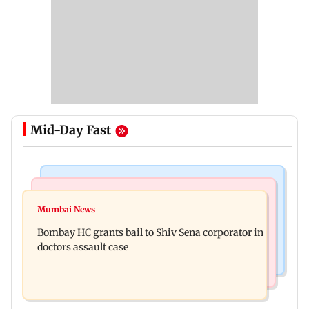
Mid-Day Fast
Business News
Web Series
Siemens Energy India Q3FY26 net profit rises 68
Mumbai News
Alliance | Ruhee Dosani on her rift with Zaid
per cent to Rs 441 crore
Bombay HC grants bail to Shiv Sena corporator in
Darbar: ‘He panicked and messed'
doctors assault case