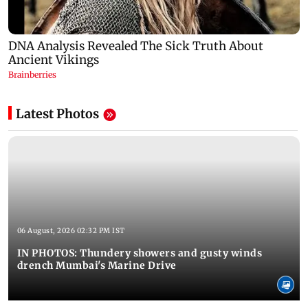
Latest Photos
06 August, 2026 02:32 PM IST
IN PHOTOS: Thundery showers and gusty winds
drench Mumbai's Marine Drive