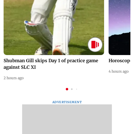
Shubman Gill skips Day 1 of practice game
Horoscope 
against SLC XI
4 hours ago
2 hours ago
ADVERTISEMENT