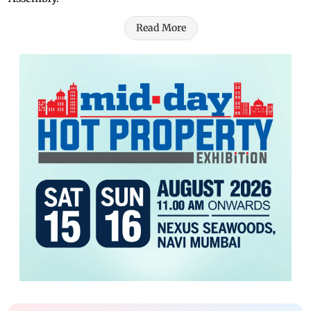
Read More