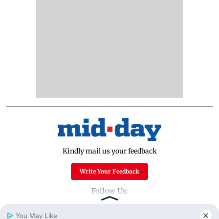
Kindly mail us your feedback
Write Your Feedback
Follow Us:
You May Like