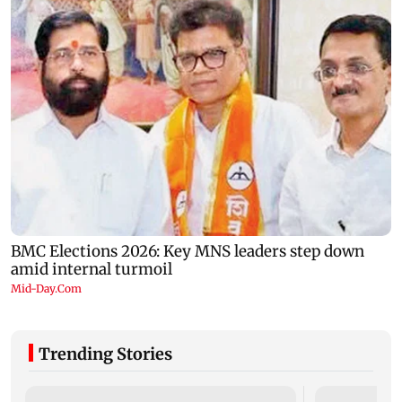
Trending Stories