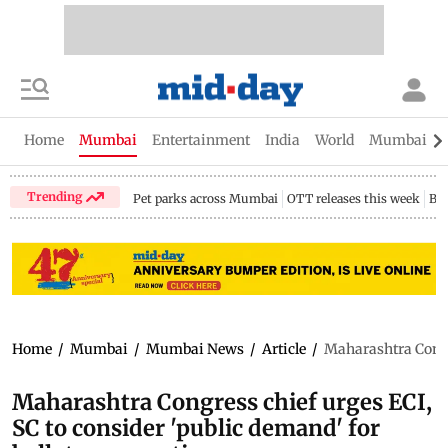
Home
Mumbai
Entertainment
India
World
Mumbai Gu
Trending
Pet parks across Mumbai
OTT releases this week
Bir
Home
/
Mumbai
/
Mumbai News
/
Article
/
Maharashtra Congre
Maharashtra Congress chief urges ECI,
SC to consider 'public demand' for