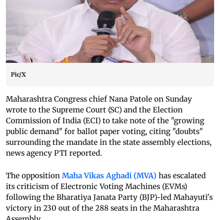
Pic/X
Maharashtra Congress chief Nana Patole on Sunday
wrote to the Supreme Court (SC) and the Election
Commission of India (ECI) to take note of the "growing
public demand" for ballot paper voting, citing "doubts"
surrounding the mandate in the state assembly elections,
news agency PTI reported.
The opposition
Maha Vikas Aghadi (MVA)
has escalated
its criticism of Electronic Voting Machines (EVMs)
following the Bharatiya Janata Party (BJP)-led Mahayuti's
victory in 230 out of the 288 seats in the Maharashtra
Assembly.