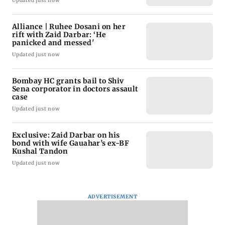
Updated just now
Alliance | Ruhee Dosani on her
rift with Zaid Darbar: ‘He
panicked and messed'
Updated just now
Bombay HC grants bail to Shiv
Sena corporator in doctors assault
case
Updated just now
Exclusive: Zaid Darbar on his
bond with wife Gauahar’s ex-BF
Kushal Tandon
Updated just now
ADVERTISEMENT