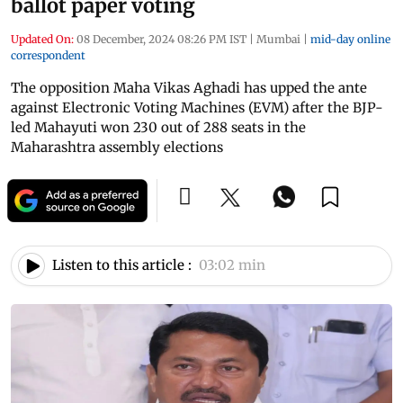
ballot paper voting
Updated On:
08 December, 2024 08:26 PM IST
|
Mumbai
|
mid-day online
correspondent
The opposition Maha Vikas Aghadi has upped the ante
against Electronic Voting Machines (EVM) after the BJP-
led Mahayuti won 230 out of 288 seats in the
Maharashtra assembly elections
Listen to this article :
03:02 min