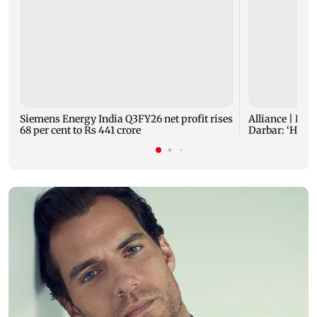
Siemens Energy India Q3FY26 net profit rises
Alliance | Ruh
68 per cent to Rs 441 crore
Darbar: ‘He p