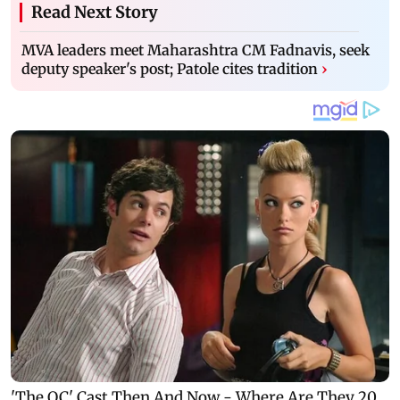
Read Next Story
MVA leaders meet Maharashtra CM Fadnavis, seek
deputy speaker's post; Patole cites tradition
›