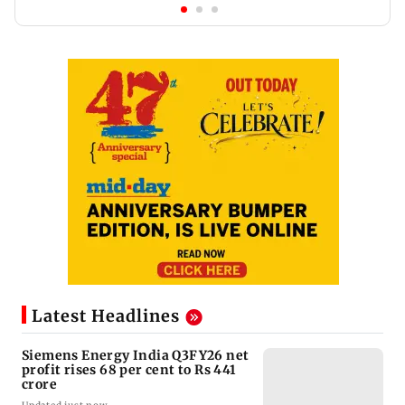
Latest Headlines
Siemens Energy India Q3FY26 net
profit rises 68 per cent to Rs 441
crore