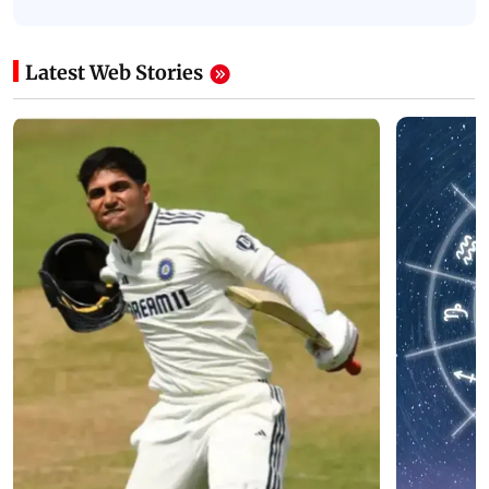
Latest Web Stories