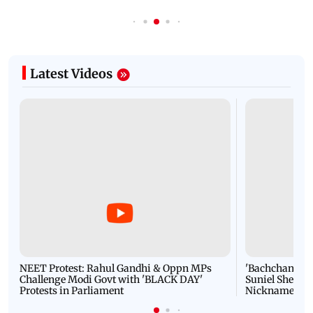
Latest Videos
NEET Protest: Rahul Gandhi & Oppn MPs
'Bachchan saab
Challenge Modi Govt with 'BLACK DAY'
Suniel Shetty 
Protests in Parliament
Nickname | 