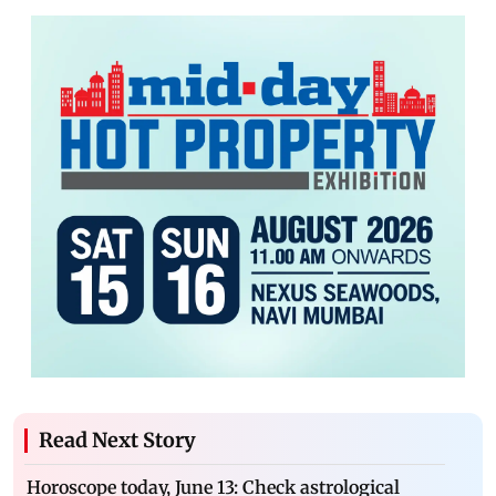
Read Next Story
Horoscope today, June 13: Check astrological