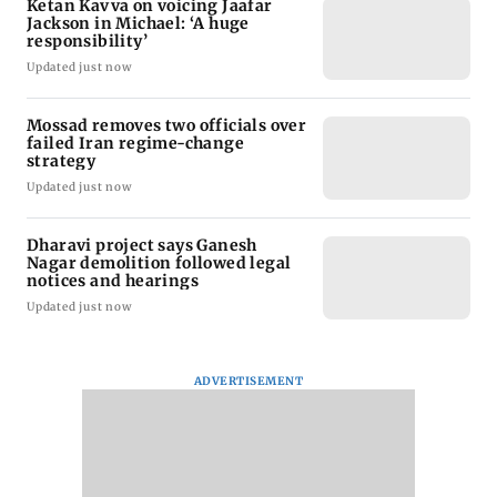
Ketan Kavva on voicing Jaafar
Jackson in Michael: ‘A huge
responsibility’
Updated just now
Mossad removes two officials over
failed Iran regime-change
strategy
Updated just now
Dharavi project says Ganesh
Nagar demolition followed legal
notices and hearings
Updated just now
ADVERTISEMENT