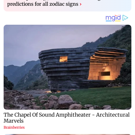
predictions for all zodiac signs
›