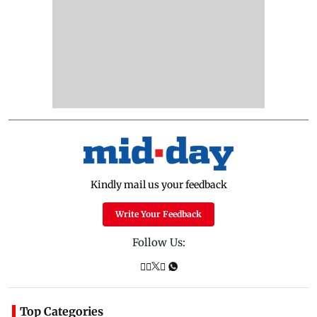
Kindly mail us your feedback
Write Your Feedback
Follow Us:
Top Categories