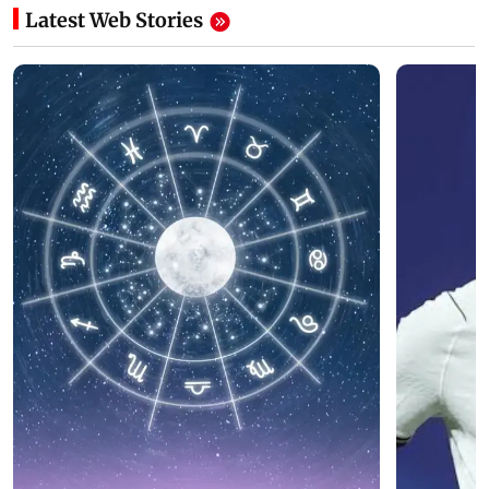
Latest Web Stories