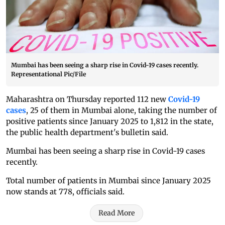
Mumbai has been seeing a sharp rise in Covid-19 cases recently.
Representational Pic/File
Maharashtra on Thursday reported 112 new
Covid-19
cases
, 25 of them in Mumbai alone, taking the number of
positive patients since January 2025 to 1,812 in the state,
the public health department's bulletin said.
Mumbai has been seeing a sharp rise in Covid-19 cases
recently.
Total number of patients in Mumbai since January 2025
now stands at 778, officials said.
Read More