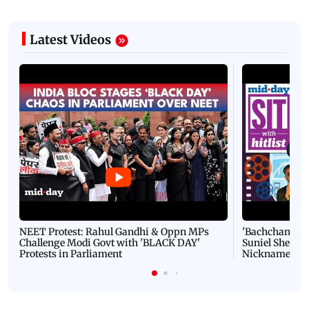
Latest Videos
NEET Protest: Rahul Gandhi & Oppn MPs
'Bachchan saab
Challenge Modi Govt with 'BLACK DAY'
Suniel Shetty 
Protests in Parliament
Nickname | 