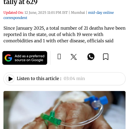
tally at 629
Updated On:
12 June, 2025 11:01 PM IST
|
Mumbai
|
mid-day online
correspondent
Since January 2025, a total number of 21 deaths have been
reported in the state, out of which 19 were with
comorbidities and 1 with other disease, officials said
Listen to this article :
03:04 min