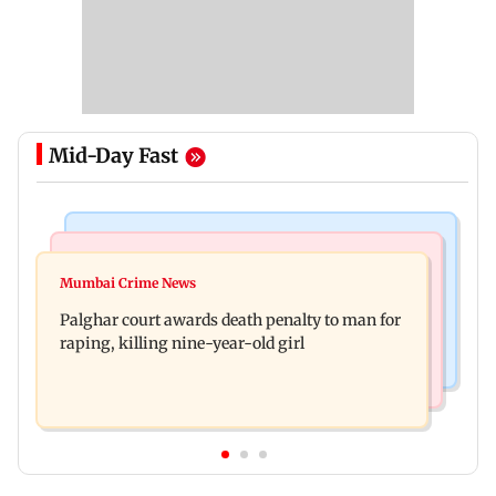
Mid-Day Fast
Mumbai News
Bollywood News
Dharavi project says Ganesh Nagar demolition
Mumbai Crime News
Ohh My Dog movie review: Oscar deserves an
followed legal notices and hearings
Palghar court awards death penalty to man for
Oscar!
raping, killing nine-year-old girl