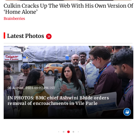
Latest Photos
06 August, 2026 03:07 PM IST
IN PHOTOS: BMC chief Ashwini Bhide orders
removal of encroachments in Vile Parle