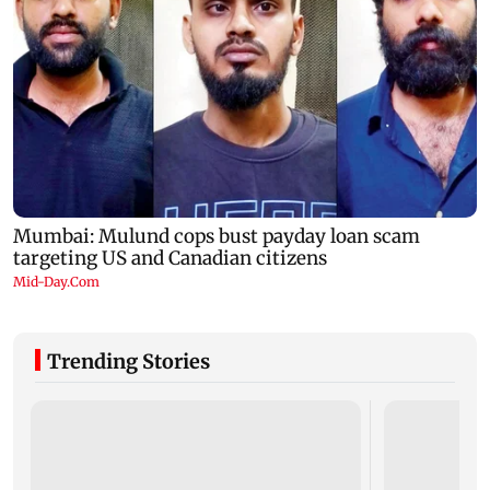
Trending Stories