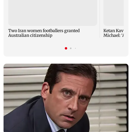
Two Iran women footballers granted
Ketan Kavva on
Australian citizenship
Michael: ‘A hu