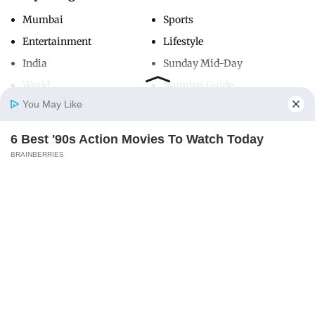
Mumbai
Sports
Entertainment
Lifestyle
India
Sunday Mid-Day
World
Mumbai Guide
You May Like
6 Best '90s Action Movies To Watch Today
Useful Links
Home
Photos
E-Paper
Videos
MD Fast
BRAINBERRIES
About Us
Terms & Conditions
Contact Us
Grievance Redressal
Advertise with Us
Investor Relations
Careers
RSS
Privacy Policy
Sitemap