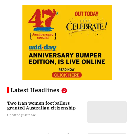
Latest Headlines
Two Iran women footballers
granted Australian citizenship
Updated just now