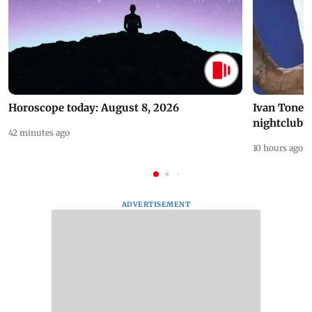
Horoscope today: August 8, 2026
Ivan Toney 
nightclub i
42 minutes ago
10 hours ago
ADVERTISEMENT