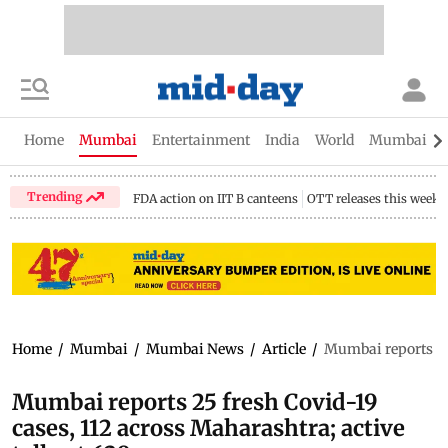
Home
Mumbai
Entertainment
India
World
Mumbai Gu
Trending
FDA action on IIT B canteens
OTT releases this week
Home
/
Mumbai
/
Mumbai News
/
Article
/
Mumbai reports 25 
Mumbai reports 25 fresh Covid-19
cases, 112 across Maharashtra; active