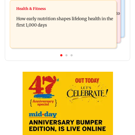
India News
Pranit More announces comeback standup
Health & Fitness
Arvind Kejriwal accuses Centre of forcing SIAM to
special Ghayal after Rs 370 biryani row
How early nutrition shapes lifelong health in the
withdraw report on ethanol
first 1,000 days