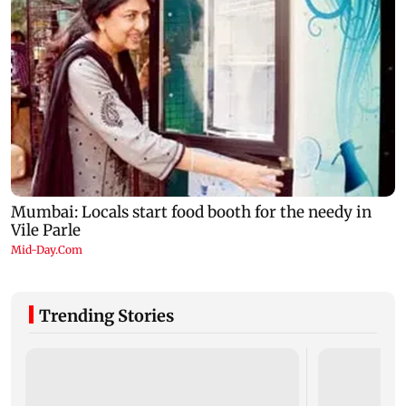
Trending Stories