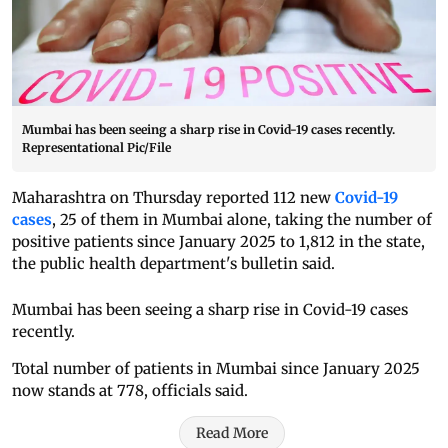
Mumbai has been seeing a sharp rise in Covid-19 cases recently.
Representational Pic/File
Maharashtra on Thursday reported 112 new
Covid-19
cases
, 25 of them in Mumbai alone, taking the number of
positive patients since January 2025 to 1,812 in the state,
the public health department's bulletin said.
Mumbai has been seeing a sharp rise in Covid-19 cases
recently.
Total number of patients in Mumbai since January 2025
now stands at 778, officials said.
Read More