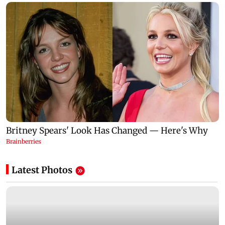
Latest Photos