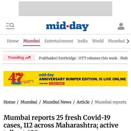
Home
Mumbai
Entertainment
India
World
Mumbai Gu
Trending
Prabhadevi footbridge
OTT releases this week
Mahar
Home
/
Mumbai
/
Mumbai News
/
Article
/
Mumbai reports 25 
Mumbai reports 25 fresh Covid-19
cases, 112 across Maharashtra; active