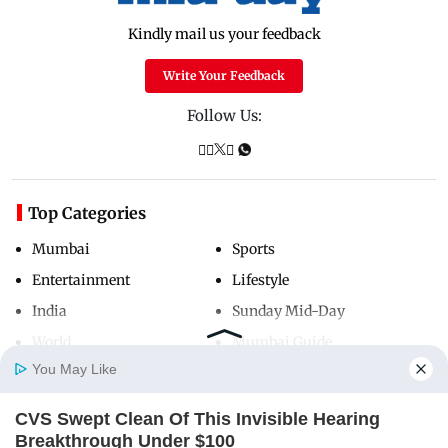
Kindly mail us your feedback
Write Your Feedback
Follow Us:
Top Categories
Mumbai
Sports
Entertainment
Lifestyle
India
Sunday Mid-Day
World
Mumbai Guide
You May Like
CVS Swept Clean Of This Invisible Hearing
Useful Links
Home
Photos
E-Paper
Videos
MD Fast
Breakthrough Under $100