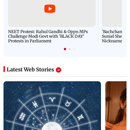
NEET Protest: Rahul Gandhi & Oppn MPs
'Bachchan saab
Challenge Modi Govt with 'BLACK DAY'
Suniel Shetty 
Protests in Parliament
Nickname | 
Latest Web Stories