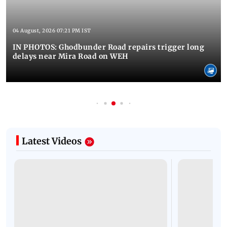
04 August, 2026 07:21 PM IST
IN PHOTOS: Ghodbunder Road repairs trigger long
delays near Mira Road on WEH
Latest Videos