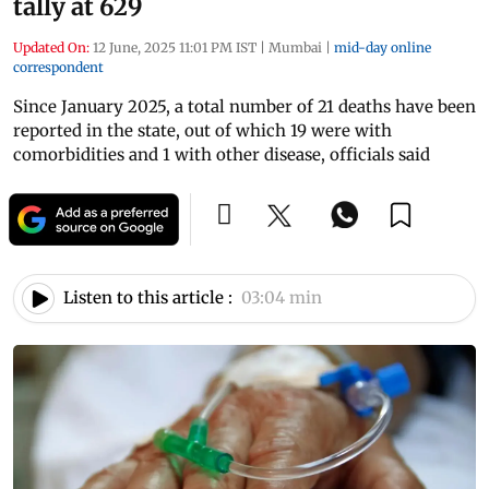
tally at 629
Updated On:
12 June, 2025 11:01 PM IST
|
Mumbai
|
mid-day online
correspondent
Since January 2025, a total number of 21 deaths have been
reported in the state, out of which 19 were with
comorbidities and 1 with other disease, officials said
Listen to this article :
03:04 min