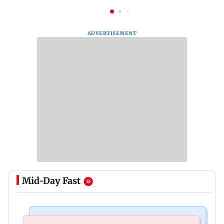
ADVERTISEMENT
Mid-Day Fast
Newsmakers