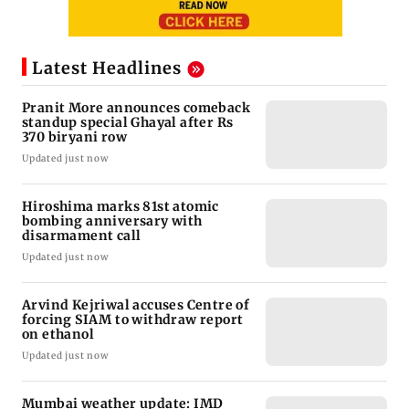
Latest Headlines
Pranit More announces comeback
standup special Ghayal after Rs
370 biryani row
Updated just now
Hiroshima marks 81st atomic
bombing anniversary with
disarmament call
Updated just now
Arvind Kejriwal accuses Centre of
forcing SIAM to withdraw report
on ethanol
Updated just now
Mumbai weather update: IMD