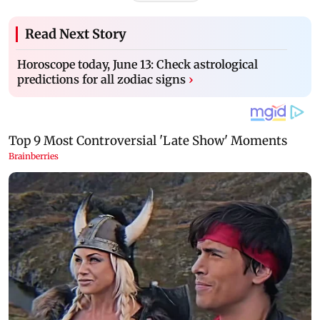
Read Next Story
Horoscope today, June 13: Check astrological
predictions for all zodiac signs
›