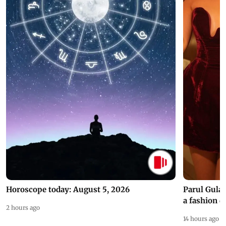
Horoscope today: August 5, 2026
Parul Gulat
a fashion d
2 hours ago
14 hours ago