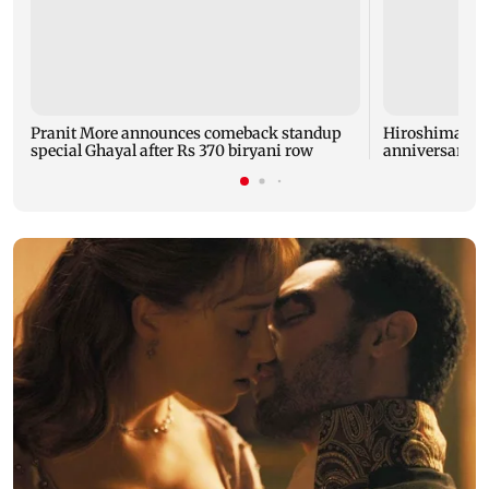
Pranit More announces comeback standup
Hiroshima ma
special Ghayal after Rs 370 biryani row
anniversary w