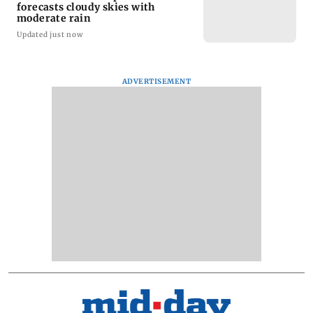
forecasts cloudy skies with
moderate rain
Updated just now
ADVERTISEMENT