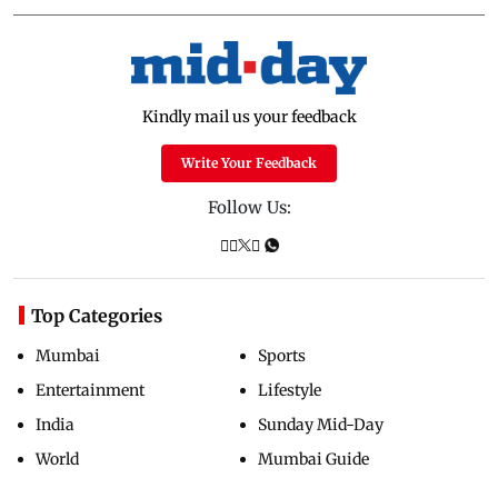
Kindly mail us your feedback
Write Your Feedback
Follow Us:
Top Categories
Mumbai
Sports
Entertainment
Lifestyle
India
Sunday Mid-Day
World
Mumbai Guide