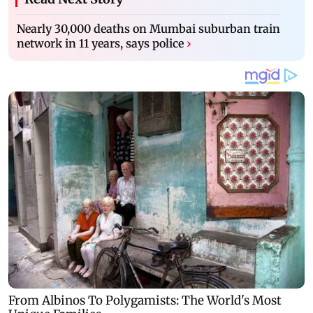
Nearly 30,000 deaths on Mumbai suburban train
network in 11 years, says police
›