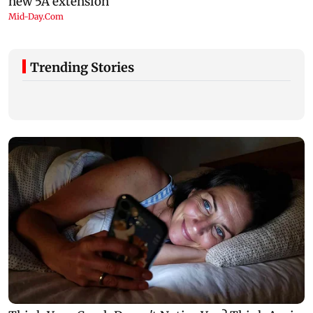
Trending Stories