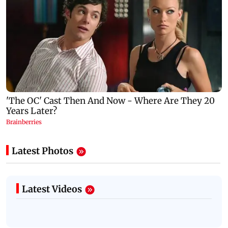
Latest Photos
Latest Videos