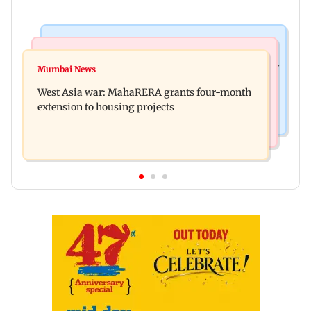
Television News
Mumbai News
India Ke Top 1%: Anil Kapoor-hosted new reality
Mumbai News
Talk to students who faced police action: Sena
game show gets a premiere date
West Asia war: MahaRERA grants four-month
(UBT) to Bhagwat
extension to housing projects