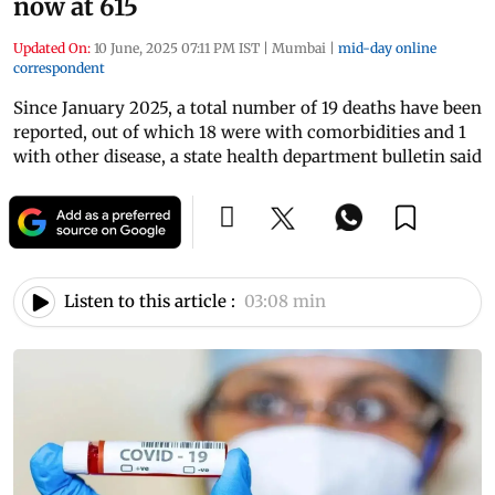
now at 615
Updated On:
10 June, 2025 07:11 PM IST
|
Mumbai
|
mid-day online
correspondent
Since January 2025, a total number of 19 deaths have been
reported, out of which 18 were with comorbidities and 1
with other disease, a state health department bulletin said
Listen to this article :
03:08 min