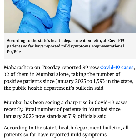
According to the state’s health department bulletin, all Covid-19
patients so far have reported mild symptoms. Representational
Pic/File
Maharashtra on Tuesday reported 89 new
Covid-19 cases
,
32 of them in Mumbai alone, taking the number of
positive patients since January 2025 to 1,593 in the state,
the public health department's bulletin said.
Mumbai has been seeing a sharp rise in Covid-19 cases
recently. Total number of patients in Mumbai since
January 2025 now stands at 719, officials said.
According to the state’s health department bulletin, all
patients so far have reported mild symptoms.