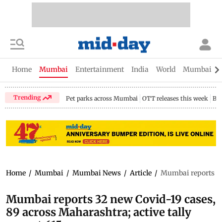
Home
Mumbai
Entertainment
India
World
Mumbai Gu
Trending
Pet parks across Mumbai
OTT releases this week
Bir
Home
/
Mumbai
/
Mumbai News
/
Article
/
Mumbai reports 32 
Mumbai reports 32 new Covid-19 cases,
89 across Maharashtra; active tally