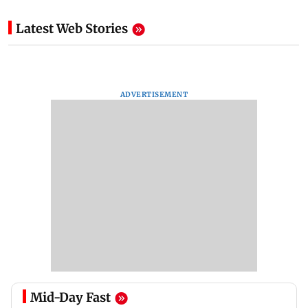
Latest Web Stories
ADVERTISEMENT
Mid-Day Fast