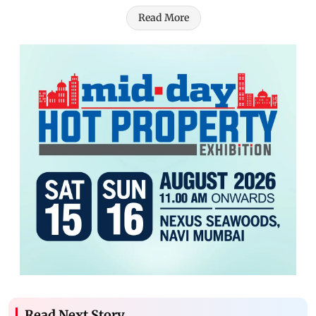
Read More
Read Next Story