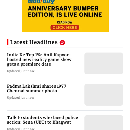
Latest Headlines
India Ke Top 1%: Anil Kapoor-
hosted new reality game show
gets a premiere date
Updated just now
Padma Lakshmi shares 1977
Chennai summer photo
Updated just now
Talk to students who faced police
action: Sena (UBT) to Bhagwat
Updated just now