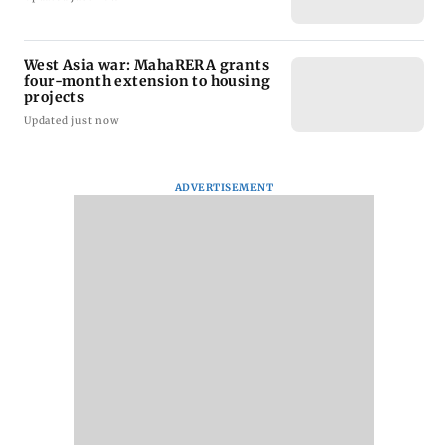
West Asia war: MahaRERA grants
four-month extension to housing
projects
Updated just now
ADVERTISEMENT