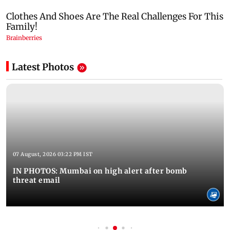
Latest Photos
07 August, 2026 03:22 PM IST
IN PHOTOS: Mumbai on high alert after bomb
threat email