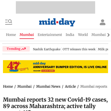
Home
Mumbai
Entertainment
India
World
Mumbai Gu
Trending
Nashik Earthquake
OTT releases this week
Milk pri
Home
/
Mumbai
/
Mumbai News
/
Article
/
Mumbai reports 32 
Mumbai reports 32 new Covid-19 cases,
89 across Maharashtra; active tally