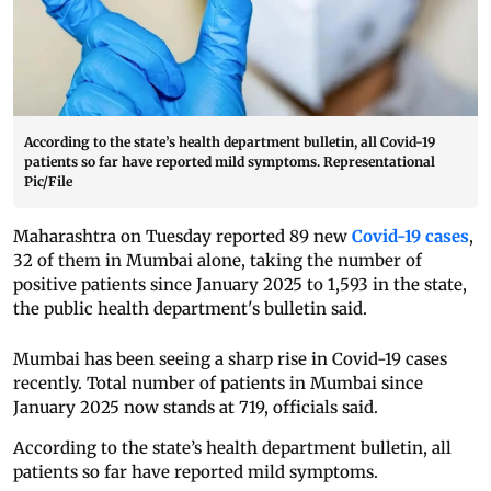
According to the state’s health department bulletin, all Covid-19
patients so far have reported mild symptoms. Representational
Pic/File
Maharashtra on Tuesday reported 89 new
Covid-19 cases
,
32 of them in Mumbai alone, taking the number of
positive patients since January 2025 to 1,593 in the state,
the public health department's bulletin said.
Mumbai has been seeing a sharp rise in Covid-19 cases
recently. Total number of patients in Mumbai since
January 2025 now stands at 719, officials said.
According to the state’s health department bulletin, all
patients so far have reported mild symptoms.