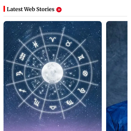
Latest Web Stories