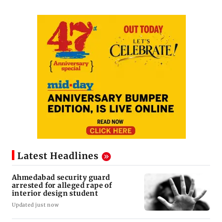
Latest Headlines
Ahmedabad security guard
arrested for alleged rape of
interior design student
Updated just now