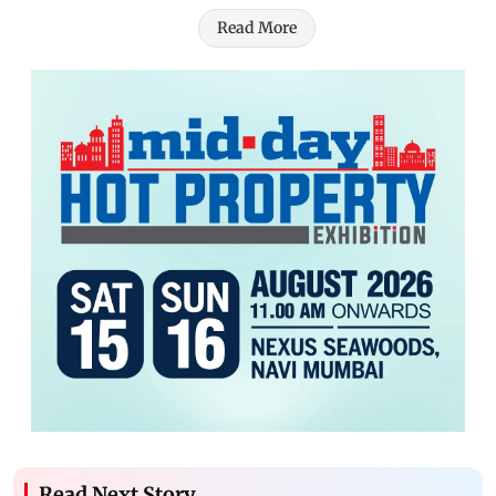
Read More
Read Next Story