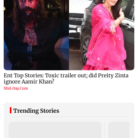
Trending Stories