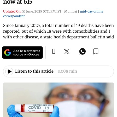
now at 615
Updated On:
10 June, 2025 07:11 PM IST
|
Mumbai
|
mid-day online
correspondent
Since January 2025, a total number of 19 deaths have been
reported, out of which 18 were with comorbidities and 1
with other disease, a state health department bulletin said
Listen to this article :
03:08 min