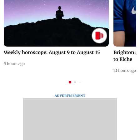
Weekly horoscope: August 9 to August 15
Brighton s
to Elche
5 hours ago
21 hours ago
ADVERTISEMENT