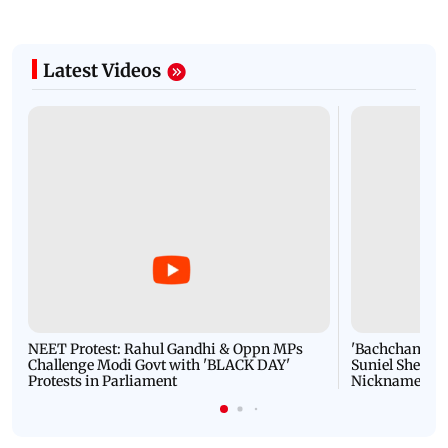
Latest Videos
NEET Protest: Rahul Gandhi & Oppn MPs
'Bachchan saab
Challenge Modi Govt with 'BLACK DAY'
Suniel Shetty 
Protests in Parliament
Nickname | 