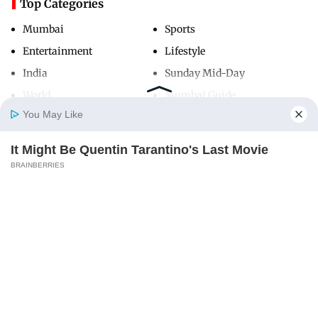
Top Categories
Mumbai
Sports
Entertainment
Lifestyle
India
Sunday Mid-Day
World
Mumbai Guide
You May Like
It Might Be Quentin Tarantino's Last Movie
Useful Links
Home
Photos
E-Paper
Videos
MD Fast
BRAINBERRIES
About Us
Terms & Conditions
Contact Us
Grievance Redressal
Advertise with Us
Investor Relations
Careers
RSS
Privacy Policy
Sitemap