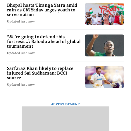
Bhopal hosts Tiranga Yatra amid
rain as CM Yadav urges youth to
serve nation
Updated just now
'We're going to defend this
fortress...': Rabada ahead of global
tournament
Updated just now
Sarfaraz Khan likely to replace
injured Sai Sudharsan: BCCI
source
Updated just now
ADVERTISEMENT