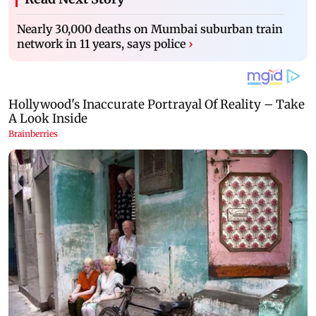
Nearly 30,000 deaths on Mumbai suburban train
network in 11 years, says police
›