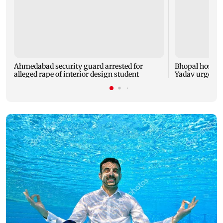
Ahmedabad security guard arrested for
Bhopal hosts 
alleged rape of interior design student
Yadav urges yo