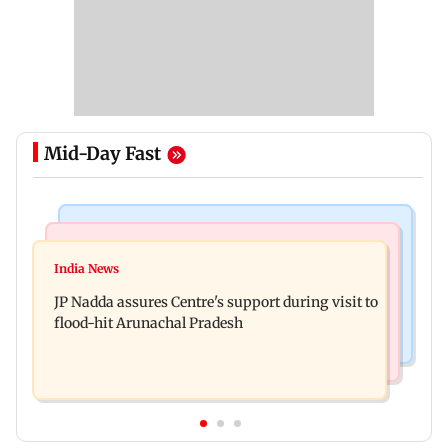
Mid-Day Fast
Mumbai News
India News
BMC launches integrated waste management
India News
Tarun Tejpal to move SC after Bombay HC
system in G-South Ward
JP Nadda assures Centre's support during visit to
convicts him in 2013 rape case
flood-hit Arunachal Pradesh