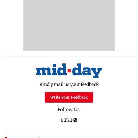
Kindly mail us your feedback
Write Your Feedback
Follow Us: