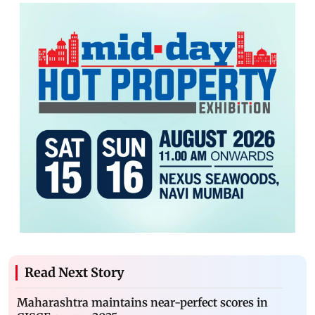
Read Next Story
Maharashtra maintains near-perfect scores in