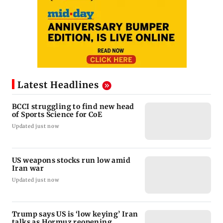
Latest Headlines
BCCI struggling to find new head
of Sports Science for CoE
Updated just now
US weapons stocks run low amid
Iran war
Updated just now
Trump says US is ‘low keying’ Iran
talks as Hormuz reopening