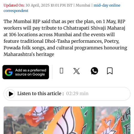
Updated On:
30 April, 2025 10:01 PM IST
|
Mumbai
|
mid-day online
correspondent
The Mumbai BJP said that as per the plan, on 1 May, BJP
workers will pay tribute to Chhatrapati Shivaji Maharaj
at 106 locations across Mumbai and the events will
feature traditional Dhol-Tasha performances, Poetry,
Powada folk songs, and cultural programmes honouring
Maharashtra's heritage
Listen to this article :
02:29 min