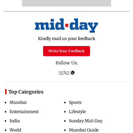
Kindly mail us your feedback
Write Your Feedback
Follow Us:
Top Categories
Mumbai
Sports
Entertainment
Lifestyle
India
Sunday Mid-Day
World
Mumbai Guide