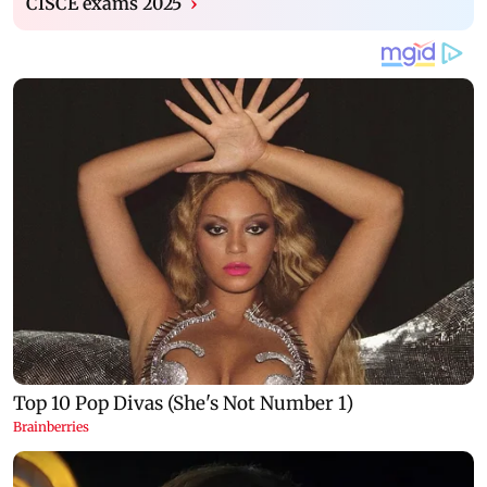
CISCE exams 2025
›