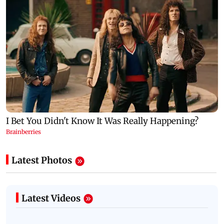
Latest Photos
Latest Videos