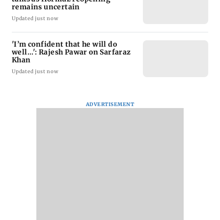
remains uncertain
Updated just now
'I’m confident that he will do
well...': Rajesh Pawar on Sarfaraz
Khan
Updated just now
ADVERTISEMENT