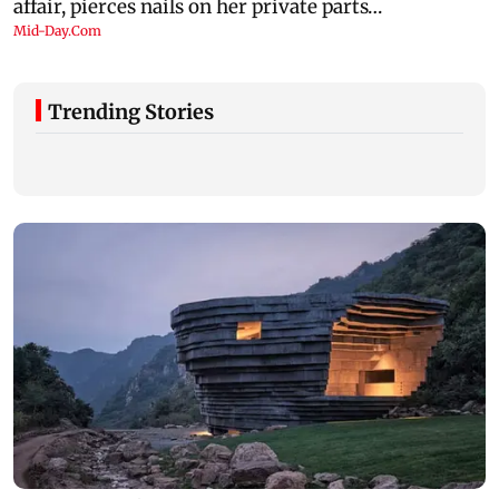
Trending Stories