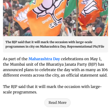
The BJP said that it will mark the occasion with large-scale
programmes in city on Maharashtra Day. Representational Pic/File
As part of the
Maharashtra Day
celebrations on May 1,
the Mumbai unit of the Bharatiya Janata Party (BJP) has
announced plans to celebrate the day with as many as 106
different events across the city, an official statement said.
The BJP said that it will mark the occasion with large-
scale programmes.
Read More