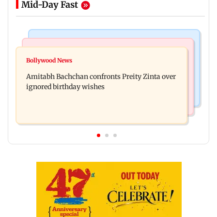
Mid-Day Fast
Mumbai News
Mumbai News
No evidence of vehicle issues from E20 petrol,
Bollywood News
Doctors assault case: Shiv Sena corporator
says Maharashtra CM Fadnavis
Amitabh Bachchan confronts Preity Zinta over
Ramesh Mhatre released from jail
ignored birthday wishes