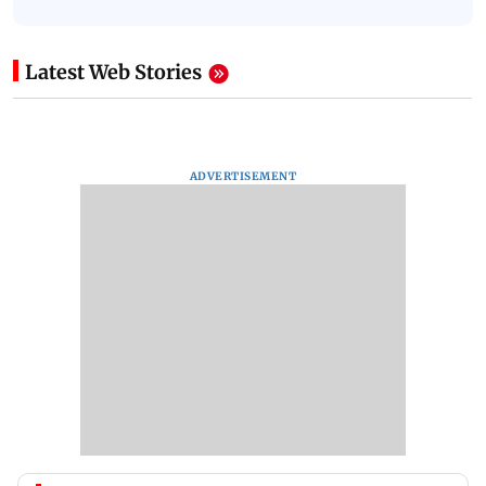
Latest Web Stories
ADVERTISEMENT