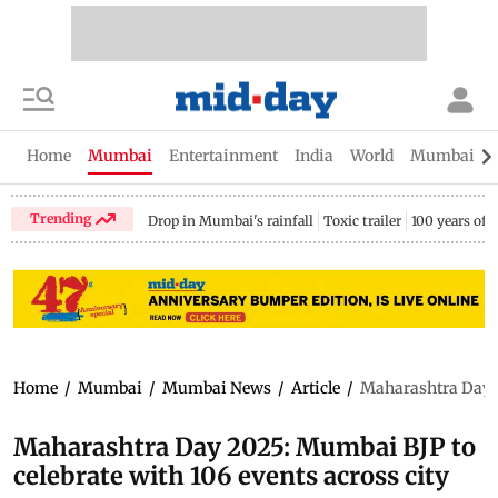
Home
Mumbai
Entertainment
India
World
Mumbai Gu
Trending
Drop in Mumbai's rainfall
Toxic trailer
100 years of
Home
/
Mumbai
/
Mumbai News
/
Article
/
Maharashtra Day 20
Maharashtra Day 2025: Mumbai BJP to
celebrate with 106 events across city