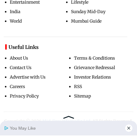
Entertainment
Lifestyle
India
Sunday Mid-Day
World
Mumbai Guide
Useful Links
About Us
Terms & Conditions
Contact Us
Grievance Redressal
Advertise with Us
Investor Relations
Careers
RSS
Privacy Policy
Sitemap
Copyright ©
2026
Mid-Day Infomedia Ltd.
All Rights Reserved.
You May Like