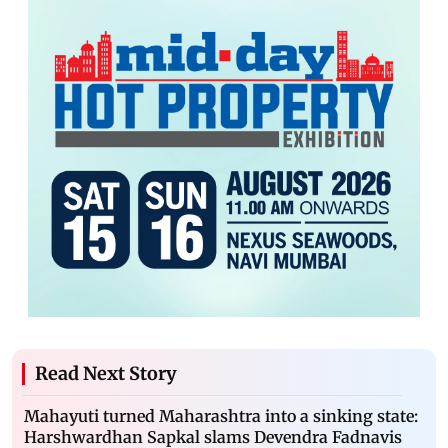
Read Next Story
Mahayuti turned Maharashtra into a sinking state:
Harshwardhan Sapkal slams Devendra Fadnavis