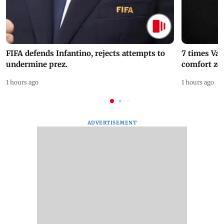
FIFA defends Infantino, rejects attempts to
7 times Va
undermine prez.
comfort zo
1 hours ago
1 hours ago
ADVERTISEMENT