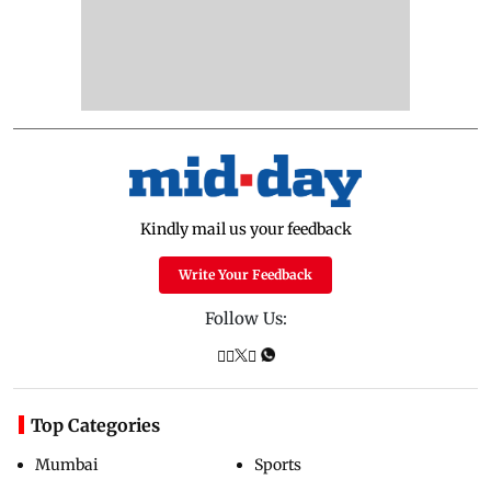
Kindly mail us your feedback
Write Your Feedback
Follow Us:
Top Categories
Mumbai
Sports