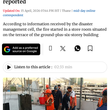
reported
Updated On:
15 April, 2026 07:44 PM IST
|
Thane
|
mid-day online
correspondent
According to information received by the disaster
management cell, the fire started in a store room situated
on the terrace of the ground-plus-six-storey building
Listen to this article :
02:33 min