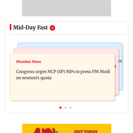
Mid-Day Fast
Hollywood News
Mumbai News
Liam Payne death: New pics reveal his final hours
Mumbai News
Raj Thackeray targets Maharashtra government
with drugs, drinking and women
Congress urges NCP (SP) MPs to press PM Modi
over Third Mumbai
on women's quota