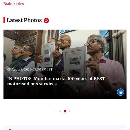
Latest Photos
08 August, 2026 08:30 PM IST
IN PHOTOS: Mumbai marks 100 years of BEST
motorised bus services