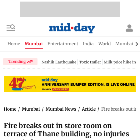
Home
Mumbai
Entertainment
India
World
Mumbai Gu
Trending
Nashik Earthquake
Toxic trailer
Milk price hike in 
Home
/
Mumbai
/
Mumbai News
/
Article
/
Fire breaks out in 
Fire breaks out in store room on
terrace of Thane building, no injuries