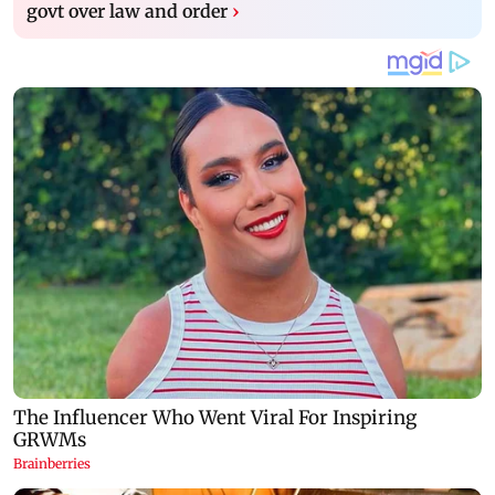
govt over law and order
›