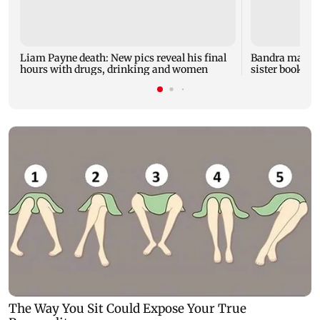
Liam Payne death: New pics reveal his final
Bandra man die
hours with drugs, drinking and women
sister booked 