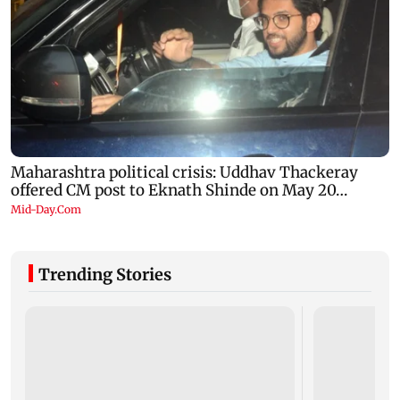
Trending Stories