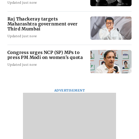
Updated just now
Raj Thackeray targets
Maharashtra government over
Third Mumbai
Updated just now
Congress urges NCP (SP) MPs to
press PM Modi on women's quota
Updated just now
ADVERTISEMENT