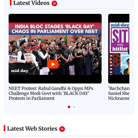
Latest Videos
NEET Protest: Rahul Gandhi & Oppn MPs
'Bachchan saab
Challenge Modi Govt with 'BLACK DAY'
Suniel Shetty 
Protests in Parliament
Nickname | 
Latest Web Stories