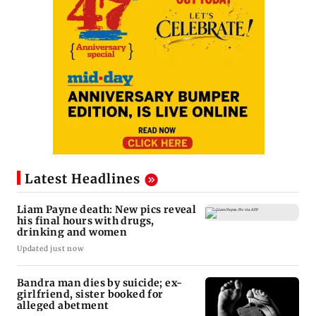
Latest Headlines
Liam Payne death: New pics reveal
his final hours with drugs,
drinking and women
Updated just now
Bandra man dies by suicide; ex-
girlfriend, sister booked for
alleged abetment