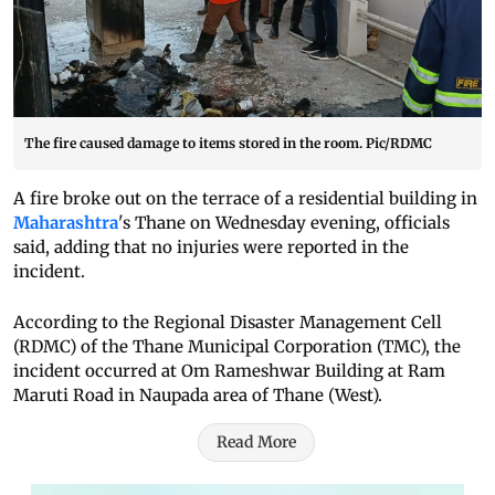
The fire caused damage to items stored in the room. Pic/RDMC
A fire broke out on the terrace of a residential building in
Maharashtra
's Thane on Wednesday evening, officials
said, adding that no injuries were reported in the
incident.
According to the Regional Disaster Management Cell
(RDMC) of the Thane Municipal Corporation (TMC), the
incident occurred at Om Rameshwar Building at Ram
Maruti Road in Naupada area of Thane (West).
Read More