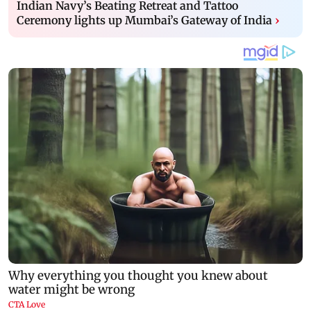
Indian Navy’s Beating Retreat and Tattoo
Ceremony lights up Mumbai’s Gateway of India
›