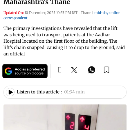
Maharashtra's Thane
Updated On:
10 December, 2025 10:53 PM IST
|
Thane
|
mid-day online
correspondent
The primary investigations have revealed that the lift
was being used to transport patients at the Aadhar
Hospital located on the first floor of the building. The
lift’s chain snapped, causing it to drop to the ground, said
an official
Listen to this article :
01:34 min