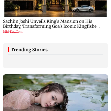
Trending Stories