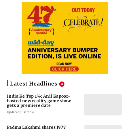
Latest Headlines
India Ke Top 1%: Anil Kapoor-
hosted new reality game show
gets a premiere date
Updated just now
Padma Lakshmi shares 1977