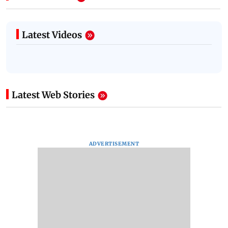
Latest Videos
Latest Web Stories
ADVERTISEMENT