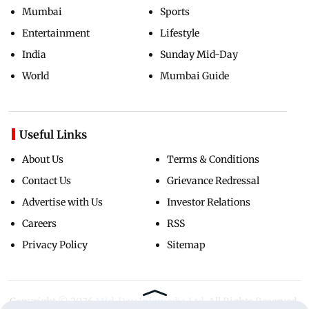
Mumbai
Sports
Entertainment
Lifestyle
India
Sunday Mid-Day
World
Mumbai Guide
Useful Links
About Us
Terms & Conditions
Contact Us
Grievance Redressal
Advertise with Us
Investor Relations
Careers
RSS
Privacy Policy
Sitemap
Copyright ©
2026
Mid-Day Infomedia Ltd.
All Rights Reserved.