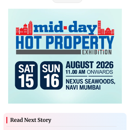
Read Next Story