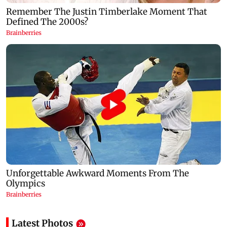
Latest Photos