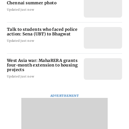
Chennai summer photo
Updated just now
Talk to students who faced police
action: Sena (UBT) to Bhagwat
Updated just now
West Asia war: MahaRERA grants
four-month extension to housing
projects
Updated just now
ADVERTISEMENT