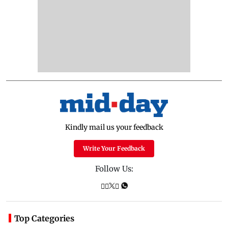
Kindly mail us your feedback
Write Your Feedback
Follow Us:
Top Categories