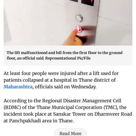
The lift malfunctioned and fell from the first floor to the ground
floor, an official said. Representational Pic/File
At least four people were injured after a lift used for
patients collapsed at a hospital in Thane district of
Maharashtra
, officials said on Wednesday.
According to the Regional Disaster Management Cell
(RDMC) of the Thane Municipal Corporation (TMC), the
incident took place at Sanskar Tower on Dharmveer Road
at Panchpakhadi area in Thane.
Read More