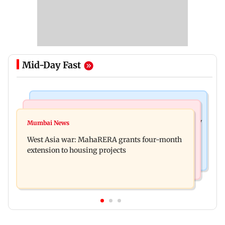
Mid-Day Fast
Television News
Mumbai News
India Ke Top 1%: Anil Kapoor-hosted new reality
Mumbai News
Talk to students who faced police action: Sena
game show gets a premiere date
West Asia war: MahaRERA grants four-month
(UBT) to Bhagwat
extension to housing projects