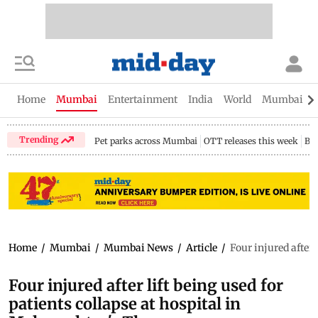
Home
Mumbai
Entertainment
India
World
Mumbai Gu
Trending
Pet parks across Mumbai
OTT releases this week
Bir
Home
/
Mumbai
/
Mumbai News
/
Article
/
Four injured after 
Four injured after lift being used for
patients collapse at hospital in