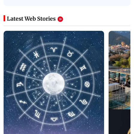
Latest Web Stories