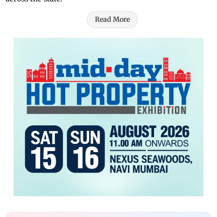
Read More