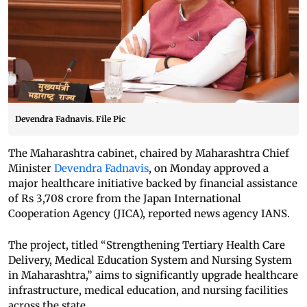
Devendra Fadnavis. File Pic
The Maharashtra cabinet, chaired by Maharashtra Chief
Minister
Devendra Fadnavis
, on Monday approved a
major healthcare initiative backed by financial assistance
of Rs 3,708 crore from the Japan International
Cooperation Agency (JICA), reported news agency IANS.
The project, titled “Strengthening Tertiary Health Care
Delivery, Medical Education System and Nursing System
in Maharashtra,” aims to significantly upgrade healthcare
infrastructure, medical education, and nursing facilities
across the state.