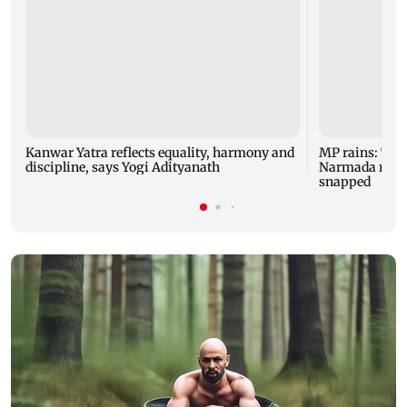
Kanwar Yatra reflects equality, harmony and
MP rains: Two
discipline, says Yogi Adityanath
Narmada rises,
snapped