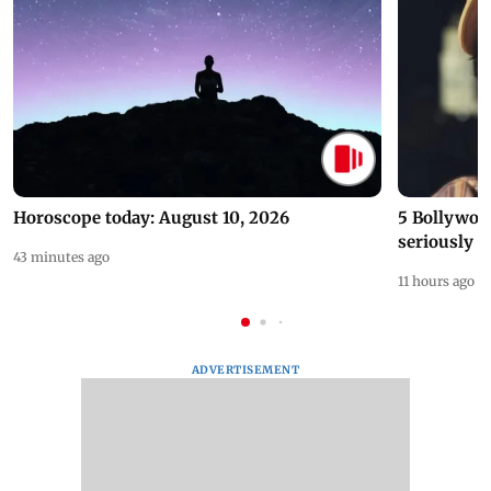
Horoscope today: August 10, 2026
5 Bollywoo
seriously c
43 minutes ago
11 hours ago
ADVERTISEMENT