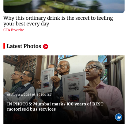
Latest Photos
08 August, 2026 08:30 PM IST
IN PHOTOS: Mumbai marks 100 years of BEST
motorised bus services