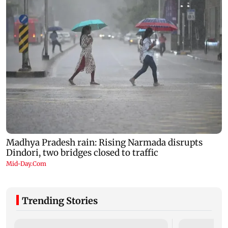
Trending Stories