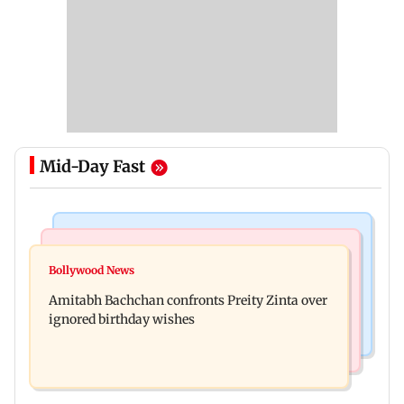
Mid-Day Fast
Mumbai News
Mumbai News
No evidence of vehicle issues from E20 petrol,
Bollywood News
Doctors assault case: Shiv Sena corporator
says Maharashtra CM Fadnavis
Amitabh Bachchan confronts Preity Zinta over
Ramesh Mhatre released from jail
ignored birthday wishes