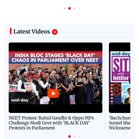
Latest Videos
NEET Protest: Rahul Gandhi & Oppn MPs
'Bachchan saab
Challenge Modi Govt with 'BLACK DAY'
Suniel Shetty 
Protests in Parliament
Nickname | 