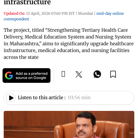
infrastructure
Updated On:
13 April, 2026 07:40 PM IST
|
Mumbai
|
mid-day online
correspondent
The project, titled “Strengthening Tertiary Health Care
Delivery, Medical Education System and Nursing System
in Maharashtra,” aims to significantly upgrade healthcare
infrastructure, medical education, and nursing facilities
across the state
Listen to this article :
03:56 min