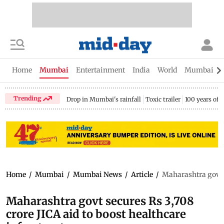
Home
Mumbai
Entertainment
India
World
Mumbai Gu
Trending
Drop in Mumbai's rainfall
Toxic trailer
100 years of
Home
/
Mumbai
/
Mumbai News
/
Article
/
Maharashtra govt s
Maharashtra govt secures Rs 3,708
crore JICA aid to boost healthcare