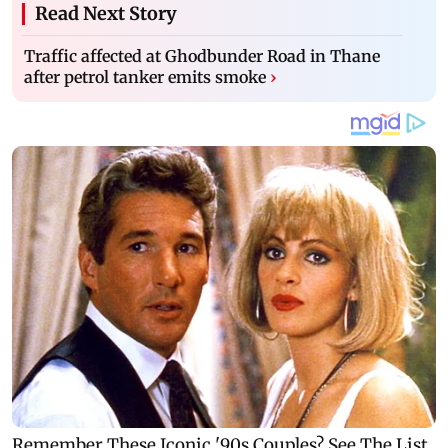
Read Next Story
Traffic affected at Ghodbunder Road in Thane
after petrol tanker emits smoke
›