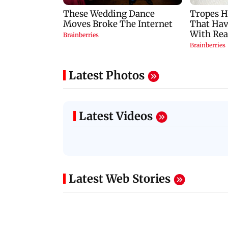
Latest Photos
Latest Videos
Latest Web Stories