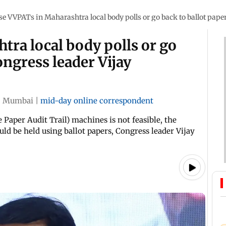
se VVPATs in Maharashtra local body polls or go back to ballot pape
ra local body polls or go
ongress leader Vijay
|
Mumbai
|
mid-day online correspondent
 Paper Audit Trail) machines is not feasible, the
uld be held using ballot papers, Congress leader Vijay