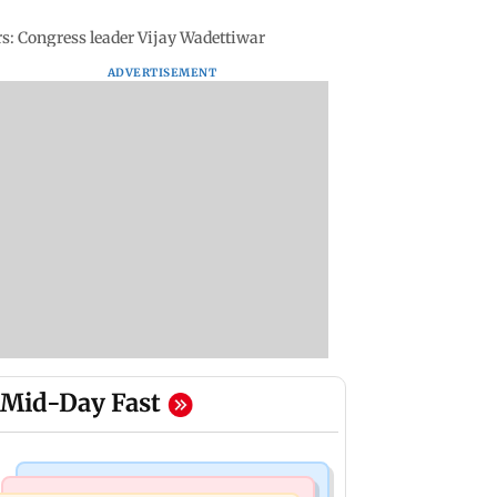
rs: Congress leader Vijay Wadettiwar
ADVERTISEMENT
Mid-Day Fast
Business News