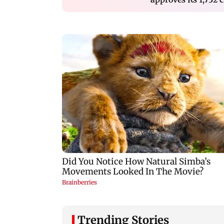
Trending Stories