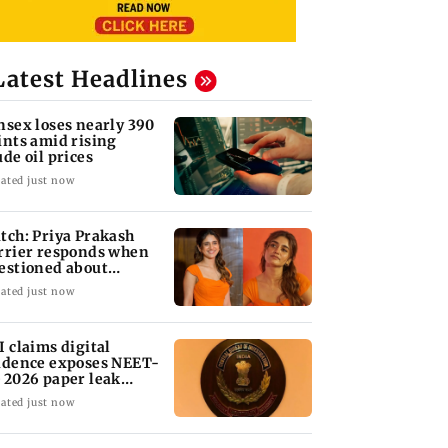
Latest Headlines
nsex loses nearly 390
ints amid rising
ude oil prices
ated just now
tch: Priya Prakash
rrier responds when
estioned about
aring saffron
ated just now
I claims digital
idence exposes NEET-
 2026 paper leak
twork
ated just now