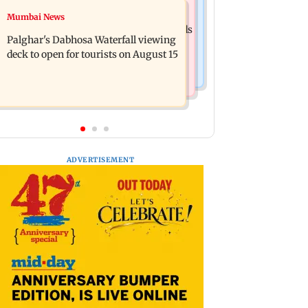
Regional Indian Cinema News
Mumbai News
Sensex loses nearly 390 points amid
Watch: Priya Prakash Varrier responds
rising crude oil prices
Palghar's Dabhosa Waterfall viewing
when questioned about wearing
deck to open for tourists on August 15
saffron
ADVERTISEMENT