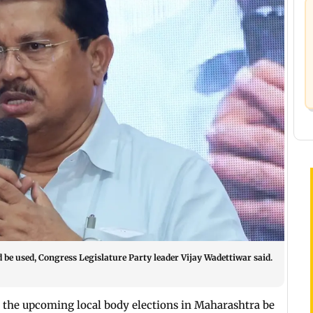
d be used, Congress Legislature Party leader Vijay Wadettiwar said.
he upcoming local body elections in Maharashtra be