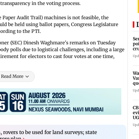
ransparency in the voting process.
 Paper Audit Trail) machines is not feasible, the
uld be held using ballot papers, Congress Legislature
cording to the PTI.
Se
ioner (SEC) Dinesh Waghmare's remarks on Tuesday
po
cr
dy polls due to logistical challenges, including a large
rement for electors to cast four votes at one time,
Upd
Wa
Read More
Va
qu
we
Upd
CB
ev
UG
ne
Upd
rovers to be used for land surveys; state
rore plan
›