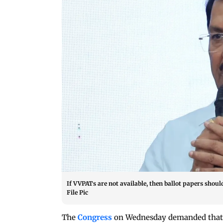
If VVPATs are not available, then ballot papers shoul
File Pic
The
Congress
on Wednesday demanded that t