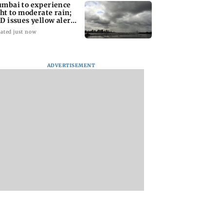
mbai to experience
ght to moderate rain;
D issues yellow alert
r Thane
ated just now
ADVERTISEMENT