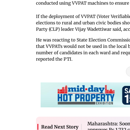
conducted using VVPAT machines to ensure t
If the deployment of VVPAT (Voter Verifiable
elections to rural and urban civic bodies sho
Party (CLP) leader Vijay Wadettiwar said, ac
He was reacting to State Election Commiss
that VVPATs would not be used in the local bo
number of candidates in each ward and requi
reported the PTI.
Maharashtra: Soon, 
Read Next Story
approves Rs 1,732 c