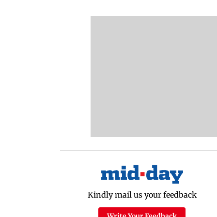
Kindly mail us your feedback
Write Your Feedback