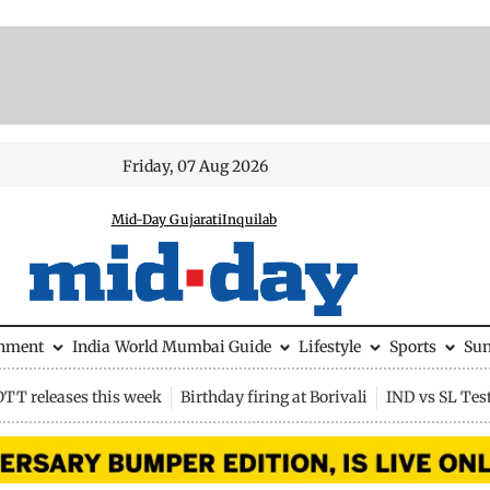
Friday, 07 Aug 2026
Mid-Day Gujarati
Inquilab
inment
India
World
Mumbai Guide
Lifestyle
Sports
Su
OTT releases this week
Birthday firing at Borivali
IND vs SL Tes