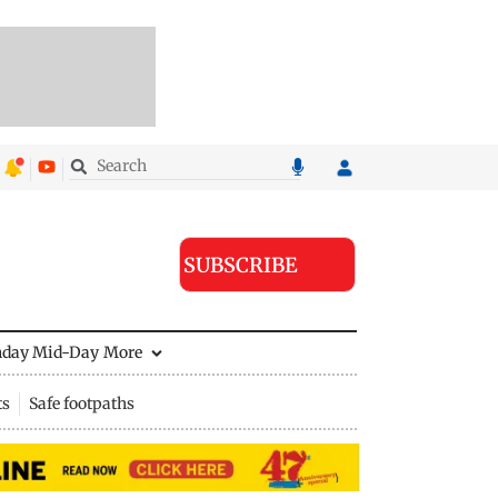
SUBSCRIBE
nday Mid-Day
More
ts
Safe footpaths