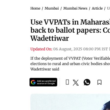
Home
/
Mumbai
/
Mumbai News
/
Article
/
U
Use VVPATs in Maharasht
back to ballot papers: C
Wadettiwar
Updated On:
06 August, 2025 08:00 PM IST
If the deployment of VVPAT (Voter Verifiable
elections to rural and urban civic bodies sho
Wadettiwar said