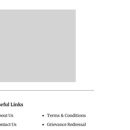
eful Links
bout Us
Terms & Conditions
ontact Us
Grievance Redressal