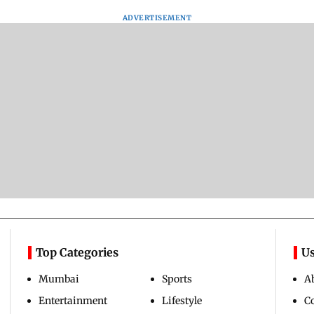
ADVERTISEMENT
Top Categories
Us
Mumbai
Sports
A
Entertainment
Lifestyle
C