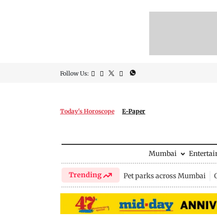
Follow Us:
Today's Horoscope
E-Paper
Mumbai
Enterta
Trending
Pet parks across Mumbai