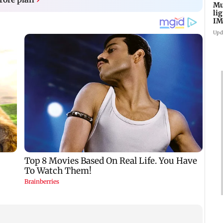
Mu
li
IM
fo
Upd