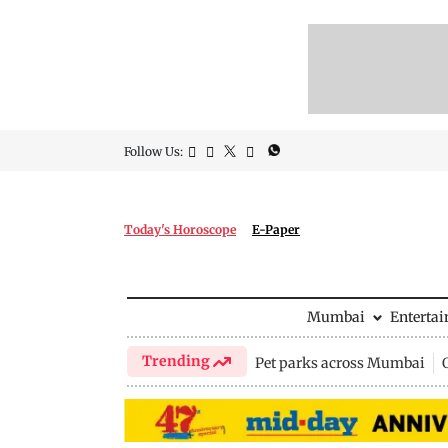
Follow Us:
Today's Horoscope
E-Paper
Mumbai
Enterta
Trending
Pet parks across Mumbai