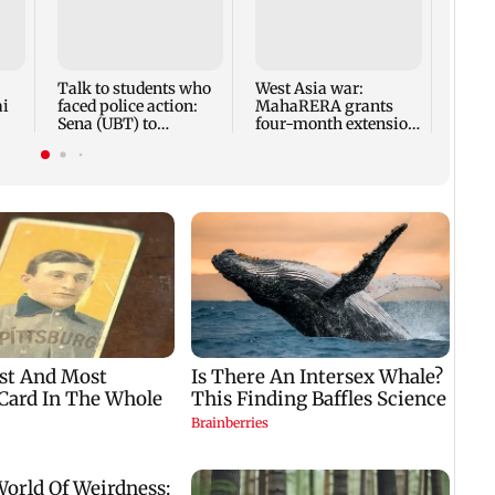
Mumba
anno
park
road,
Talk to students who
West Asia war:
ai
faced police action:
MahaRERA grants
Sena (UBT) to
four-month extension
Bhagwat
to housing projects