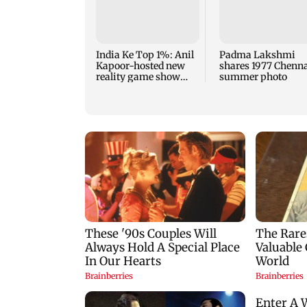
India Ke Top 1%: Anil
Padma Lakshmi
Kapoor-hosted new
shares 1977 Chenn
reality game show
summer photo
gets a premiere date