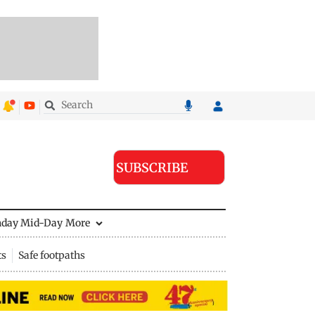
SUBSCRIBE
nday Mid-Day
More
ts
Safe footpaths