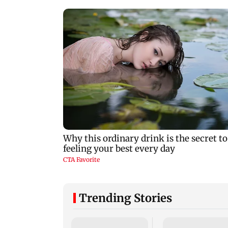
Trending Stories