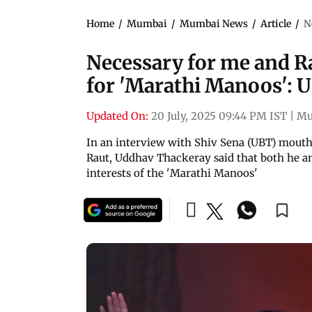
Home
/
Mumbai
/
Mumbai News
/
Article
/
N
Necessary for me and Ra
for 'Marathi Manoos': 
Updated On:
20 July, 2025 09:44 PM IST
|
Mu
In an interview with Shiv Sena (UBT) mout
Raut, Uddhav Thackeray said that both he an
interests of the 'Marathi Manoos'