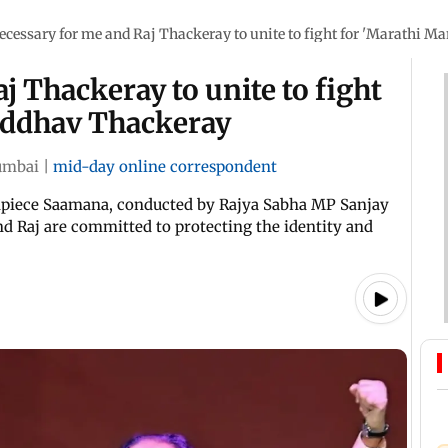
ecessary for me and Raj Thackeray to unite to fight for 'Marathi 
j Thackeray to unite to fight
Uddhav Thackeray
mbai
|
mid-day online correspondent
hpiece Saamana, conducted by Rajya Sabha MP Sanjay
d Raj are committed to protecting the identity and