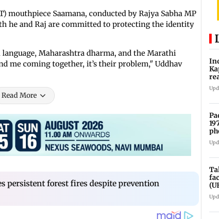
(UBT) mouthpiece Saamana, conducted by Rajya Sabha MP
h he and Raj are committed to protecting the identity
hi language, Maharashtra dharma, and the Marathi
In
nd me coming together, it’s their problem," Uddhav
Ka
re
pr
Upd
Read More
Pa
19
ph
Upd
Ta
fa
 persistent forest fires despite prevention
(U
Upd