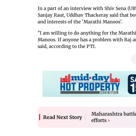
In a part of an interview with Shiv Sena 
Sanjay Raut, Uddhav Thackeray said that bot
and interests of the 'Marathi Manoos'.
"I am willing to do anything for the Marat
Manoos. If anyone has a problem with Raj a
said, according to the PTI.
Maharashtra battles
Read Next Story
efforts
›