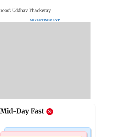
Manoos': Uddhav Thackeray
ADVERTISEMENT
Mid-Day Fast
Television News