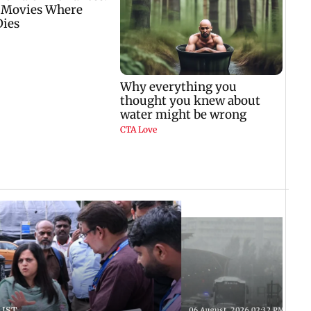
 IST
06 August, 2026 02:32 PM IST