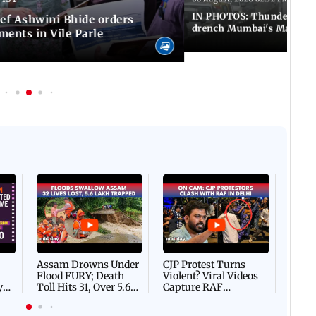
IN PHOTOS: Thundery sho
f Ashwini Bhide orders
drench Mumbai's Marine 
ents in Vile Parle
Afgha
DEVA
Villa
Mud 
Flash
Assam Drowns Under
CJP Protest Turns
Flood FURY; Death
Violent? Viral Videos
y
Toll Hits 31, Over 5.6
Capture RAF
d
Lakh Left BATTLING
Personnel Chased,
WH
For Survival | WATCH
Assaulted | WATCH