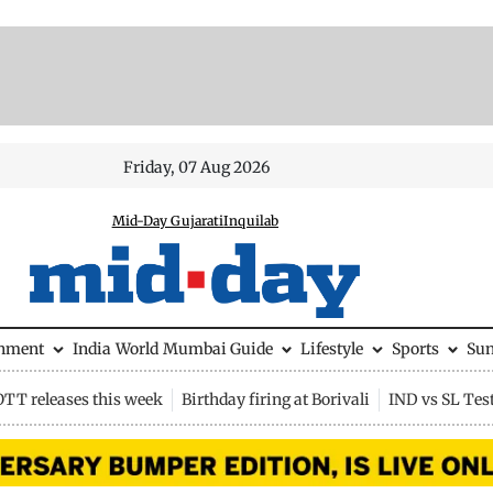
Friday, 07 Aug 2026
Mid-Day Gujarati
Inquilab
inment
India
World
Mumbai Guide
Lifestyle
Sports
Su
OTT releases this week
Birthday firing at Borivali
IND vs SL Tes