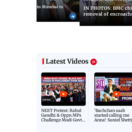
ilent peace march in Mumbai to
IN PHOTOS: BMC chie
ima Day
removal of encroachm
Latest Videos
NEET Protest: Rahul
'Bachchan saab
Gandhi & Oppn MPs
started calling me
Challenge Modi Govt
Anna': Suniel Shett
with 'BLACK DAY'
Shares Story Behin
Protests in Parliament
His Nickname | S