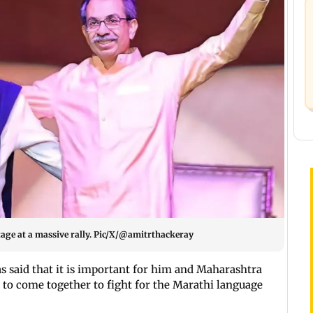
age at a massive rally. Pic/X/@amitrthackeray
s said that it is important for him and Maharashtra
o come together to fight for the Marathi language