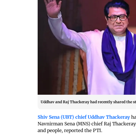
Uddhav and Raj Thackeray had recently shared the st
Shiv Sena (UBT) chief Uddhav Thackeray
ha
Navnirman Sena (MNS) chief Raj Thackeray t
and people, reported the PTI.