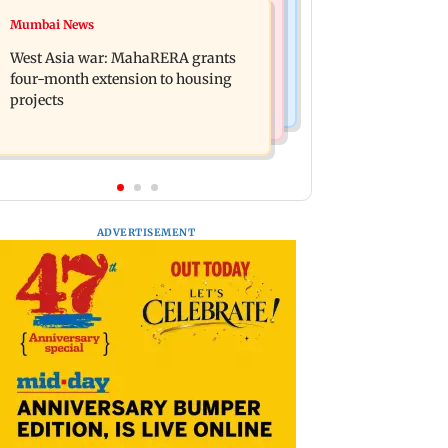
Mumbai News
Mumbai News
India Ke Top 1%: Anil Kapoor-hosted
Talk to students who faced police
new reality game show gets a
West Asia war: MahaRERA grants
action: Sena (UBT) to Bhagwat
premiere date
four-month extension to housing
projects
ADVERTISEMENT