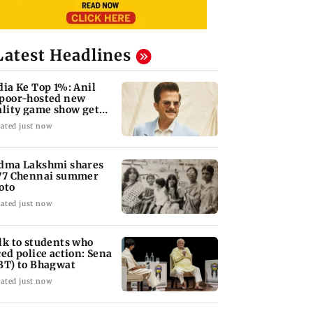
Latest Headlines
dia Ke Top 1%: Anil
poor-hosted new
ality game show gets a
emiere date
ated just now
dma Lakshmi shares
77 Chennai summer
oto
ated just now
lk to students who
ced police action: Sena
BT) to Bhagwat
ated just now