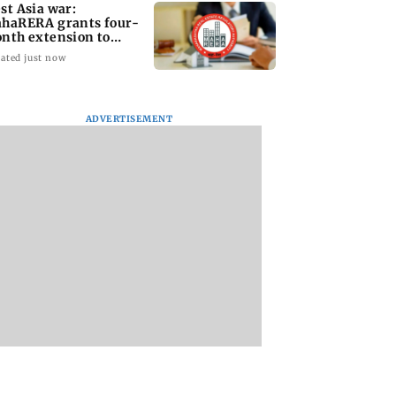
st Asia war:
haRERA grants four-
nth extension to
using projects
ated just now
ADVERTISEMENT