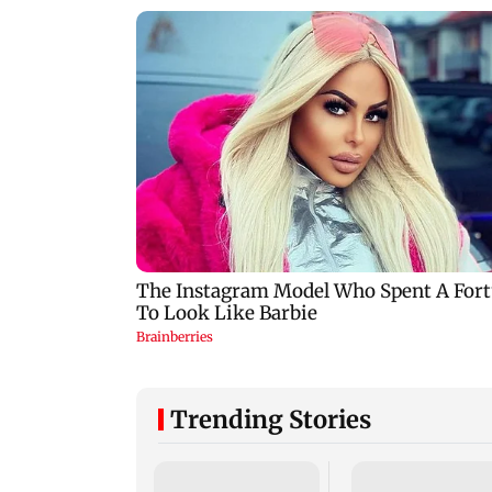
Trending Stories