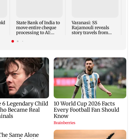
Vija
divor
withd
court
old
State Bank of India to
Varanasi: SS
move entire cheque
Rajamouli reveals
processing to AI:
story travels from
nd
Chairman CS Setty
Antarctica to Ancient
Rome