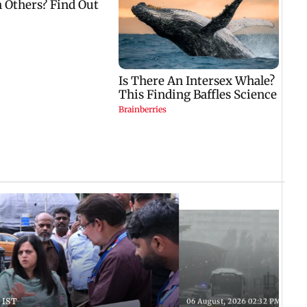
 IST
06 August, 2026 02:32 PM IST