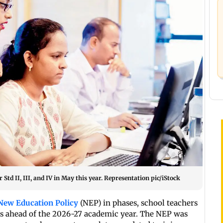
td II, III, and IV in May this year. Representation pic/iStock
New Education Policy
(NEP) in phases, school teachers
bus ahead of the 2026-27 academic year. The NEP was