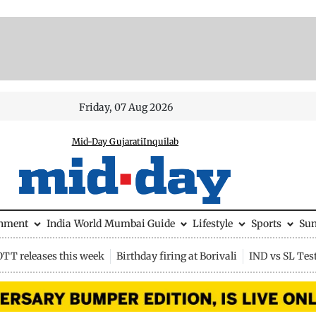
Friday, 07 Aug 2026
Mid-Day Gujarati
Inquilab
inment
India
World
Mumbai Guide
Lifestyle
Sports
Su
OTT releases this week
Birthday firing at Borivali
IND vs SL Tes