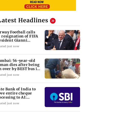
Latest Headlines
rway Football calls
r resignation of FIFA
esident Gianni
fantino
ated just now
mbai: 56-year-old
man dies after being
n over by BEST bus in
lund
ated just now
ate Bank of India to
ve entire cheque
ocessing to AI:
airman CS Setty
ated just now