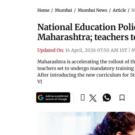
Home
/
Mumbai
/
Mumbai News
/
Article
/
N
National Education Polic
Maharashtra; teachers t
Updated On:
14 April, 2026 07:50 AM IST
|
M
Maharashtra is accelerating the rollout of t
teachers set to undergo mandatory training 
After introducing the new curriculum for Std I
VI