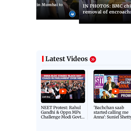
ilent peace march in Mumbai to
IN PHOTOS: BMC chie
ima Day
removal of encroachm
Latest Videos
NEET Protest: Rahul
'Bachchan saab
Gandhi & Oppn MPs
started calling me
Challenge Modi Govt
Anna': Suniel Shett
with 'BLACK DAY'
Shares Story Behin
Protests in Parliament
His Nickname | S
PROMO