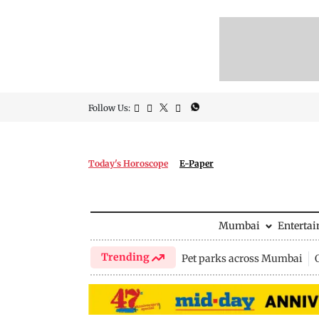
Follow Us:
Today's Horoscope
E-Paper
Mumbai
Enterta
Trending
Pet parks across Mumbai