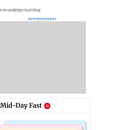
s to undergo training
ADVERTISEMENT
Mid-Day Fast
Mumbai Crime News