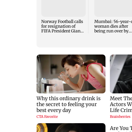
Norway Football calls
Mumbai: 56-year-
for resignation of
woman dies after
FIFA President Gianni
being run over by
Infantino
BEST bus in Mulu