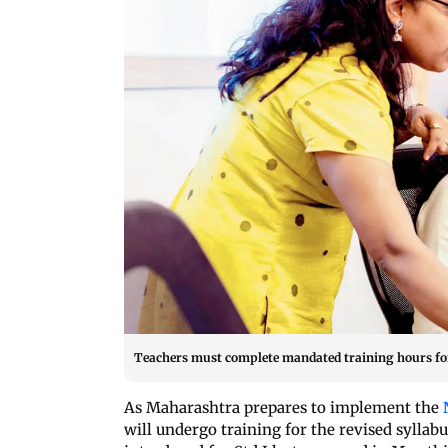
Teachers must complete mandated training hours for S
As Maharashtra prepares to implement the
will undergo training for the revised sylla