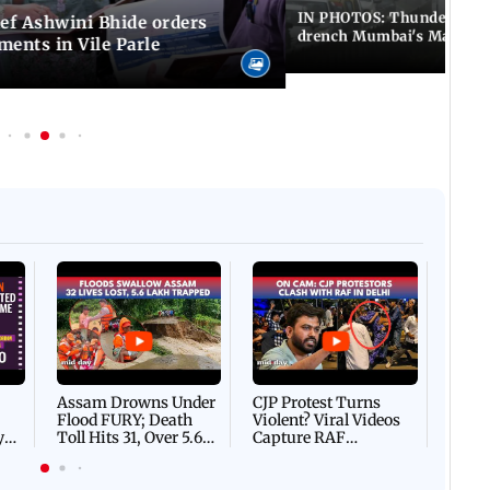
IN PHOTOS: Thundery sho
f Ashwini Bhide orders
drench Mumbai's Marine 
ents in Vile Parle
Afgha
DEVA
Villa
Mud 
Flash
Assam Drowns Under
CJP Protest Turns
Flood FURY; Death
Violent? Viral Videos
y
Toll Hits 31, Over 5.6
Capture RAF
d
Lakh Left BATTLING
Personnel Chased,
WH
For Survival | WATCH
Assaulted | WATCH