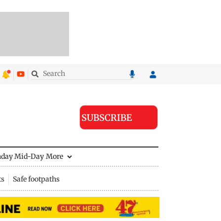
SUBSCRIBE
nday Mid-Day
More
ts
Safe footpaths