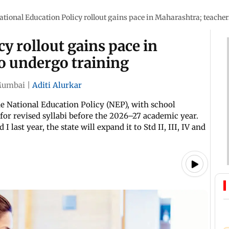
ational Education Policy rollout gains pace in Maharashtra; teacher
y rollout gains pace in
o undergo training
umbai
|
Aditi Alurkar
he National Education Policy (NEP), with school
for revised syllabi before the 2026–27 academic year.
 last year, the state will expand it to Std II, III, IV and