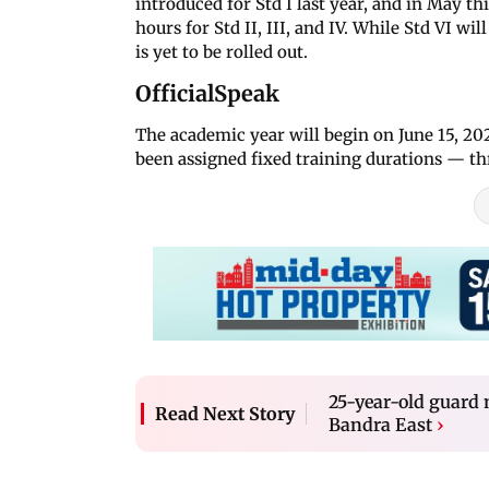
introduced for Std I last year, and in May t
hours for Std II, III, and IV. While Std VI wi
is yet to be rolled out.
OfficialSpeak
The academic year will begin on June 15, 2
been assigned fixed training durations — thre
25-year-old guard
Read Next Story
Bandra East
›