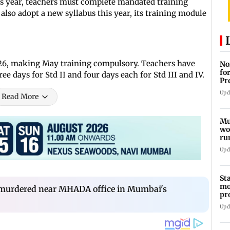
his year, teachers must complete mandated training
ll also adopt a new syllabus this year, its training module
026, making May training compulsory. Teachers have
No
fo
e days for Std II and four days each for Std III and IV.
Pr
In
Upd
Read More
Mu
wo
ru
Mu
Upd
St
mo
 murdered near MHADA office in Mumbai's
pr
Ch
Upd