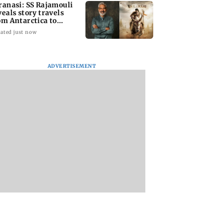
ranasi: SS Rajamouli
veals story travels
om Antarctica to
cient Rome
ated just now
ADVERTISEMENT