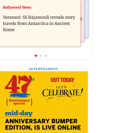
Business News
Bollywood News
Mumbai: 56-year-old woman dies
State Bank of India to move entire
after being run over by BEST bus in
Varanasi: SS Rajamouli reveals story
cheque processing to AI: Chairman CS
Mulund
travels from Antarctica to Ancient
Setty
Rome
ADVERTISEMENT