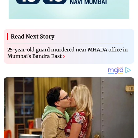
Read Next Story
25-year-old guard murdered near MHADA office in
Mumbai's Bandra East
›