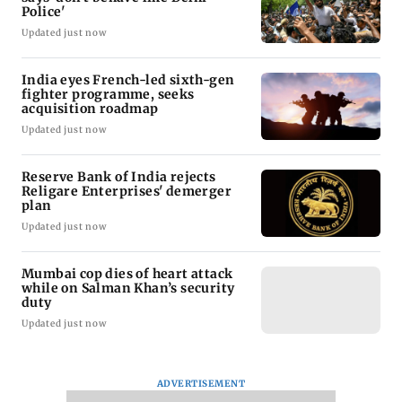
Police'
Updated just now
India eyes French-led sixth-gen
fighter programme, seeks
acquisition roadmap
Updated just now
Reserve Bank of India rejects
Religare Enterprises' demerger
plan
Updated just now
Mumbai cop dies of heart attack
while on Salman Khan’s security
duty
Updated just now
ADVERTISEMENT