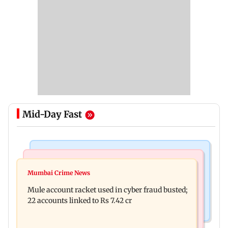
Mid-Day Fast
India News
Business News
Dipke seeks removal of 'rude' cop, says 'don't
Mumbai Crime News
Reserve Bank of India rejects Religare
behave like Delhi Police'
Mule account racket used in cyber fraud busted;
Enterprises' demerger plan
22 accounts linked to Rs 7.42 cr