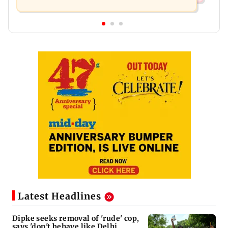
Latest Headlines
Dipke seeks removal of 'rude' cop,
says 'don't behave like Delhi