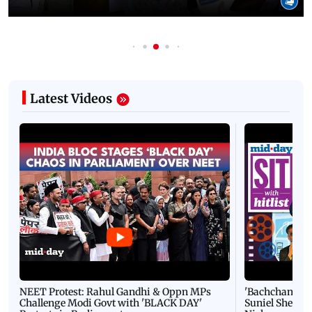
Latest Videos
NEET Protest: Rahul Gandhi & Oppn MPs
'Bachchan saab
Challenge Modi Govt with 'BLACK DAY'
Suniel Shetty 