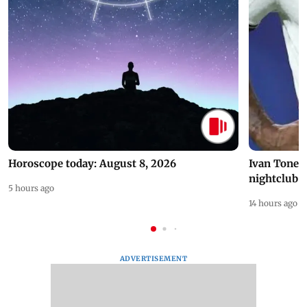
Horoscope today: August 8, 2026
Ivan Toney 
nightclub i
5 hours ago
14 hours ago
ADVERTISEMENT