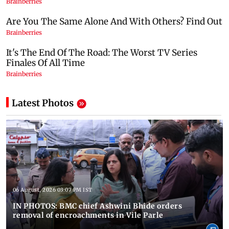
Latest Photos
06 August, 2026 03:07 PM IST
IN PHOTOS: BMC chief Ashwini Bhide orders
removal of encroachments in Vile Parle