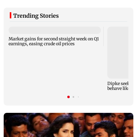
Trending Stories
Market gains for second straight week on Q1
earnings, easing crude oil prices
Dipke seeks re
behave like Del