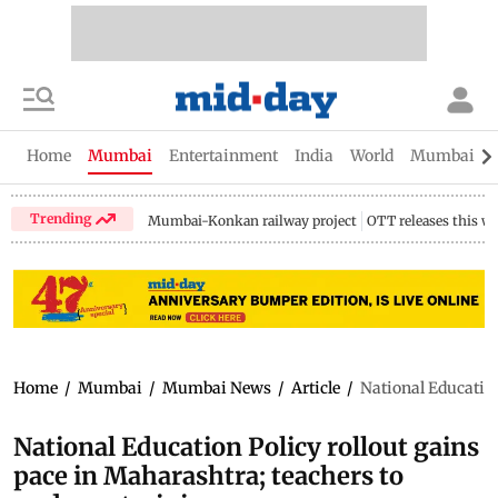
Home
Mumbai
Entertainment
India
World
Mumbai Gu
Trending
Mumbai-Konkan railway project
OTT releases this w
Home
/
Mumbai
/
Mumbai News
/
Article
/
National Education
National Education Policy rollout gains
pace in Maharashtra; teachers to