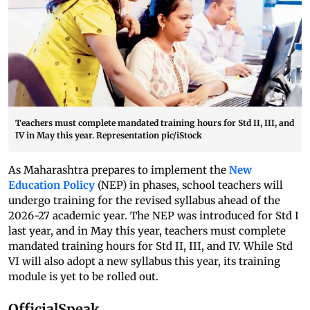
Teachers must complete mandated training hours for Std II, III, and
IV in May this year. Representation pic/iStock
As Maharashtra prepares to implement the
New
Education Policy
(NEP) in phases, school teachers will
undergo training for the revised syllabus ahead of the
2026-27 academic year. The NEP was introduced for Std I
last year, and in May this year, teachers must complete
mandated training hours for Std II, III, and IV. While Std
VI will also adopt a new syllabus this year, its training
module is yet to be rolled out.
OfficialSpeak