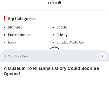
Top Categories
Mumbai
Sports
Entertainment
Lifestyle
India
Sunday Mid-Day
World
Mumbai Guide
You May Like
A Museum To Rihanna's Glory Could Soon Be
Useful Links
Home
Photos
E-Paper
Videos
MD Fast
Opened
About Us
Terms & Conditions
BRAINBERRIES
Contact Us
Grievance Redressal
Advertise with Us
Investor Relations
Careers
RSS