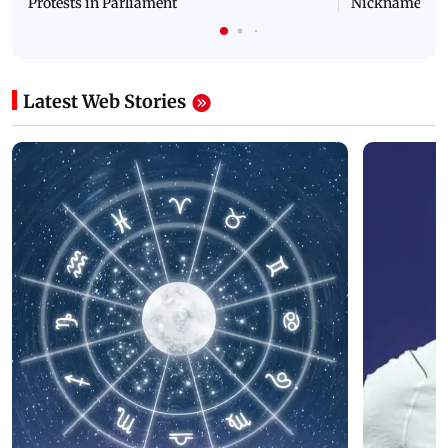
Protests in Parliament
Nickname | 
Latest Web Stories