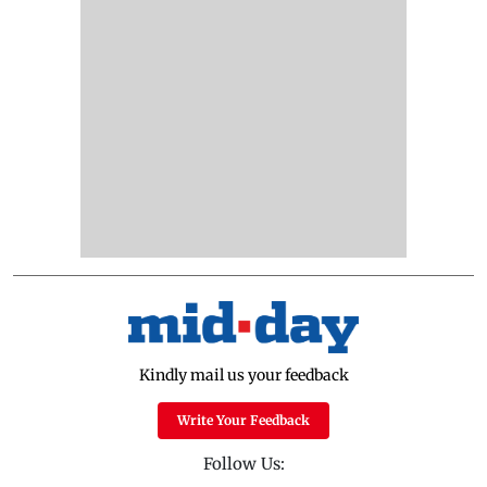
Kindly mail us your feedback
Write Your Feedback
Follow Us: