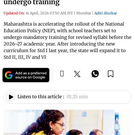
undergo training
Updated On:
14 April, 2026 07:50 AM IST
|
Mumbai
|
Aditi Alurkar
Maharashtra is accelerating the rollout of the National
Education Policy (NEP), with school teachers set to
undergo mandatory training for revised syllabi before the
2026–27 academic year. After introducing the new
curriculum for Std I last year, the state will expand it to
Std II, III, IV and VI
Listen to this article :
01:25 min