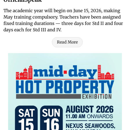
The academic year will begin on June 15, 2026, making
May training compulsory. Teachers have been assigned
fixed training durations — three days for Std II and four
days each for Std III and IV.
Read More