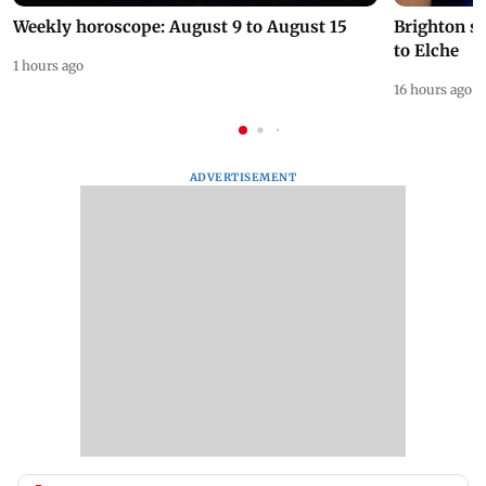
Weekly horoscope: August 9 to August 15
Brighton s
to Elche
1 hours ago
16 hours ago
ADVERTISEMENT