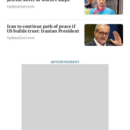
Updated just now
Iran to continue path of peace if
US builds trust: Iranian President
Updated just now
ADVERTISEMENT