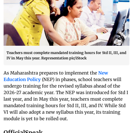
Teachers must complete mandated training hours for Std II, III, and
IV in May this year. Representation pic/iStock
As Maharashtra prepares to implement the
New
Education Policy
(NEP) in phases, school teachers will
undergo training for the revised syllabus ahead of the
2026-27 academic year. The NEP was introduced for Std I
last year, and in May this year, teachers must complete
mandated training hours for Std II, III, and IV. While Std
VI will also adopt a new syllabus this year, its training
module is yet to be rolled out.
OfficialSpeak