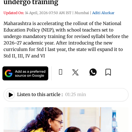
undergo training
Updated On:
14 April, 2026 07:50 AM IST
|
Mumbai
|
Aditi Alurkar
Maharashtra is accelerating the rollout of the National
Education Policy (NEP), with school teachers set to
undergo mandatory training for revised syllabi before the
2026–27 academic year. After introducing the new
curriculum for Std I last year, the state will expand it to
Std II, III, IV and VI
Listen to this article :
01:25 min