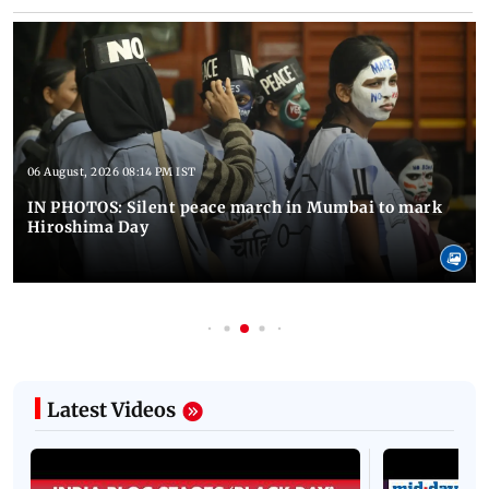
06 August, 2026 08:14 PM IST
IN PHOTOS: Silent peace march in Mumbai to mark
Hiroshima Day
Latest Videos