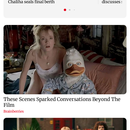
Chaliha seals final berth
discusses stra