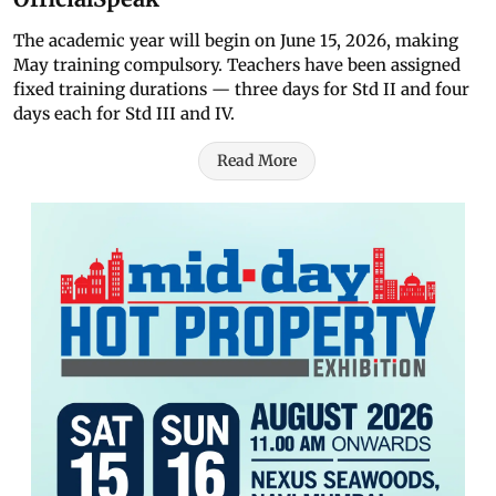
The academic year will begin on June 15, 2026, making
May training compulsory. Teachers have been assigned
fixed training durations — three days for Std II and four
days each for Std III and IV.
Read More