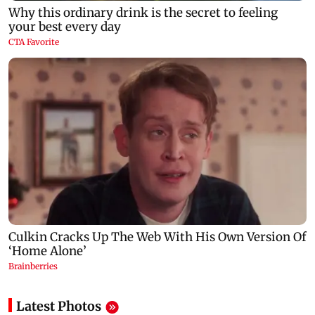
Latest Photos