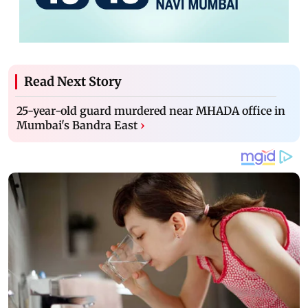
Read Next Story
25-year-old guard murdered near MHADA office in
Mumbai's Bandra East
›