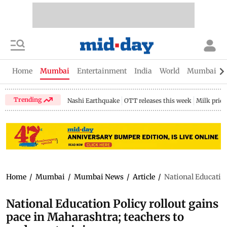
Home
Mumbai
Entertainment
India
World
Mumbai Gu
Trending
Nashi Earthquake
OTT releases this week
Milk price
Home
/
Mumbai
/
Mumbai News
/
Article
/
National Education
National Education Policy rollout gains
pace in Maharashtra; teachers to