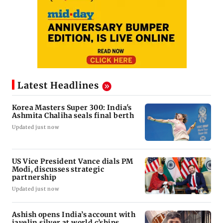
Latest Headlines
Korea Masters Super 300: India's
Ashmita Chaliha seals final berth
Updated just now
US Vice President Vance dials PM
Modi, discusses strategic
partnership
Updated just now
Ashish opens India’s account with
javelin silver at world c’ships