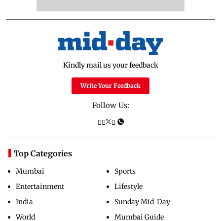
Kindly mail us your feedback
Write Your Feedback
Follow Us:
Top Categories
Mumbai
Sports
Entertainment
Lifestyle
India
Sunday Mid-Day
World
Mumbai Guide