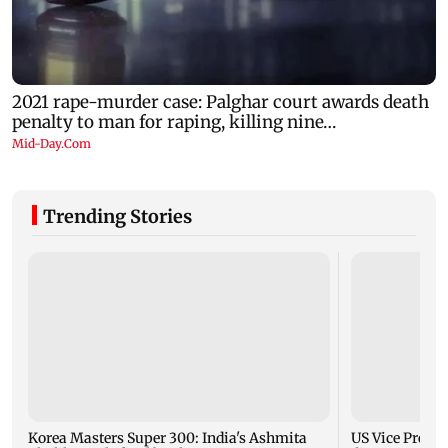
Trending Stories
Korea Masters Super 300: India's Ashmita
US Vice Presid