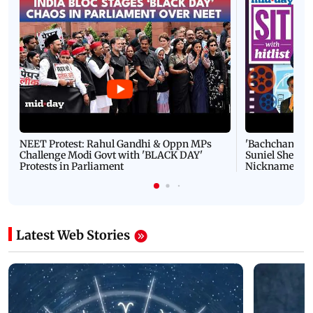
NEET Protest: Rahul Gandhi & Oppn MPs
'Bachchan saab
Challenge Modi Govt with 'BLACK DAY'
Suniel Shetty 
Protests in Parliament
Nickname | 
Latest Web Stories