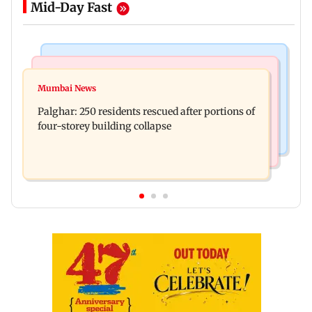
Mid-Day Fast
Bollywood News
India News
Ravi Kishan reacts as his 'money follows my
Mumbai News
Nashik earthquake: 4.3 magnitude tremor hits
brother' remark goes viral
Palghar: 250 residents rescued after portions of
Maharashtra district
four-storey building collapse