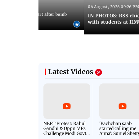
06 August, 2026 09:26 PM
 03:22 PM IST
umbai on high alert after bomb
IN PHOTOS: RSS chie
with students at II
Latest Videos
NEET Protest: Rahul
'Bachchan saab
Gandhi & Oppn MPs
started calling me
Challenge Modi Govt
Anna': Suniel Shett
with 'BLACK DAY'
Shares Story Behin