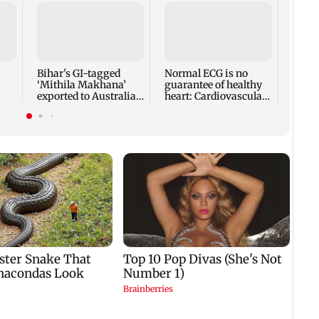
Toxic
revea
break
prom
Bihar's GI-tagged
Normal ECG is no
‘Mithila Makhana’
guarantee of healthy
exported to Australia
heart: Cardiovascular
ies
for first time
surgeon