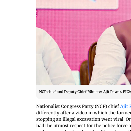
NCP chief and Deputy Chief Minister Ajit Pawar. P
Nationalist Congress Party (NCP) chief
Ajit
differently after a video in which the forme
stopping an illegal excavation went viral. O
had the utmost respect for the police force 