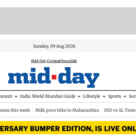
Sunday, 09 Aug 2026
Mid-Day Gujarati
Inquilab
inment
India
World
Mumbai Guide
Lifestyle
Sports
Su
eases this week
Milk price hike in Maharashtra
IND vs SL Tests