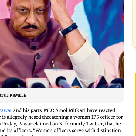
IC/ATUL KAMBLE
 Pawar
and his party MLC Amol Mitkari have reacted
r is allegedly heard threatening a woman IPS officer for
n Friday, Pawar claimed on X, formerly Twitter, that he
and its officers. “Women officers serve with distinction