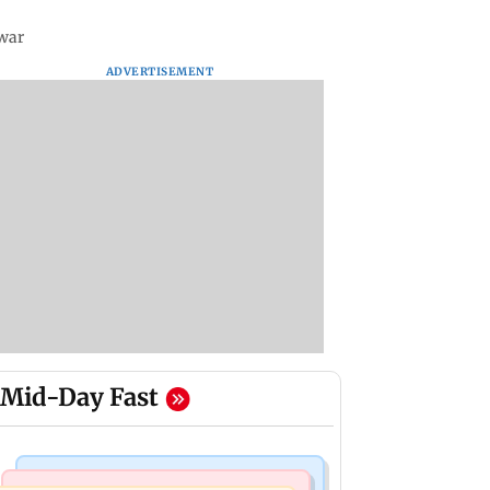
awar
ADVERTISEMENT
Mid-Day Fast
Nature & Wildlife