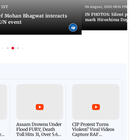
 IST
06 August, 2026 08:14 PM IST
IN PHOTOS: Silent peace 
f Mohan Bhagwat interacts
mark Hiroshima Day
MUN event
Afgha
DEVA
Villa
Mud 
Flash
Assam Drowns Under
CJP Protest Turns
Flood FURY; Death
Violent? Viral Videos
y
Toll Hits 31, Over 5.6
Capture RAF
d
Lakh Left BATTLING
Personnel Chased,