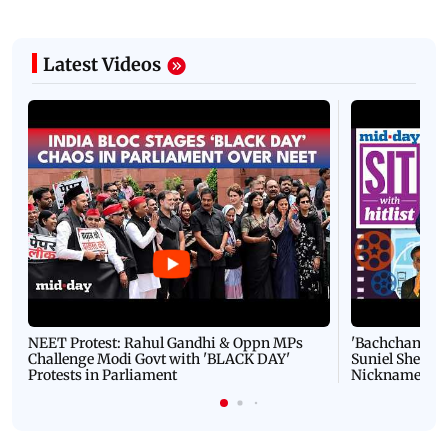
Latest Videos
NEET Protest: Rahul Gandhi & Oppn MPs
'Bachchan saab
Challenge Modi Govt with 'BLACK DAY'
Suniel Shetty 
Protests in Parliament
Nickname | 