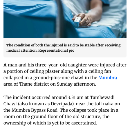
The condition of both the injured is said to be stable after receiving
medical attention. Representational pic
A man and his three-year-old daughter were injured after
a portion of ceiling plaster along with a ceiling fan
collapsed in a ground-plus-one chawl in the
Mumbra
area of Thane district on Sunday afternoon.
The incident occurred around 3.31 am at Tambewadi
Chawl (also known as Devripada), near the toll naka on
the Mumbra Bypass Road. The collapse took place in a
room on the ground floor of the old structure, the
ownership of which is yet to be ascertained.