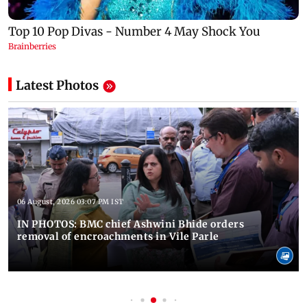
Latest Photos
06 August, 2026 03:07 PM IST
IN PHOTOS: BMC chief Ashwini Bhide orders
removal of encroachments in Vile Parle