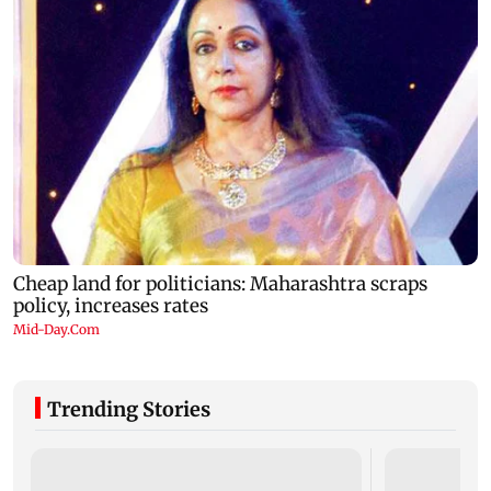
Trending Stories