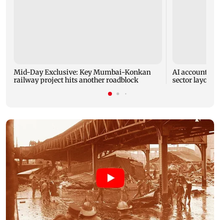
Mid-Day Exclusive: Key Mumbai-Konkan
AI accounts fo
railway project hits another roadblock
sector layoffs