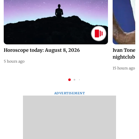
Horoscope today: August 8, 2026
Ivan Toney 
nightclub i
5 hours ago
15 hours ago
ADVERTISEMENT