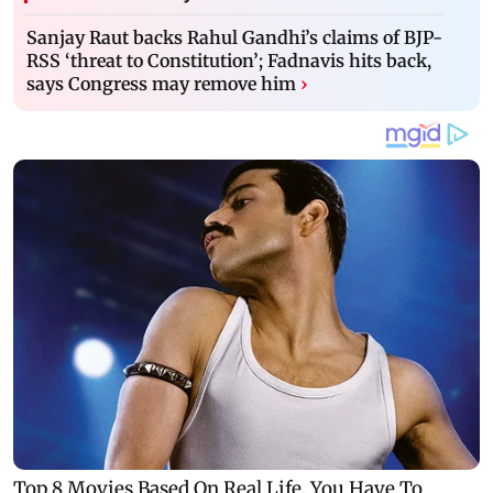
Sanjay Raut backs Rahul Gandhi’s claims of BJP-
RSS ‘threat to Constitution’; Fadnavis hits back,
says Congress may remove him
›