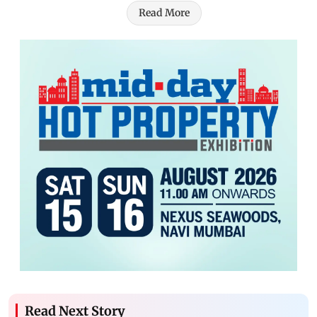
Read More
Read Next Story