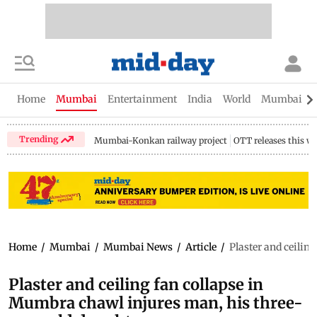
Home
Mumbai
Entertainment
India
World
Mumbai Gu
Trending
Mumbai-Konkan railway project
OTT releases this w
Home
/
Mumbai
/
Mumbai News
/
Article
/
Plaster and ceilin
Plaster and ceiling fan collapse in
Mumbra chawl injures man, his three-