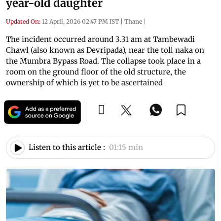
year-old daughter
Updated On:
12 April, 2026 02:47 PM IST
|
Thane
|
The incident occurred around 3.31 am at Tambewadi
Chawl (also known as Devripada), near the toll naka on
the Mumbra Bypass Road. The collapse took place in a
room on the ground floor of the old structure, the
ownership of which is yet to be ascertained
Listen to this article :
01:15 min