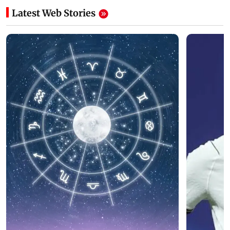
Latest Web Stories