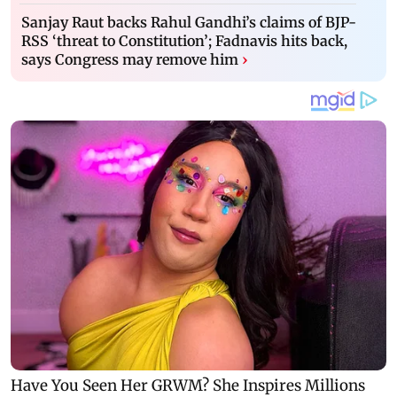
Sanjay Raut backs Rahul Gandhi’s claims of BJP-
RSS ‘threat to Constitution’; Fadnavis hits back,
says Congress may remove him
›