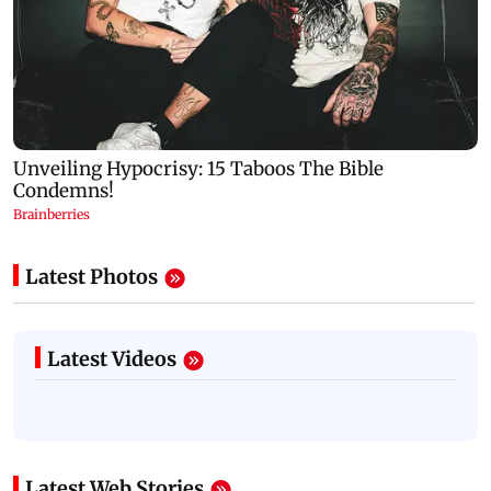
Latest Photos
Latest Videos
Latest Web Stories