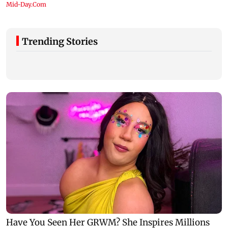
Trending Stories