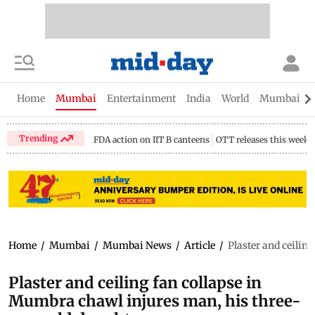
Home
Mumbai
Entertainment
India
World
Mumbai Gu
Trending
FDA action on IIT B canteens
OTT releases this week
Home
/
Mumbai
/
Mumbai News
/
Article
/
Plaster and ceilin
Plaster and ceiling fan collapse in
Mumbra chawl injures man, his three-