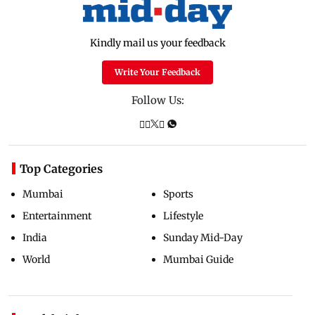
Kindly mail us your feedback
Write Your Feedback
Follow Us:
Top Categories
Mumbai
Sports
Entertainment
Lifestyle
India
Sunday Mid-Day
World
Mumbai Guide