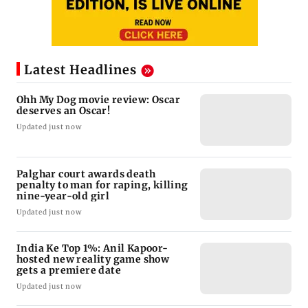
Latest Headlines
Ohh My Dog movie review: Oscar
deserves an Oscar!
Updated just now
Palghar court awards death
penalty to man for raping, killing
nine-year-old girl
Updated just now
India Ke Top 1%: Anil Kapoor-
hosted new reality game show
gets a premiere date
Updated just now