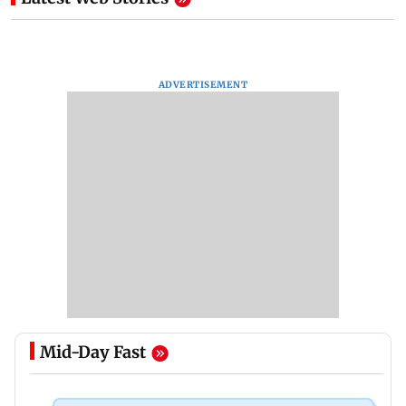
ADVERTISEMENT
Mid-Day Fast