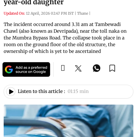
year-old daughter
Updated On:
12 April, 2026 02:47 PM IST
|
Thane
|
The incident occurred around 3.31 am at Tambewadi
Chawl (also known as Devripada), near the toll naka on
the Mumbra Bypass Road. The collapse took place in a
room on the ground floor of the old structure, the
ownership of which is yet to be ascertained
Listen to this article :
01:15 min