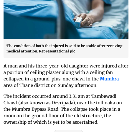
The condition of both the injured is said to be stable after receiving
medical attention. Representational pic
A man and his three-year-old daughter were injured after
a portion of ceiling plaster along with a ceiling fan
collapsed in a ground-plus-one chawl in the
Mumbra
area of Thane district on Sunday afternoon.
The incident occurred around 3.31 am at Tambewadi
Chawl (also known as Devripada), near the toll naka on
the Mumbra Bypass Road. The collapse took place in a
room on the ground floor of the old structure, the
ownership of which is yet to be ascertained.