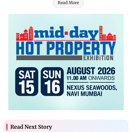
Read More
Read Next Story