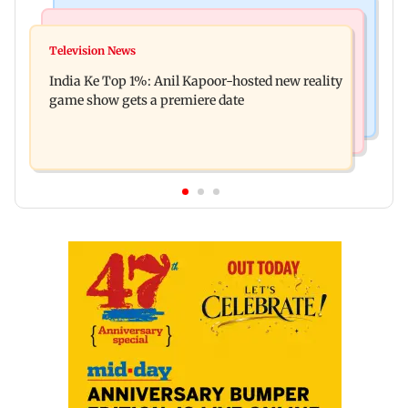
Bollywood News
Mumbai Crime News
Ohh My Dog movie review: Oscar deserves an
Television News
Palghar court awards death penalty to man for
Oscar!
India Ke Top 1%: Anil Kapoor-hosted new reality
raping, killing nine-year-old girl
game show gets a premiere date