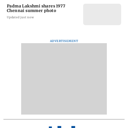
Padma Lakshmi shares 1977
Chennai summer photo
Updated just now
ADVERTISEMENT