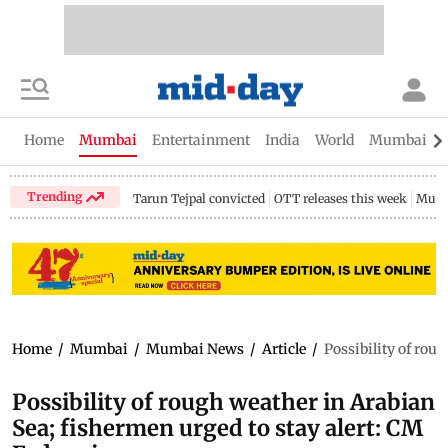
Home
Mumbai
Entertainment
India
World
Mumbai Gu
Trending
Tarun Tejpal convicted
OTT releases this week
Mumb
Home
/
Mumbai
/
Mumbai News
/
Article
/
Possibility of rou
Possibility of rough weather in Arabian
Sea; fishermen urged to stay alert: CM