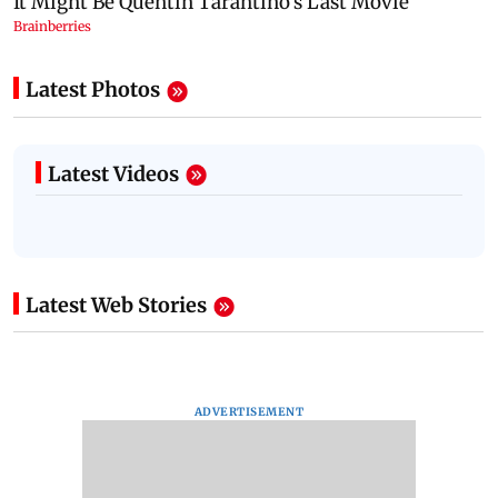
Latest Photos
Latest Videos
Latest Web Stories
ADVERTISEMENT