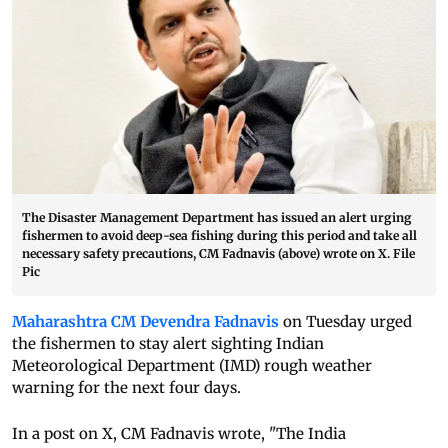
The Disaster Management Department has issued an alert urging
fishermen to avoid deep-sea fishing during this period and take all
necessary safety precautions, CM Fadnavis (above) wrote on X. File
Pic
Maharashtra CM Devendra Fadnavis
on Tuesday urged
the fishermen to stay alert sighting Indian
Meteorological Department (IMD) rough weather
warning for the next four days.
In a post on X, CM Fadnavis wrote, "The India