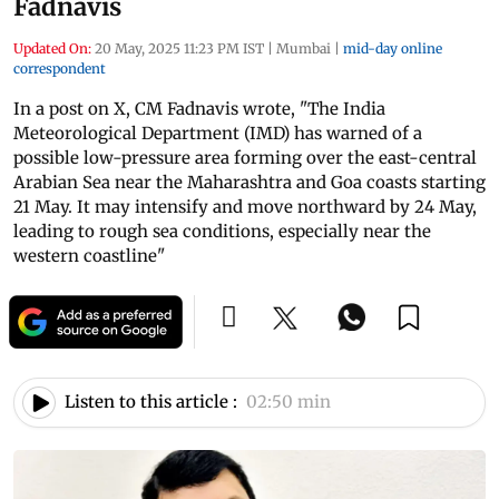
Fadnavis
Updated On:
20 May, 2025 11:23 PM IST
|
Mumbai
|
mid-day online
correspondent
In a post on X, CM Fadnavis wrote, "The India
Meteorological Department (IMD) has warned of a
possible low-pressure area forming over the east-central
Arabian Sea near the Maharashtra and Goa coasts starting
21 May. It may intensify and move northward by 24 May,
leading to rough sea conditions, especially near the
western coastline"
Listen to this article :
02:50 min