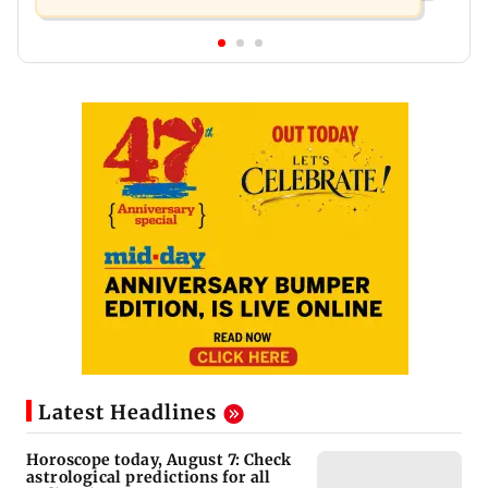
Latest Headlines
Horoscope today, August 7: Check
astrological predictions for all