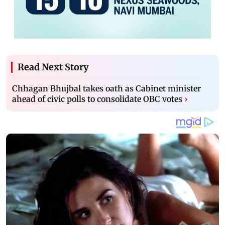
Read Next Story
Chhagan Bhujbal takes oath as Cabinet minister
ahead of civic polls to consolidate OBC votes
›