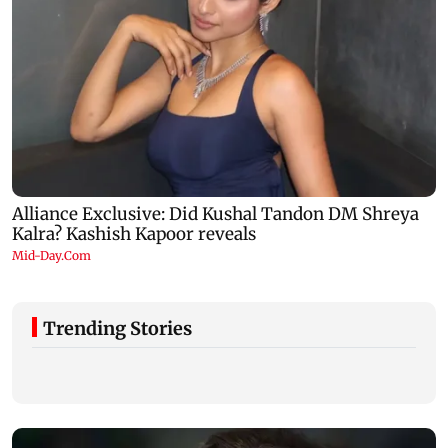
Trending Stories