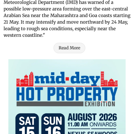
Meteorological Department (IMD) has warned of a
possible low-pressure area forming over the east-central
Arabian Sea near the Maharashtra and Goa coasts starting
21 May. It may intensify and move northward by 24 May,
leading to rough sea conditions, especially near the
western coastline."
Read More