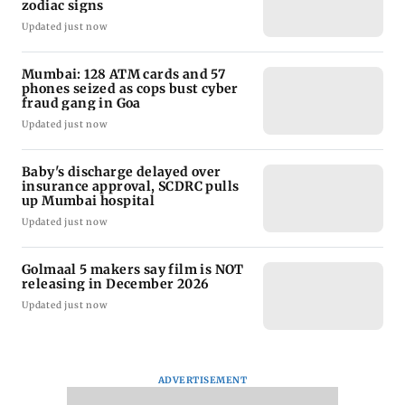
zodiac signs
Updated just now
Mumbai: 128 ATM cards and 57
phones seized as cops bust cyber
fraud gang in Goa
Updated just now
Baby's discharge delayed over
insurance approval, SCDRC pulls
up Mumbai hospital
Updated just now
Golmaal 5 makers say film is NOT
releasing in December 2026
Updated just now
ADVERTISEMENT