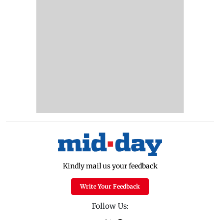
Kindly mail us your feedback
Write Your Feedback
Follow Us: