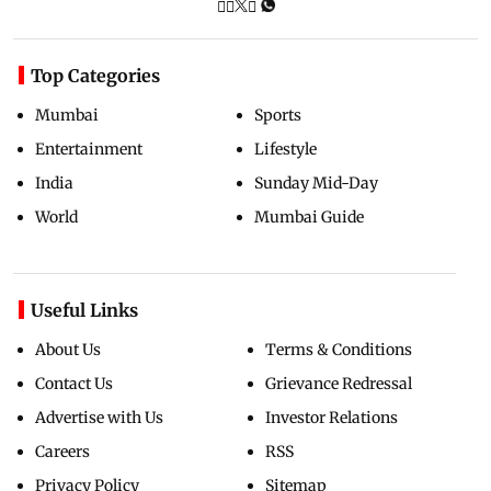
Top Categories
Mumbai
Sports
Entertainment
Lifestyle
India
Sunday Mid-Day
World
Mumbai Guide
Useful Links
About Us
Terms & Conditions
Contact Us
Grievance Redressal
Advertise with Us
Investor Relations
Careers
RSS
Privacy Policy
Sitemap