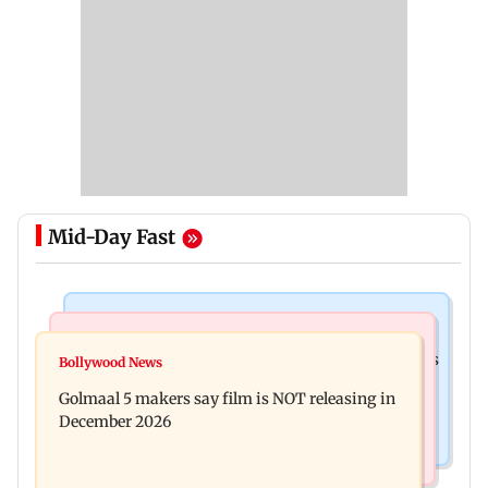
Mid-Day Fast
Mumbai Crime News
Mumbai News
Mumbai: 128 ATM cards and 57 phones seized as
Bollywood News
Baby's discharge delayed over insurance
cops bust cyber fraud gang in Goa
Golmaal 5 makers say film is NOT releasing in
approval, SCDRC pulls up Mumbai hospital
December 2026