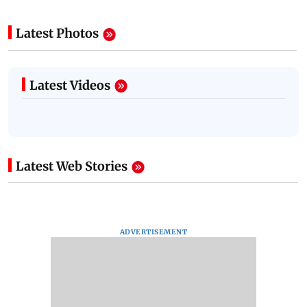
Latest Photos
Latest Videos
Latest Web Stories
ADVERTISEMENT