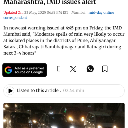
Maharashtra, IMD issues alert
Updated On:
23 May, 2025 06:33 PM IST
|
Mumbai
|
mid-day online
correspondent
In nowcast warning issued at 4:45 pm on Friday, the IMD
Mumbai said, "Moderate spells of rain very likely to occur
at isolated places in the districts of Pune, Ahilyanagar,
Satara, Chhatrapati Sambhajinagar and Ratnagiri during
next 3-4 hours"
Listen to this article :
02:44 min