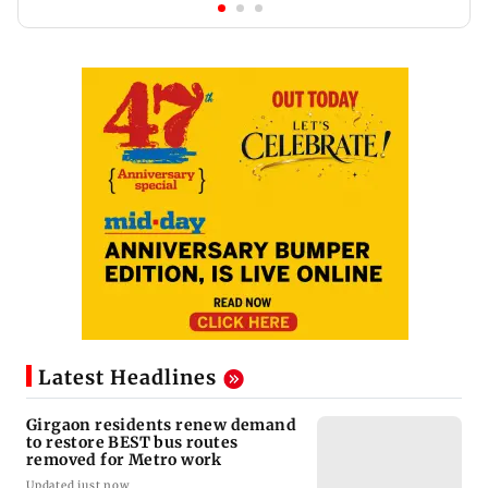
Latest Headlines
Girgaon residents renew demand
to restore BEST bus routes
removed for Metro work
Updated just now