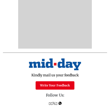
Kindly mail us your feedback
Write Your Feedback
Follow Us: