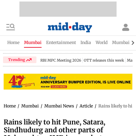
Home
Mumbai
Entertainment
India
World
Mumbai Gu
Trending
RBI MPC Meeting 2026
OTT releases this week
Maha
Home
/
Mumbai
/
Mumbai News
/
Article
/
Rains likely to hi
Rains likely to hit Pune, Satara,
Sindhudurg and other parts of