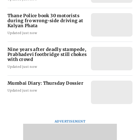
Thane Police book 30 motorists
during fro wrong-side driving at
Kalyan Phata
Updated just now
Nine years after deadly stampede,
Prabhadevi footbridge still chokes
with crowd
Updated just now
Mumbai Diary: Thursday Dossier
Updated just now
ADVERTISEMENT