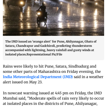
The IMD issued an 'orange alert' for Pune, Ahilyanagar, Ghats of
Satara, Chandrapur and Gadchiroli, predicting thunderstorm
accompanied with lightning, heavy rainfall and gusty winds at
isolated places.Representational Pic/File
Rains were likely to hit Pune, Satara, Sindhudurg and
some other parts of Maharashtra on Friday evening, the
India Meteorological Department (IMD)
said in a weather
alert issued on May 23.
In nowcast warning issued at 4:45 pm on Friday, the IMD
Mumbai said, "Moderate spells of rain very likely to occur
at isolated places in the districts of Pune, Ahilyanagar,