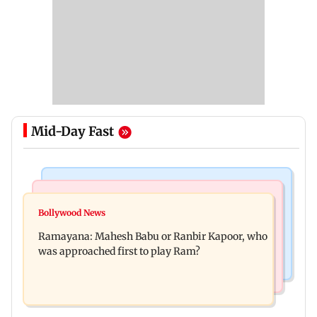
Mid-Day Fast
Mumbai Crime News
Mumbai News
Panvel cops book sanitation worker for making
Bollywood News
FDA chief Tukaram Mundhe unveils
obscene gestures towards girl
Ramayana: Mahesh Babu or Ranbir Kapoor, who
Maharashtra's new food safety mantra
was approached first to play Ram?