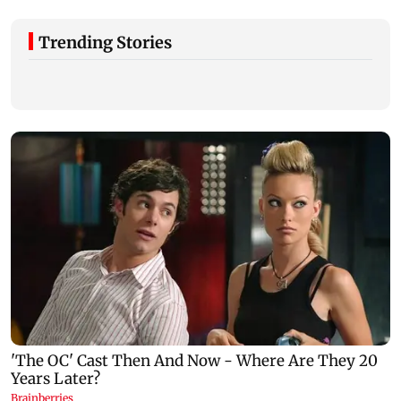
Trending Stories