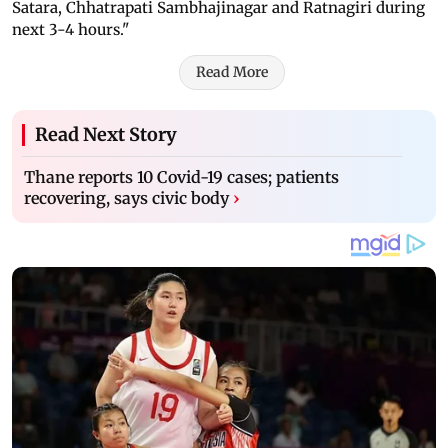
Satara, Chhatrapati Sambhajinagar and Ratnagiri during
next 3-4 hours."
Read More
Read Next Story
Thane reports 10 Covid-19 cases; patients
recovering, says civic body
›