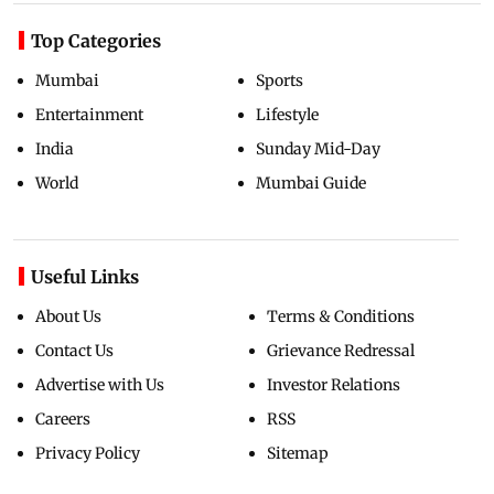
Top Categories
Mumbai
Sports
Entertainment
Lifestyle
India
Sunday Mid-Day
World
Mumbai Guide
Useful Links
About Us
Terms & Conditions
Contact Us
Grievance Redressal
Advertise with Us
Investor Relations
Careers
RSS
Privacy Policy
Sitemap