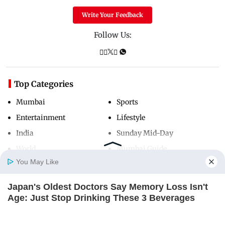
Write Your Feedback
Follow Us:
Top Categories
Mumbai
Sports
Entertainment
Lifestyle
India
Sunday Mid-Day
World
Mumbai Guide
You May Like
Japan's Oldest Doctors Say Memory Loss Isn't
Useful Links
Home
Photos
E-Paper
Videos
MD Fast
Age: Just Stop Drinking These 3 Beverages
About Us
Terms & Conditions
NEUROMIND PRO
Contact Us
Grievance Redressal