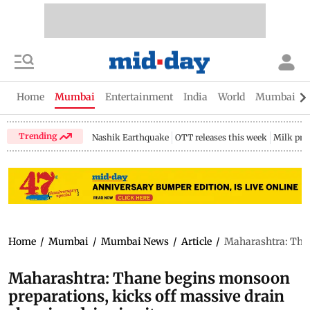
Home
Mumbai
Entertainment
India
World
Mumbai Gu
Trending
Nashik Earthquake
OTT releases this week
Milk pri
Home
/
Mumbai
/
Mumbai News
/
Article
/
Maharashtra: Than
Maharashtra: Thane begins monsoon
preparations, kicks off massive drain