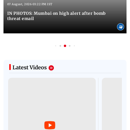
07 August, 2026 03:22 PM IST
IN PHOTOS: Mumbai on high alert after bomb
threat email
Latest Videos