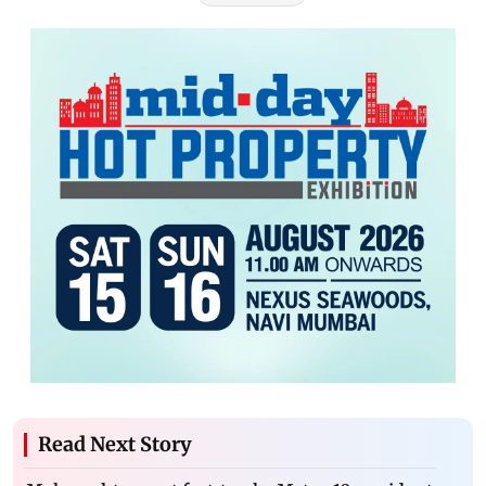
Read Next Story