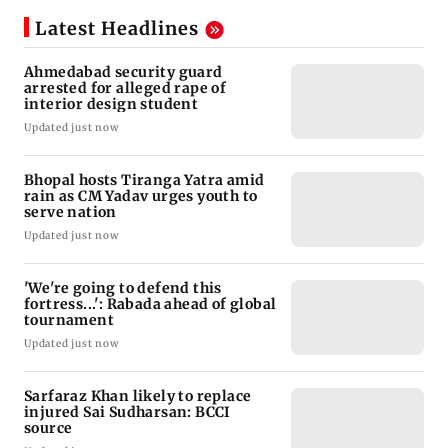
Latest Headlines
Ahmedabad security guard
arrested for alleged rape of
interior design student
Updated just now
Bhopal hosts Tiranga Yatra amid
rain as CM Yadav urges youth to
serve nation
Updated just now
'We're going to defend this
fortress...': Rabada ahead of global
tournament
Updated just now
Sarfaraz Khan likely to replace
injured Sai Sudharsan: BCCI
source