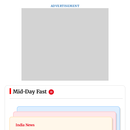
ADVERTISEMENT
Mid-Day Fast
Mumbai News
India News
BMC launches integrated waste management
India News
Tarun Tejpal to move SC after Bombay HC