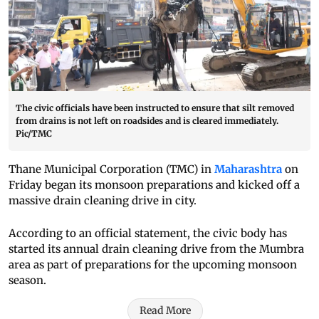
The civic officials have been instructed to ensure that silt removed
from drains is not left on roadsides and is cleared immediately.
Pic/TMC
Thane Municipal Corporation (TMC) in
Maharashtra
on
Friday began its monsoon preparations and kicked off a
massive drain cleaning drive in city.
According to an official statement, the civic body has
started its annual drain cleaning drive from the Mumbra
area as part of preparations for the upcoming monsoon
season.
Read More