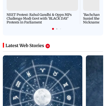
NEET Protest: Rahul Gandhi & Oppn MPs
'Bachchan saab
Challenge Modi Govt with 'BLACK DAY'
Suniel Shetty 
Protests in Parliament
Nickname | 
Latest Web Stories