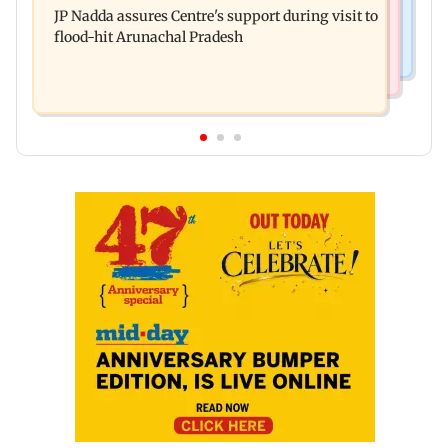
system in G-South Ward
JP Nadda assures Centre's support during visit to
convicts him in 2013 rape case
flood-hit Arunachal Pradesh