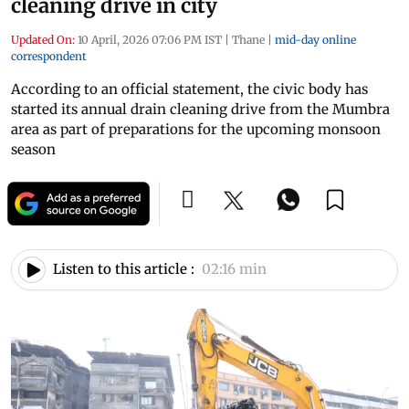
cleaning drive in city
Updated On:
10 April, 2026 07:06 PM IST
|
Thane
|
mid-day online
correspondent
According to an official statement, the civic body has
started its annual drain cleaning drive from the Mumbra
area as part of preparations for the upcoming monsoon
season
Listen to this article :
02:16 min