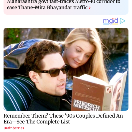
Maharashtra govt fast-tracks Metro-10 corridor to
ease Thane-Mira Bhayandar traffic
›