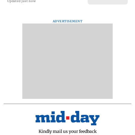
Updated just now
ADVERTISEMENT
Kindly mail us your feedback