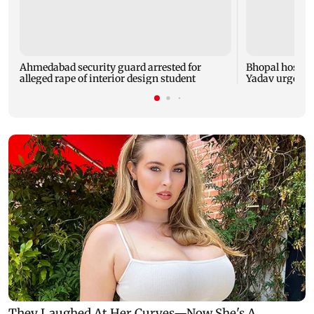
Ahmedabad security guard arrested for
Bhopal hosts 
alleged rape of interior design student
Yadav urges yo