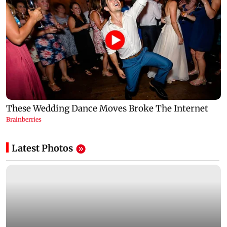
Latest Photos