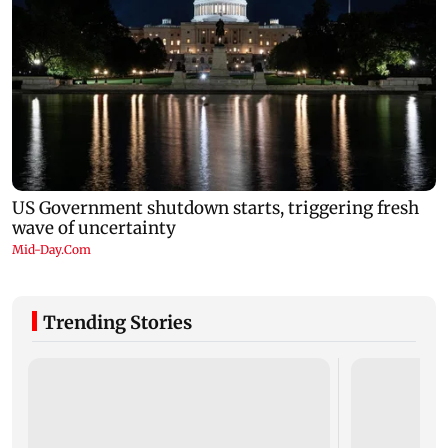
Trending Stories