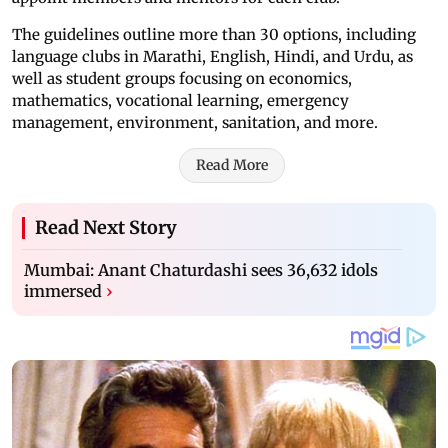
The guidelines outline more than 30 options, including
language clubs in Marathi, English, Hindi, and Urdu, as
well as student groups focusing on economics,
mathematics, vocational learning, emergency
management, environment, sanitation, and more.
Read More
Read Next Story
Mumbai: Anant Chaturdashi sees 36,632 idols
immersed
›