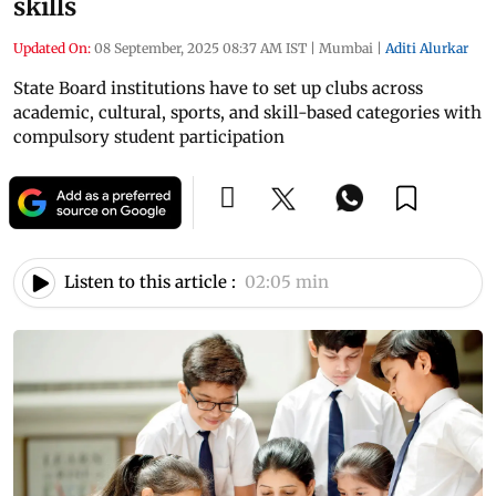
skills
Updated On:
08 September, 2025 08:37 AM IST
|
Mumbai
|
Aditi Alurkar
State Board institutions have to set up clubs across
academic, cultural, sports, and skill-based categories with
compulsory student participation
Listen to this article :
02:05 min