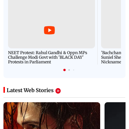
NEET Protest: Rahul Gandhi & Oppn MPs
'Bachchan saab
Challenge Modi Govt with 'BLACK DAY'
Suniel Shetty 
Protests in Parliament
Nickname | 
Latest Web Stories