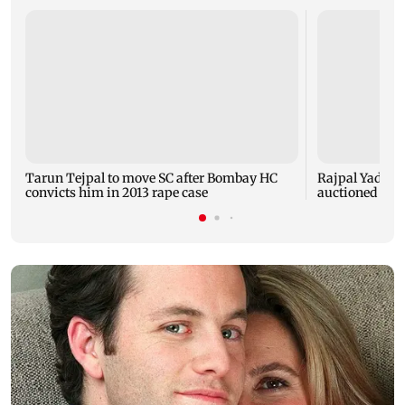
Tarun Tejpal to move SC after Bombay HC
Rajpal Yadav’s
convicts him in 2013 rape case
auctioned over