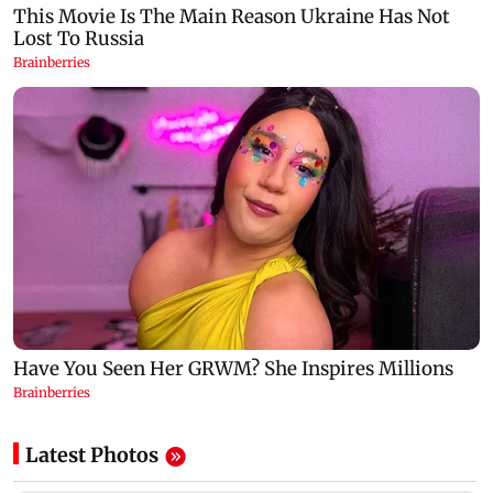
Latest Photos