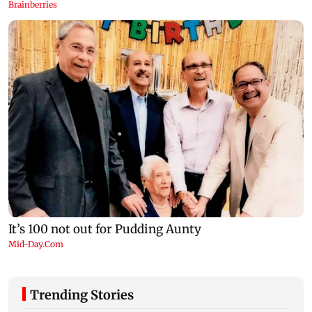
Trending Stories