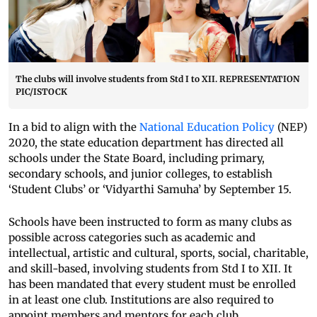
The clubs will involve students from Std I to XII. REPRESENTATION
PIC/ISTOCK
In a bid to align with the
National Education Policy
(NEP)
2020, the state education department has directed all
schools under the State Board, including primary,
secondary schools, and junior colleges, to establish
‘Student Clubs’ or ‘Vidyarthi Samuha’ by September 15.
Schools have been instructed to form as many clubs as
possible across categories such as academic and
intellectual, artistic and cultural, sports, social, charitable,
and skill-based, involving students from Std I to XII. It
has been mandated that every student must be enrolled
in at least one club. Institutions are also required to
appoint members and mentors for each club.