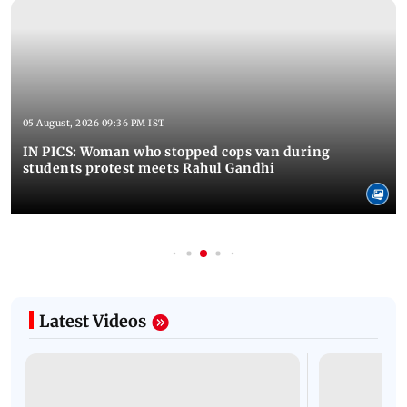
05 August, 2026 09:36 PM IST
IN PICS: Woman who stopped cops van during
students protest meets Rahul Gandhi
Latest Videos