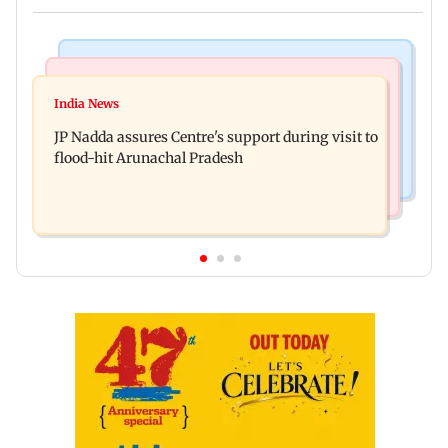
India News
Bollywood News
Tarun Tejpal to move SC after Bombay HC
India News
Rajpal Yadav’s ancestral properties to be
convicts him in 2013 rape case
JP Nadda assures Centre's support during visit to
auctioned over Rs 16.61 crore loan
flood-hit Arunachal Pradesh