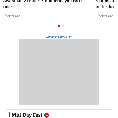
Awarapan 2 trailer: 5 moments you can't
5 films of
miss
on his birt
1 hours ago
3 hours ago
ADVERTISEMENT
Mid-Day Fast