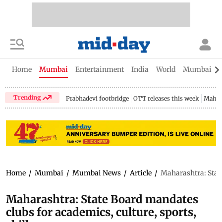
Home
Mumbai
Entertainment
India
World
Mumbai Gu
Trending
Prabhadevi footbridge
OTT releases this week
Mahar
Home
/
Mumbai
/
Mumbai News
/
Article
/
Maharashtra: State
Maharashtra: State Board mandates
clubs for academics, culture, sports,