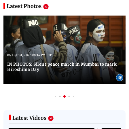
Latest Photos
06 August, 2026 08:14 PM IST
IN PHOTOS: Silent peace march in Mumbai to mark
Hiroshima Day
Latest Videos