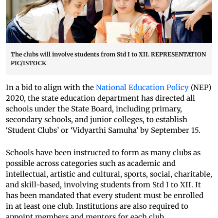
The clubs will involve students from Std I to XII. REPRESENTATION
PIC/ISTOCK
In a bid to align with the
National Education Policy
(NEP)
2020, the state education department has directed all
schools under the State Board, including primary,
secondary schools, and junior colleges, to establish
‘Student Clubs’ or ‘Vidyarthi Samuha’ by September 15.
Schools have been instructed to form as many clubs as
possible across categories such as academic and
intellectual, artistic and cultural, sports, social, charitable,
and skill-based, involving students from Std I to XII. It
has been mandated that every student must be enrolled
in at least one club. Institutions are also required to
appoint members and mentors for each club.