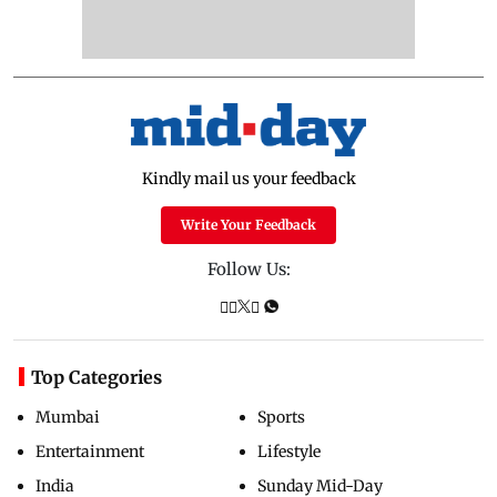
Kindly mail us your feedback
Write Your Feedback
Follow Us:
Top Categories
Mumbai
Sports
Entertainment
Lifestyle
India
Sunday Mid-Day