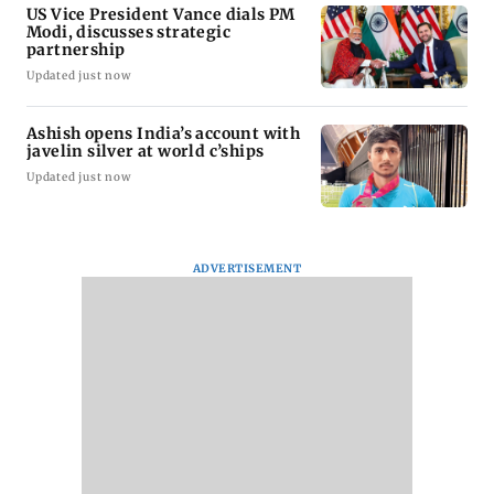
US Vice President Vance dials PM
Modi, discusses strategic
partnership
Updated just now
Ashish opens India’s account with
javelin silver at world c’ships
Updated just now
ADVERTISEMENT