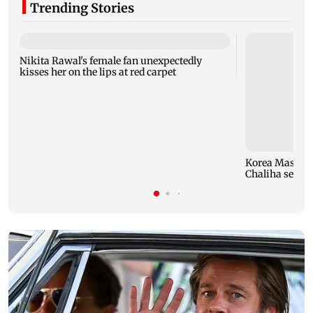
Trending Stories
Nikita Rawal's female fan unexpectedly
kisses her on the lips at red carpet
Korea Masters
Chaliha seals f