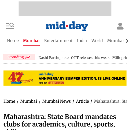
Home
Mumbai
Entertainment
India
World
Mumbai Gu
Trending
Nashi Earthquake
OTT releases this week
Milk price
Home
/
Mumbai
/
Mumbai News
/
Article
/
Maharashtra: State
Maharashtra: State Board mandates
clubs for academics, culture, sports,