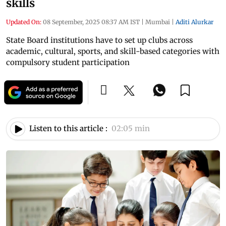
skills
Updated On:
08 September, 2025 08:37 AM IST
|
Mumbai
|
Aditi Alurkar
State Board institutions have to set up clubs across
academic, cultural, sports, and skill-based categories with
compulsory student participation
Listen to this article :
02:05 min