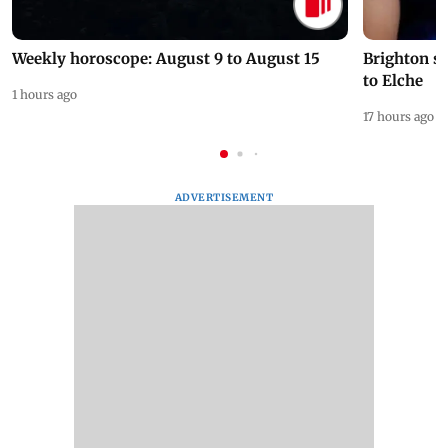
Weekly horoscope: August 9 to August 15
Brighton s
to Elche
1 hours ago
17 hours ago
ADVERTISEMENT