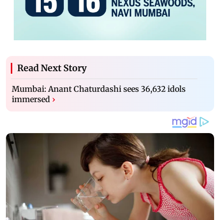
Read Next Story
Mumbai: Anant Chaturdashi sees 36,632 idols
immersed
›