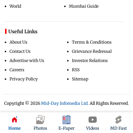
World
Mumbai Guide
Useful Links
About Us
Terms & Conditions
Contact Us
Grievance Redressal
Advertise with Us
Investor Relations
Careers
RSS
Privacy Policy
Sitemap
Copyright ©
2026
Mid-Day Infomedia Ltd.
All Rights Reserved.
Home
Photos
E-Paper
Videos
MD Fast