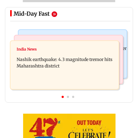
Mid-Day Fast
Bollywood News
Bollywood News
Nikita Rawal's female fan unexpectedly kisses her
India News
Ravi Kishan reacts as his 'money follows my
on the lips at red carpet
Nashik earthquake: 4.3 magnitude tremor hits
brother' remark goes viral
Maharashtra district