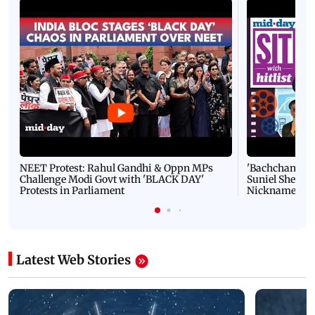
NEET Protest: Rahul Gandhi & Oppn MPs
'Bachchan saab
Challenge Modi Govt with 'BLACK DAY'
Suniel Shetty 
Protests in Parliament
Nickname | 
Latest Web Stories