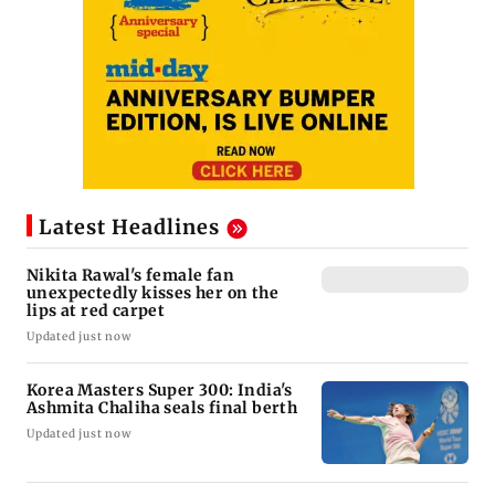
Latest Headlines
Nikita Rawal's female fan
unexpectedly kisses her on the
lips at red carpet
Updated just now
Korea Masters Super 300: India's
Ashmita Chaliha seals final berth
Updated just now