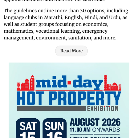
The guidelines outline more than 30 options, including
language clubs in Marathi, English, Hindi, and Urdu, as
well as student groups focusing on economics,
mathematics, vocational learning, emergency
management, environment, sanitation, and more.
Read More