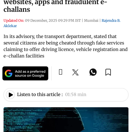
websites, apps and fraudulent e-
challans
Updated On:
09 December, 2025 09:29 PM IST
|
Mumbai
|
Rajendra B.
Aklekar
In its advisory, the transport department, stated that
several citizens are being cheated through fake services
claiming to offer driving licence, vehicle registration and
e-challan facilities
Listen to this article :
01:58 min