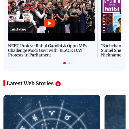
NEET Protest: Rahul Gandhi & Oppn MPs
'Bachchan saab
Challenge Modi Govt with 'BLACK DAY'
Suniel Shetty 
Protests in Parliament
Nickname | 
Latest Web Stories