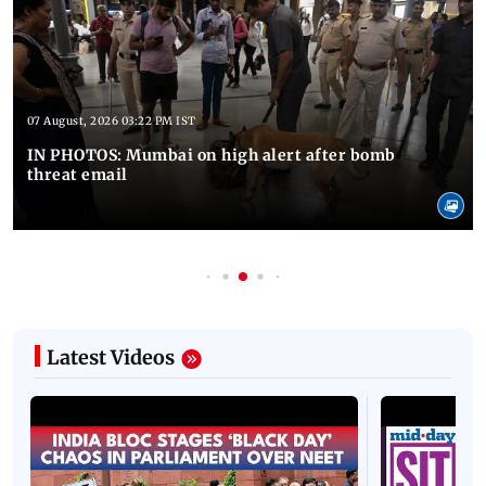
07 August, 2026 03:22 PM IST
IN PHOTOS: Mumbai on high alert after bomb
threat email
Latest Videos