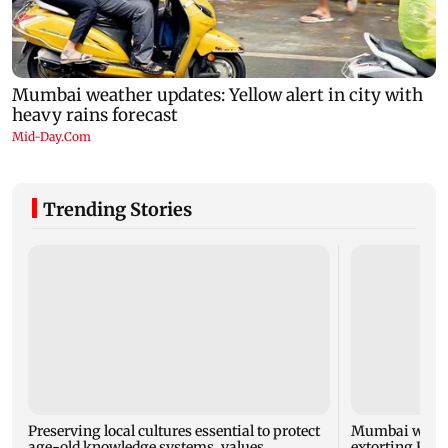
Trending Stories
Preserving local cultures essential to protect
Mumbai woman
age-old knowledge systems, values
extorting Rs 1