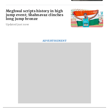
Meghwal scripts history in high
jump event; Shahnavaz clinches
long jump bronze
Updated just now
ADVERTISEMENT