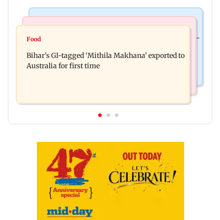
Culture
Nature & Wildlife
Preserving local cultures essential to protect age-
Food
Lion Day 2026: Gujarat to set up enclosure at
old knowledge systems, values
Bihar's GI-tagged ‘Mithila Makhana’ exported to
Ambardi for lions; here's why
Australia for first time