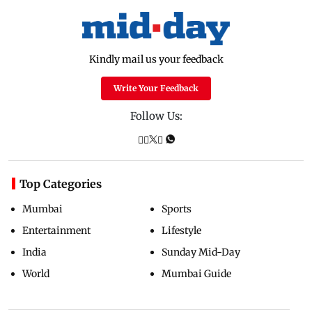
Kindly mail us your feedback
Write Your Feedback
Follow Us:
Top Categories
Mumbai
Sports
Entertainment
Lifestyle
India
Sunday Mid-Day
World
Mumbai Guide