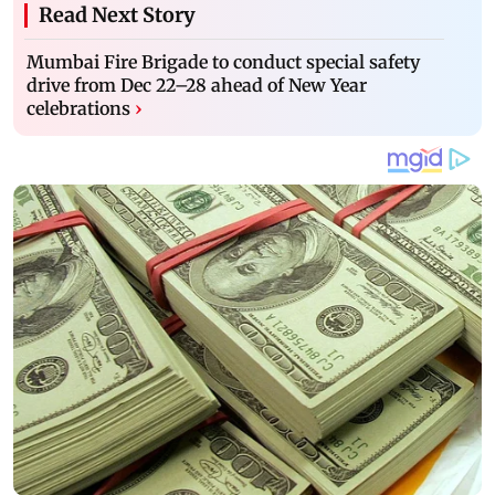
Read Next Story
Mumbai Fire Brigade to conduct special safety
drive from Dec 22–28 ahead of New Year
celebrations
›