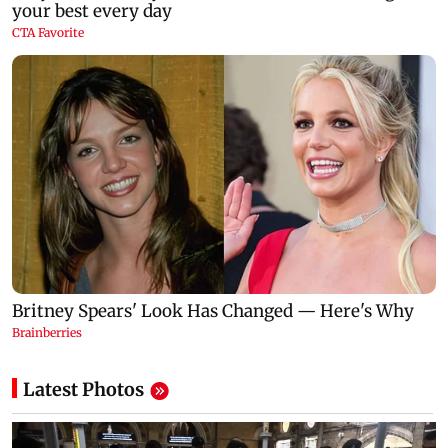
Latest Photos