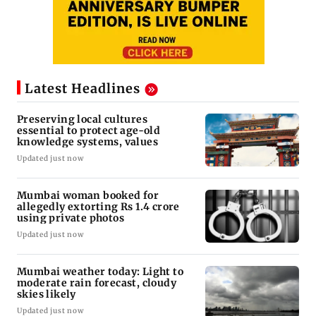
Latest Headlines
Preserving local cultures
essential to protect age-old
knowledge systems, values
Updated just now
Mumbai woman booked for
allegedly extorting Rs 1.4 crore
using private photos
Updated just now
Mumbai weather today: Light to
moderate rain forecast, cloudy
skies likely
Updated just now