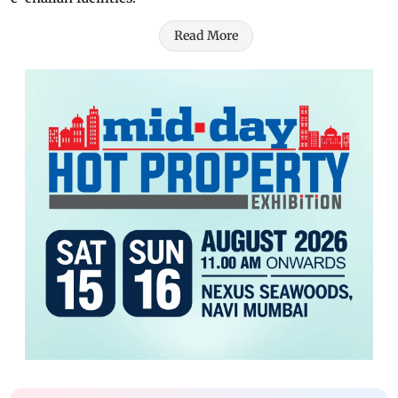
Read More