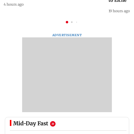
to Elche
4 hours ago
19 hours ago
ADVERTISEMENT
Mid-Day Fast