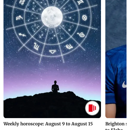
Weekly horoscope: August 9 to August 15
Brighton s