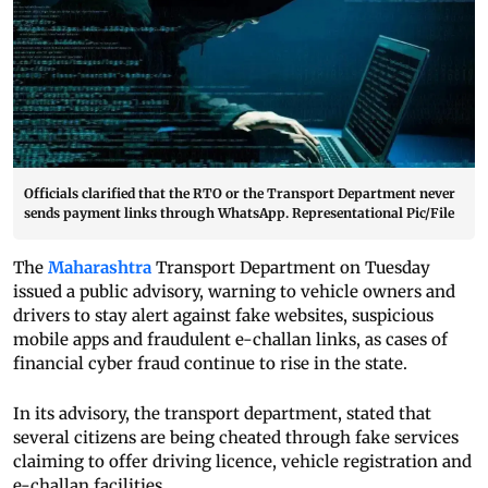
Officials clarified that the RTO or the Transport Department never
sends payment links through WhatsApp. Representational Pic/File
The
Maharashtra
Transport Department on Tuesday
issued a public advisory, warning to vehicle owners and
drivers to stay alert against fake websites, suspicious
mobile apps and fraudulent e-challan links, as cases of
financial cyber fraud continue to rise in the state.
In its advisory, the transport department, stated that
several citizens are being cheated through fake services
claiming to offer driving licence, vehicle registration and
e-challan facilities.