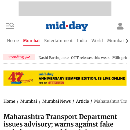
Home
Mumbai
Entertainment
India
World
Mumbai Gu
Trending
Nashi Earthquake
OTT releases this week
Milk price
Home
/
Mumbai
/
Mumbai News
/
Article
/
Maharashtra Trans
Maharashtra Transport Department
issues advisory; warns against fake