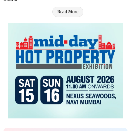
Read More