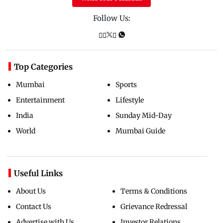
Follow Us:
Top Categories
Mumbai
Sports
Entertainment
Lifestyle
India
Sunday Mid-Day
World
Mumbai Guide
Useful Links
About Us
Terms & Conditions
Contact Us
Grievance Redressal
Advertise with Us
Investor Relations