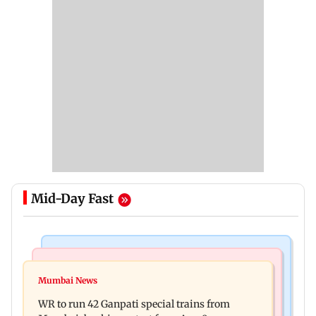
Mid-Day Fast
Bollywood News
India News
Vishal Bhardwaj confirms Rashomon-style film
Mumbai News
India shielded consumers from fuel disruptions
on Tarun Tejpal rape case
WR to run 42 Ganpati special trains from
during Hormuz crisis: Puri