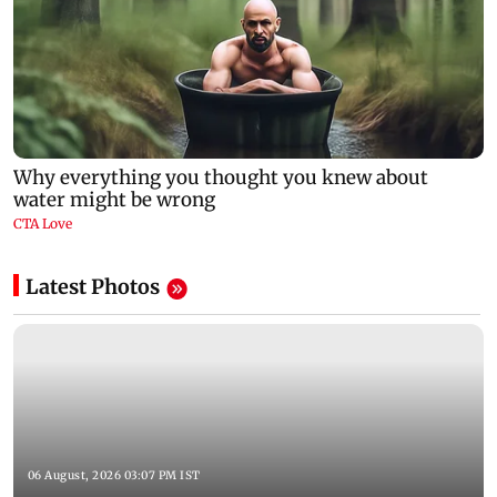
Latest Photos
06 August, 2026 03:07 PM IST