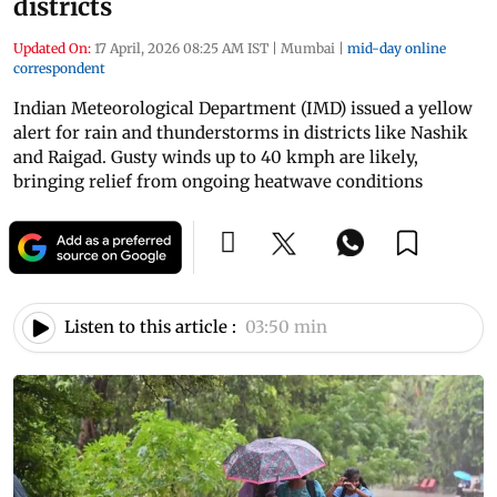
districts
Updated On:
17 April, 2026 08:25 AM IST
|
Mumbai
|
mid-day online
correspondent
Indian Meteorological Department (IMD) issued a yellow
alert for rain and thunderstorms in districts like Nashik
and Raigad. Gusty winds up to 40 kmph are likely,
bringing relief from ongoing heatwave conditions
Listen to this article :
03:50 min