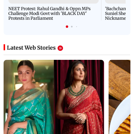
NEET Protest: Rahul Gandhi & Oppn MPs
'Bachchan saab
Challenge Modi Govt with 'BLACK DAY'
Suniel Shetty 
Protests in Parliament
Nickname | 
Latest Web Stories