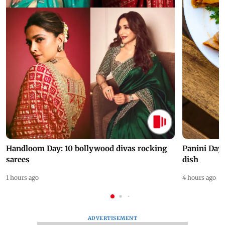
Handloom Day: 10 bollywood divas rocking
Panini Day 
sarees
dish
1 hours ago
4 hours ago
ADVERTISEMENT