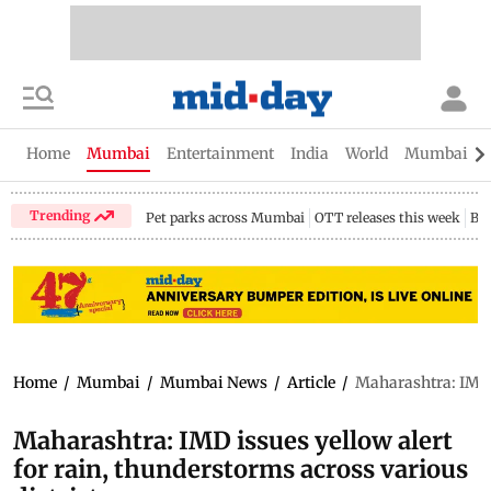
Home
Mumbai
Entertainment
India
World
Mumbai Gu
Trending
Pet parks across Mumbai
OTT releases this week
Bir
Home
/
Mumbai
/
Mumbai News
/
Article
/
Maharashtra: IMD i
Maharashtra: IMD issues yellow alert
for rain, thunderstorms across various