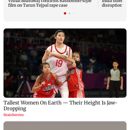
Vishal Bhardwaj confirms Rashomon-style
India shielded
film on Tarun Tejpal rape case
disruptions du