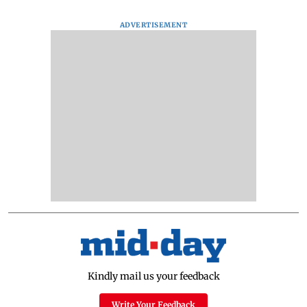
ADVERTISEMENT
Kindly mail us your feedback
Write Your Feedback