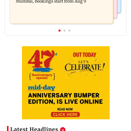
Mumbai, bookings start from Aug 9
Latest Headlines