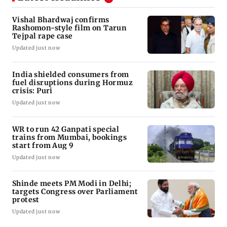
Vishal Bhardwaj confirms
Rashomon-style film on Tarun
Tejpal rape case
Updated just now
India shielded consumers from
fuel disruptions during Hormuz
crisis: Puri
Updated just now
WR to run 42 Ganpati special
trains from Mumbai, bookings
start from Aug 9
Updated just now
Shinde meets PM Modi in Delhi;
targets Congress over Parliament
protest
Updated just now