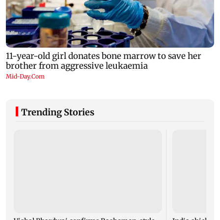
Trending Stories