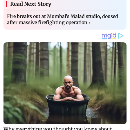
Read Next Story
Fire breaks out at Mumbai’s Malad studio, doused
after massive firefighting operation
›