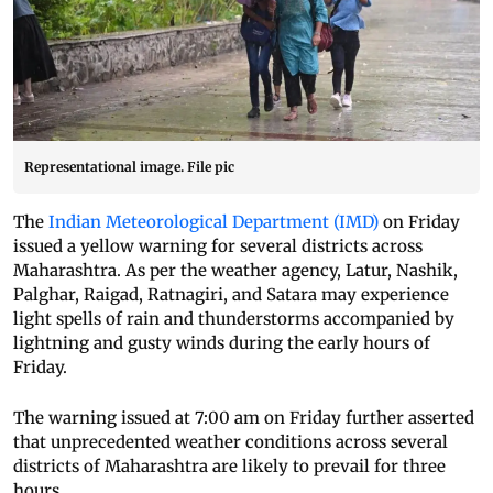
Representational image. File pic
The
Indian Meteorological Department (IMD)
on Friday
issued a yellow warning for several districts across
Maharashtra. As per the weather agency, Latur, Nashik,
Palghar, Raigad, Ratnagiri, and Satara may experience
light spells of rain and thunderstorms accompanied by
lightning and gusty winds during the early hours of
Friday.
The warning issued at 7:00 am on Friday further asserted
that unprecedented weather conditions across several
districts of Maharashtra are likely to prevail for three
hours.