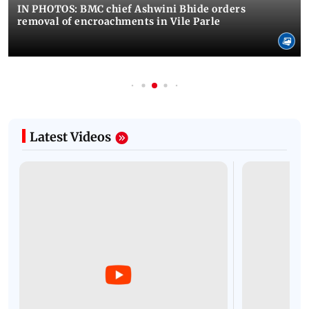
IN PHOTOS: BMC chief Ashwini Bhide orders
removal of encroachments in Vile Parle
Latest Videos