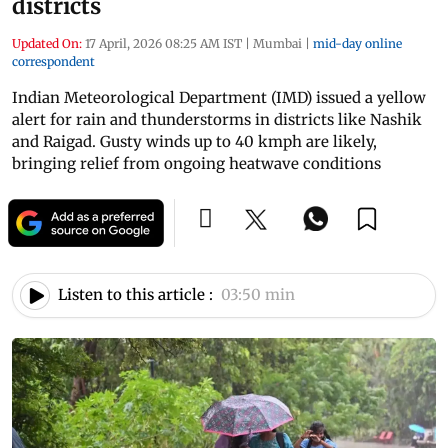
districts
Updated On:
17 April, 2026 08:25 AM IST
|
Mumbai
|
mid-day online
correspondent
Indian Meteorological Department (IMD) issued a yellow
alert for rain and thunderstorms in districts like Nashik
and Raigad. Gusty winds up to 40 kmph are likely,
bringing relief from ongoing heatwave conditions
Listen to this article :
03:50 min