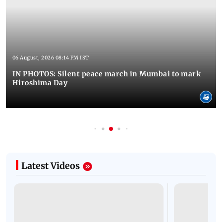
06 August, 2026 08:14 PM IST
IN PHOTOS: Silent peace march in Mumbai to mark
Hiroshima Day
Latest Videos