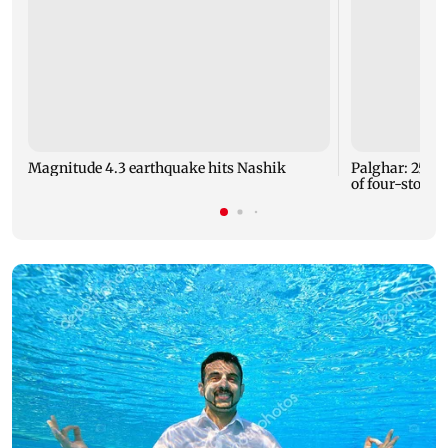
Magnitude 4.3 earthquake hits Nashik
Palghar: 250 r
of four-storey