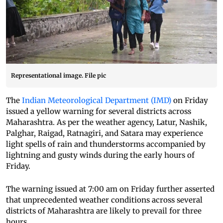
Representational image. File pic
The
Indian Meteorological Department (IMD)
on Friday
issued a yellow warning for several districts across
Maharashtra. As per the weather agency, Latur, Nashik,
Palghar, Raigad, Ratnagiri, and Satara may experience
light spells of rain and thunderstorms accompanied by
lightning and gusty winds during the early hours of
Friday.
The warning issued at 7:00 am on Friday further asserted
that unprecedented weather conditions across several
districts of Maharashtra are likely to prevail for three
hours.