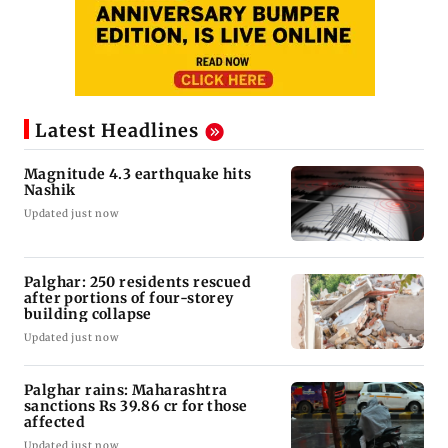
Latest Headlines
Magnitude 4.3 earthquake hits
Nashik
Updated just now
Palghar: 250 residents rescued
after portions of four-storey
building collapse
Updated just now
Palghar rains: Maharashtra
sanctions Rs 39.86 cr for those
affected
Updated just now