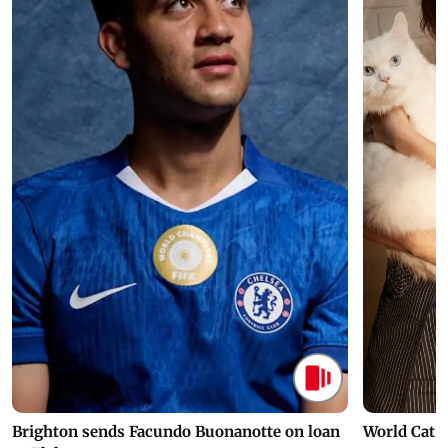
Brighton sends Facundo Buonanotte on loan
World Cat 