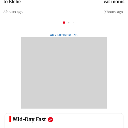
to Elche
cat moms
8 hours ago
9 hours ago
ADVERTISEMENT
Mid-Day Fast