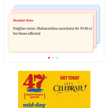
India News
Mumbai News
Magnitude 4.3 earthquake hits Nashik
Mumbai News
Palghar: 250 residents rescued after portions of
Palghar rains: Maharashtra sanctions Rs 39.86 cr
four-storey building collapse
for those affected