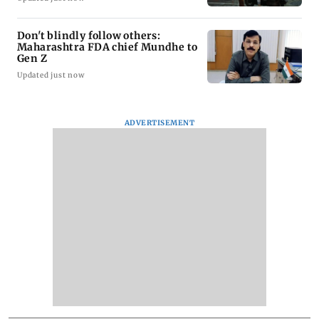
Don't blindly follow others:
Maharashtra FDA chief Mundhe to
Gen Z
Updated just now
ADVERTISEMENT