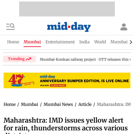
Home
Mumbai
Entertainment
India
World
Mumbai Gu
Trending
Mumbai-Konkan railway project
OTT releases this w
Home
/
Mumbai
/
Mumbai News
/
Article
/
Maharashtra: IMD i
Maharashtra: IMD issues yellow alert
for rain, thunderstorms across various