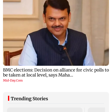
Trending Stories