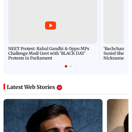
NEET Protest: Rahul Gandhi & Oppn MPs
'Bachchan saab
Challenge Modi Govt with 'BLACK DAY'
Suniel Shetty 
Protests in Parliament
Nickname | 
Latest Web Stories