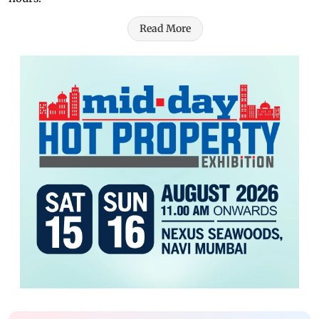
Read More