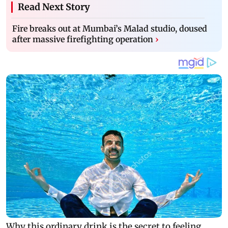
Read Next Story
Fire breaks out at Mumbai’s Malad studio, doused
after massive firefighting operation
›