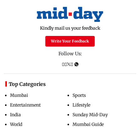
Kindly mail us your feedback
Write Your Feedback
Follow Us:
Top Categories
Mumbai
Sports
Entertainment
Lifestyle
India
Sunday Mid-Day
World
Mumbai Guide