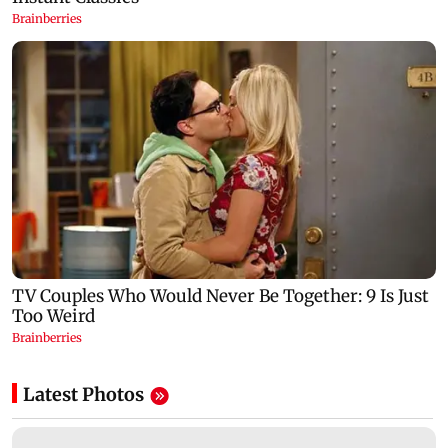
Latest Photos