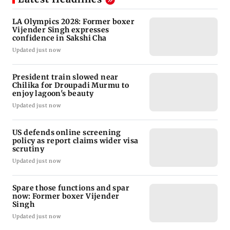
LA Olympics 2028: Former boxer
Vijender Singh expresses
confidence in Sakshi Cha
Updated just now
President train slowed near
Chilika for Droupadi Murmu to
enjoy lagoon's beauty
Updated just now
US defends online screening
policy as report claims wider visa
scrutiny
Updated just now
Spare those functions and spar
now: Former boxer Vijender
Singh
Updated just now