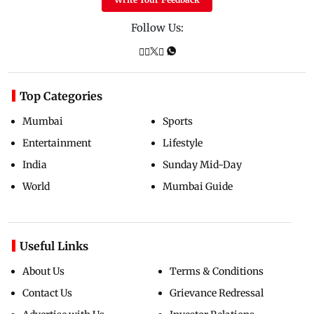
Follow Us:
Top Categories
Mumbai
Sports
Entertainment
Lifestyle
India
Sunday Mid-Day
World
Mumbai Guide
Useful Links
About Us
Terms & Conditions
Contact Us
Grievance Redressal