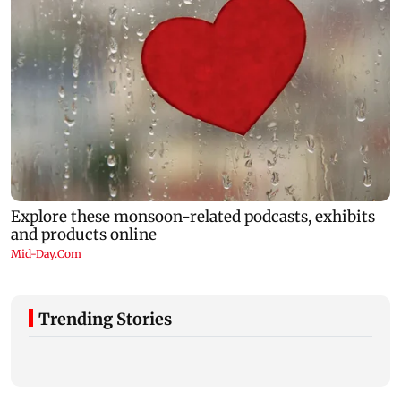
Trending Stories