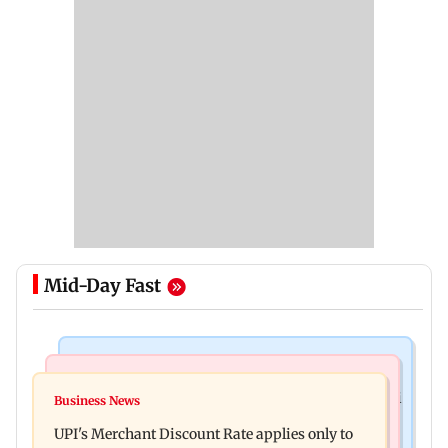
Mid-Day Fast
Nature & Wildlife
Bollywood News
President train slowed near Chilika for Droupadi
Business News
Soha Ali Khan, Saba Pataudi on missing Saif's
Murmu to enjoy lagoon's beauty
UPI's Merchant Discount Rate applies only to
wedding with Amrita Singh