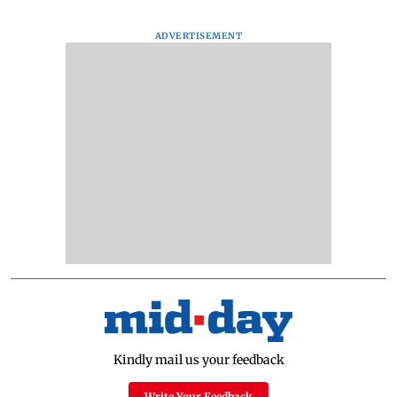
ADVERTISEMENT
Kindly mail us your feedback
Write Your Feedback