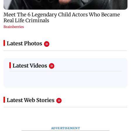
Latest Photos
Latest Videos
Latest Web Stories
ADVERTISEMENT