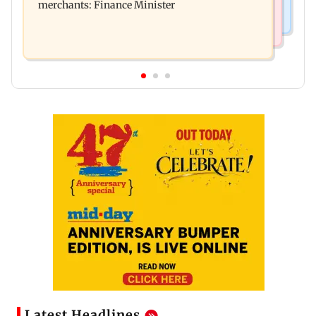
merchants: Finance Minister
Latest Headlines