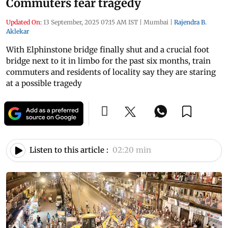
Commuters fear tragedy
Updated On:
13 September, 2025 07:15 AM IST
|
Mumbai
|
Rajendra B.
Aklekar
With Elphinstone bridge finally shut and a crucial foot
bridge next to it in limbo for the past six months, train
commuters and residents of locality say they are staring
at a possible tragedy
Listen to this article :
02:20 min