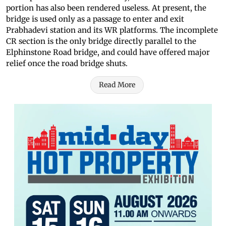
portion has also been rendered useless. At present, the
bridge is used only as a passage to enter and exit
Prabhadevi station and its WR platforms. The incomplete
CR section is the only bridge directly parallel to the
Elphinstone Road bridge, and could have offered major
relief once the road bridge shuts.
Read More