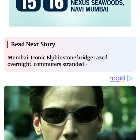
Read Next Story
Mumbai: Iconic Elphinstone bridge razed
overnight, commuters stranded
›