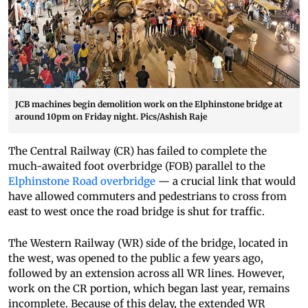
JCB machines begin demolition work on the Elphinstone bridge at
around 10pm on Friday night. Pics/Ashish Raje
The Central Railway (CR) has failed to complete the
much-awaited foot overbridge (FOB) parallel to the
Elphinstone Road overbridge
— a crucial link that would
have allowed commuters and pedestrians to cross from
east to west once the road bridge is shut for traffic.
The Western Railway (WR) side of the bridge, located in
the west, was opened to the public a few years ago,
followed by an extension across all WR lines. However,
work on the CR portion, which began last year, remains
incomplete. Because of this delay, the extended WR