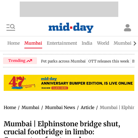
Home
Mumbai
Entertainment
India
World
Mumbai Gu
Trending
Pet parks across Mumbai
OTT releases this week
Bir
Home
/
Mumbai
/
Mumbai News
/
Article
/
Mumbai | Elphinsto
Mumbai | Elphinstone bridge shut,
crucial footbridge in limbo: