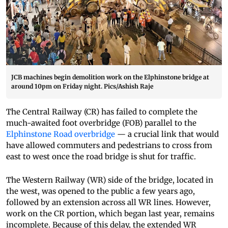
JCB machines begin demolition work on the Elphinstone bridge at
around 10pm on Friday night. Pics/Ashish Raje
The Central Railway (CR) has failed to complete the
much-awaited foot overbridge (FOB) parallel to the
Elphinstone Road overbridge
— a crucial link that would
have allowed commuters and pedestrians to cross from
east to west once the road bridge is shut for traffic.
The Western Railway (WR) side of the bridge, located in
the west, was opened to the public a few years ago,
followed by an extension across all WR lines. However,
work on the CR portion, which began last year, remains
incomplete. Because of this delay, the extended WR