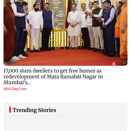
Trending Stories