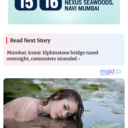
Read Next Story
Mumbai: Iconic Elphinstone bridge razed
overnight, commuters stranded
›