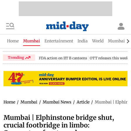
Home
Mumbai
Entertainment
India
World
Mumbai Gu
Trending
FDA action on IIT B canteens
OTT releases this week
Home
/
Mumbai
/
Mumbai News
/
Article
/
Mumbai | Elphinsto
Mumbai | Elphinstone bridge shut,
crucial footbridge in limbo: