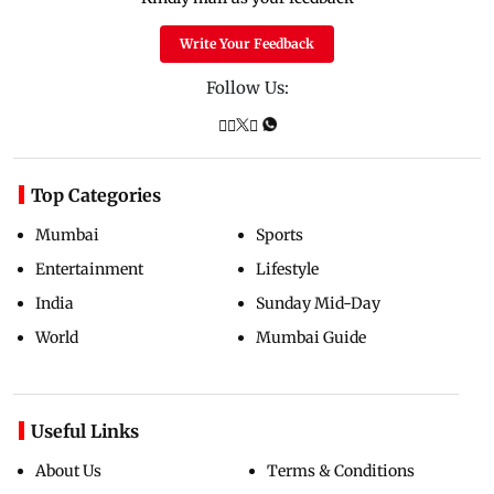
Write Your Feedback
Follow Us:
Top Categories
Mumbai
Sports
Entertainment
Lifestyle
India
Sunday Mid-Day
World
Mumbai Guide
Useful Links
About Us
Terms & Conditions