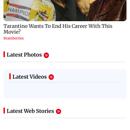
Latest Photos
Latest Videos
Latest Web Stories