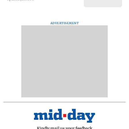
ADVERTISEMENT
Kindly mail us your feedback