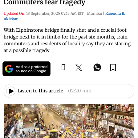
Commuters fear tragedy
Updated On:
13 September, 2025 07:15 AM IST
|
Mumbai
|
Rajendra B.
Aklekar
With Elphinstone bridge finally shut and a crucial foot
bridge next to it in limbo for the past six months, train
commuters and residents of locality say they are staring
at a possible tragedy
Listen to this article :
02:20 min