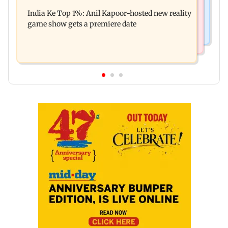
Palghar court awards death penalty to man for
Oscar!
India Ke Top 1%: Anil Kapoor-hosted new reality
raping, killing nine-year-old girl
game show gets a premiere date