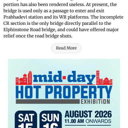
portion has also been rendered useless. At present, the
bridge is used only as a passage to enter and exit
Prabhadevi station and its WR platforms. The incomplete
CR section is the only bridge directly parallel to the
Elphinstone Road bridge, and could have offered major
relief once the road bridge shuts.
Read More