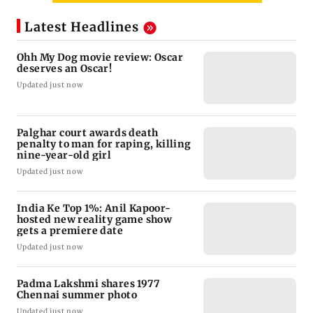
Latest Headlines
Ohh My Dog movie review: Oscar
deserves an Oscar!
Updated just now
Palghar court awards death
penalty to man for raping, killing
nine-year-old girl
Updated just now
India Ke Top 1%: Anil Kapoor-
hosted new reality game show
gets a premiere date
Updated just now
Padma Lakshmi shares 1977
Chennai summer photo
Updated just now