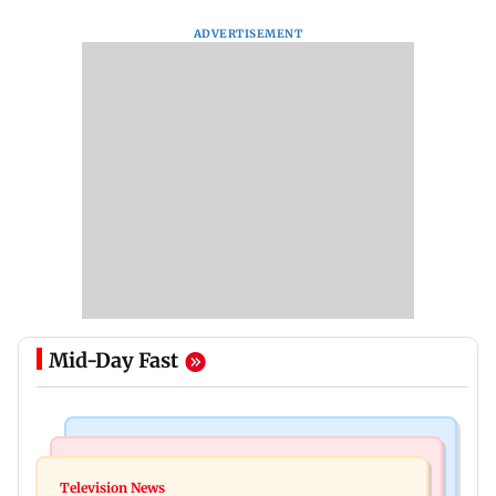
ADVERTISEMENT
Mid-Day Fast
Bollywood News
Mumbai Crime News
Ohh My Dog movie review: Oscar deserves an
Television News