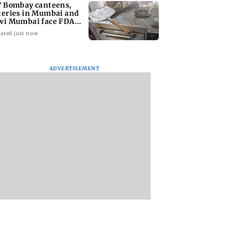
T Bombay canteens,
teries in Mumbai and
vi Mumbai face FDA
tion
ated just now
ADVERTISEMENT
n Dhawan to
West Asia war: UAE
Indian bowlers sta
ine Yash Raj
condemns Houthi
late recovery as SL
’ first-ever
attack on Saudi
reach 363/8 in wa
rical horror film
Arabia's Najran
up clash