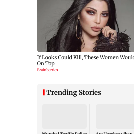
Trending Stories