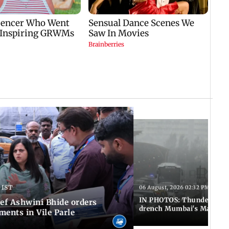
 IST
06 August, 2026 02:32 PM IST
IN PHOTOS: Thundery sho
f Ashwini Bhide orders
drench Mumbai's Marine 
ents in Vile Parle