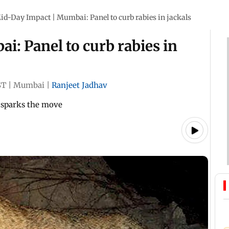
id-Day Impact | Mumbai: Panel to curb rabies in jackals
: Panel to curb rabies in
ST
|
Mumbai
|
Ranjeet Jadhav
h sparks the move