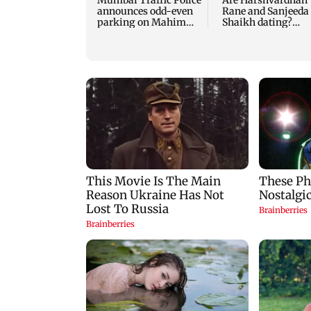
Mumbai Traffic Police
Are Harshvardhan
announces odd-even
Rane and Sanjeeda
parking on Mahim
Shaikh dating?
road, check details
Similar posts spar
fresh buzz