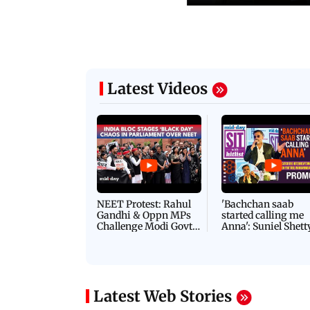
Latest Videos
NEET Protest: Rahul
'Bachchan saab
Gandhi & Oppn MPs
started calling me
Challenge Modi Govt
Anna': Suniel Shett
with 'BLACK DAY'
Shares Story Behin
Protests in Parliament
His Nickname | S
PROMO
Latest Web Stories