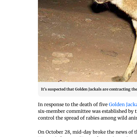
It’s suspected that Golden Jackals are contracting t
In response to the death of five
Golden Jack
six-member committee was established by t
control the spread of rabies among wild ani
On October 28, mid-day broke the news of t