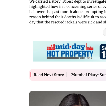
We carried a story ‘Forest dept to investigat
highlighted how in a concerning series of e
belt over the past month alone, prompting i
reason behind their deaths is difficult to a
day that the rescued jackals were sick and sh
Mumbai Diary: Sun
Read Next Story