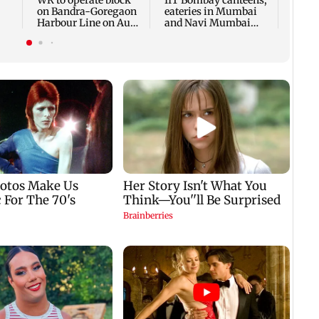
WR to operate block
IIT Bombay canteens,
on Bandra-Goregaon
eateries in Mumbai
Harbour Line on Aug
and Navi Mumbai
k
9, check details
face FDA action