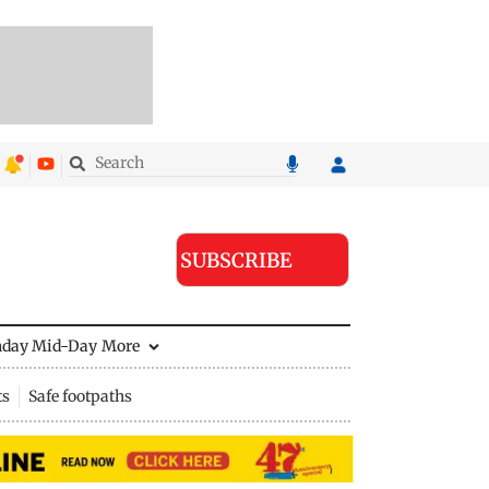
SUBSCRIBE
nday Mid-Day
More
ts
Safe footpaths