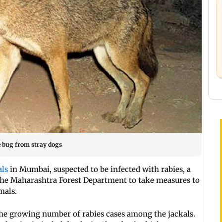
he bug from stray dogs
als
in Mumbai, suspected to be infected with rabies, a
he Maharashtra Forest Department to take measures to
mals.
he growing number of rabies cases among the jackals.