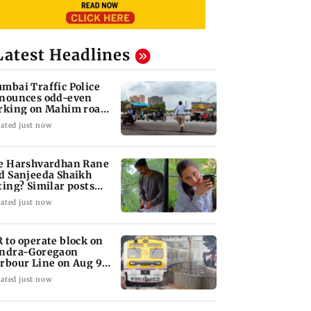
Latest Headlines
mbai Traffic Police
nounces odd-even
rking on Mahim road,
eck details
ated just now
e Harshvardhan Rane
d Sanjeeda Shaikh
ting? Similar posts
ark fresh buzz
ated just now
 to operate block on
ndra-Goregaon
rbour Line on Aug 9,
eck details
ated just now