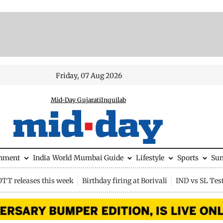
Friday, 07 Aug 2026
Mid-Day Gujarati
Inquilab
inment
India
World
Mumbai Guide
Lifestyle
Sports
Su
OTT releases this week
Birthday firing at Borivali
IND vs SL Tes