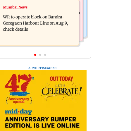
Bollywood News
Mumbai News
Mumbai Traffic Police announces
Are Harshvardhan Rane and Sanjeeda
odd-even parking on Mahim road,
WR to operate block on Bandra-
Shaikh dating? Similar posts spark
check details
Goregaon Harbour Line on Aug 9,
fresh buzz
check details
ADVERTISEMENT