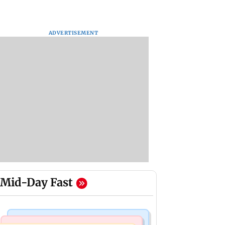
ADVERTISEMENT
Mid-Day Fast
Mumbai News