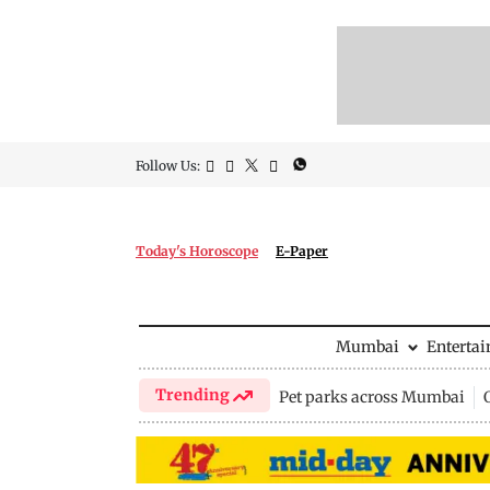
Follow Us:
Today's Horoscope
E-Paper
Mumbai
Enterta
Trending
Pet parks across Mumbai