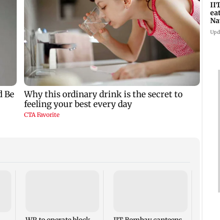
II
ea
Na
ac
Upd
Varu
headl
Films
theat