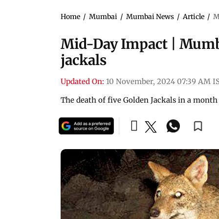
Home
/
Mumbai
/
Mumbai News
/
Article
/
M
Mid-Day Impact | Mumbai
jackals
Updated On:
10 November, 2024 07:39 AM I
The death of five Golden Jackals in a mont