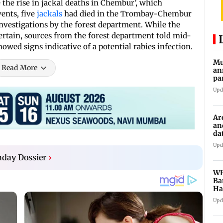
e the rise in jackal deaths in Chembur’, which
vents, five
jackals
had died in the Trombay-Chembur
nvestigations by the forest department. While the
scertain, sources from the forest department told mid-
owed signs indicative of a potential rabies infection.
Mu
Read More
an
pa
ch
Upd
Ar
an
da
sp
Upd
day Dossier
›
WR
Ba
Ha
ch
Upd