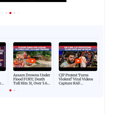
Afgha
DEVA
Villa
Mud 
Flash
Assam Drowns Under
CJP Protest Turns
Flood FURY; Death
Violent? Viral Videos
y
Toll Hits 31, Over 5.6
Capture RAF
d
Lakh Left BATTLING
Personnel Chased,
WH
For Survival | WATCH
Assaulted | WATCH