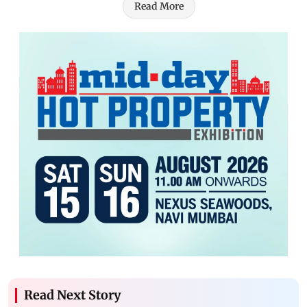
Read More
Read Next Story