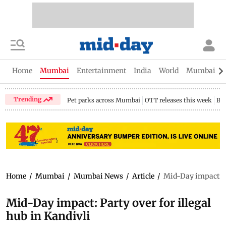
Home
Mumbai
Entertainment
India
World
Mumbai Gu
Trending
Pet parks across Mumbai
OTT releases this week
Bir
Home
/
Mumbai
/
Mumbai News
/
Article
/
Mid-Day impact: Pa
Mid-Day impact: Party over for illegal
hub in Kandivli