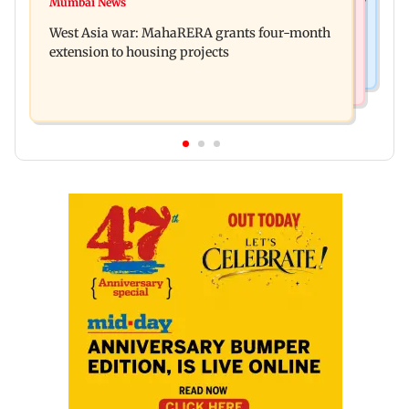
India Ke Top 1%: Anil Kapoor-hosted new reality
Mumbai News
Talk to students who faced police action: Sena
game show gets a premiere date
West Asia war: MahaRERA grants four-month
(UBT) to Bhagwat
extension to housing projects