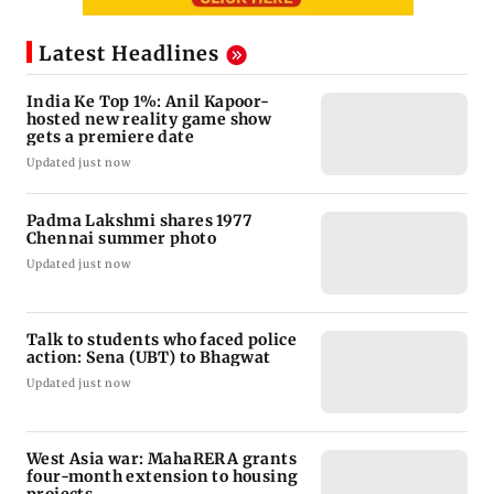
Latest Headlines
India Ke Top 1%: Anil Kapoor-
hosted new reality game show
gets a premiere date
Updated just now
Padma Lakshmi shares 1977
Chennai summer photo
Updated just now
Talk to students who faced police
action: Sena (UBT) to Bhagwat
Updated just now
West Asia war: MahaRERA grants
four-month extension to housing
projects