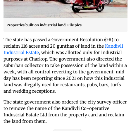
Properties built on industrial land. File pics
The state has passed a Government Resolution (GR) to
reclaim 116 acres and 20 gunthas of land in the
Kandivli
Industrial Estate
, which was allotted only for industrial
purposes at Charkop. The government also directed the
suburban collector to take possession of the land within a
week, with all control reverting to the government. mid-
day has been reporting since 2021 on how this industrial
land was illegally used for restaurants, pubs, bars, turfs
and wedding receptions.
The state government also ordered the city survey officer
to remove the name of the Kandivli Co-operative
Industrial Estate Ltd from the property card and reclaim
the land from them.