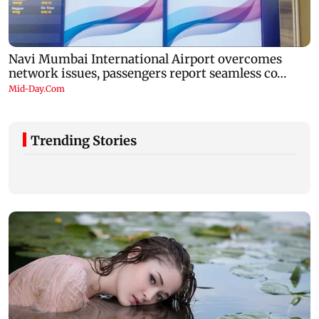
Trending Stories