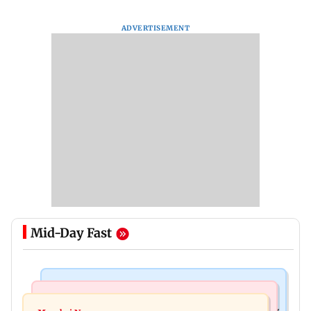
ADVERTISEMENT
Mid-Day Fast
Television News
Mumbai News