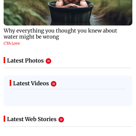
Latest Photos
Latest Videos
Latest Web Stories