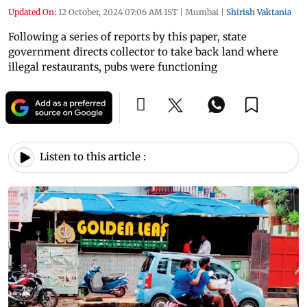
Updated On:
12 October, 2024 07:06 AM IST
|
Mumbai
|
Shirish Vaktania
Following a series of reports by this paper, state
government directs collector to take back land where
illegal restaurants, pubs were functioning
Listen to this article :