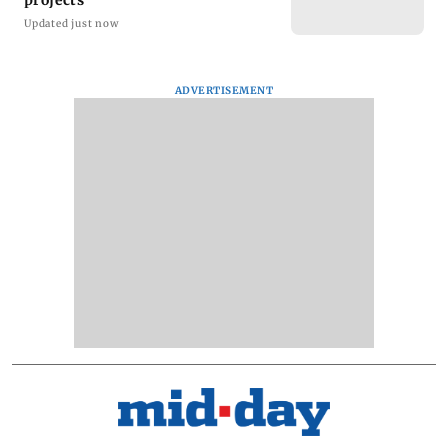
Updated just now
ADVERTISEMENT