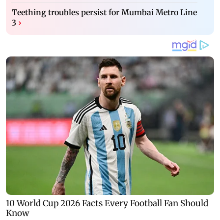
Teething troubles persist for Mumbai Metro Line
3
›