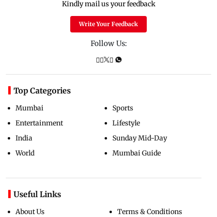
Kindly mail us your feedback
Write Your Feedback
Follow Us:
Top Categories
Mumbai
Sports
Entertainment
Lifestyle
India
Sunday Mid-Day
World
Mumbai Guide
Useful Links
About Us
Terms & Conditions