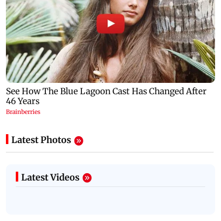
Latest Photos
Latest Videos