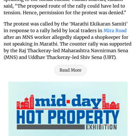
said, “The proposed route of the rally could have led to
tension. Hence, permission for the protest was denied.”
The protest was called by the ‘Marathi Ekikaran Samiti’
in response to a rally held by local traders in
Mira Road
after an MNS worker allegedly slapped a shopkeeper for
not speaking in Marathi. The counter rally was supported
by the Raj Thackeray-led Maharashtra Navnirman Sena
(MNS) and Uddhav Thackeray-led Shiv Sena (UBT).
Read More