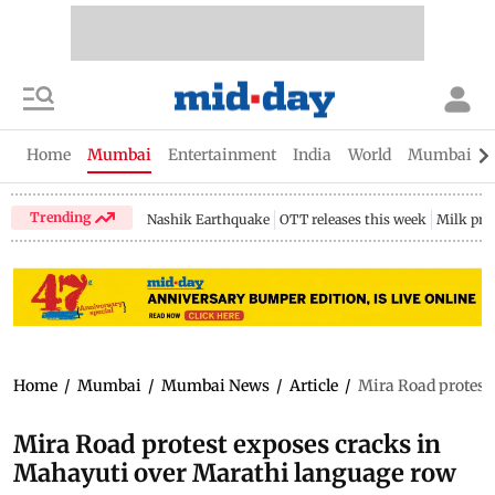
Home
Mumbai
Entertainment
India
World
Mumbai Gu
Trending
Nashik Earthquake
OTT releases this week
Milk pri
Home
/
Mumbai
/
Mumbai News
/
Article
/
Mira Road protest
Mira Road protest exposes cracks in
Mahayuti over Marathi language row