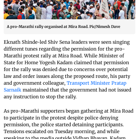
A pro-Marathi rally organised at Mira Road. Pic/Nimesh Dave
Eknath Shinde-led Shiv Sena leaders were seen singing
different tunes regarding the permission for the pro-
Marathi protest rally at Mira Road. While Minister of
State for Home Yogesh Kadam claimed that permission
for the rally was denied due to concerns over potential
law and order issues along the proposed route, his party
and government colleague,
Transport Minister Pratap
Sarnaik
maintained that the government had not issued
any instruction to stop the rally.
As pro-Marathi supporters began gathering at Mira Road
to participate in the protest despite police denying
permission, the police started detaining participants.
Tensions escalated on Tuesday morning, and while
speaking to the media outside Vidhan Bhavan, Kadam