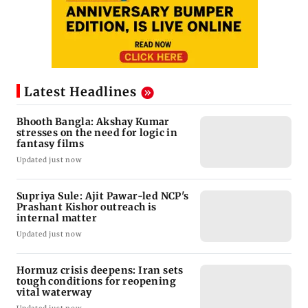
Latest Headlines
Bhooth Bangla: Akshay Kumar
stresses on the need for logic in
fantasy films
Updated just now
Supriya Sule: Ajit Pawar-led NCP's
Prashant Kishor outreach is
internal matter
Updated just now
Hormuz crisis deepens: Iran sets
tough conditions for reopening
vital waterway