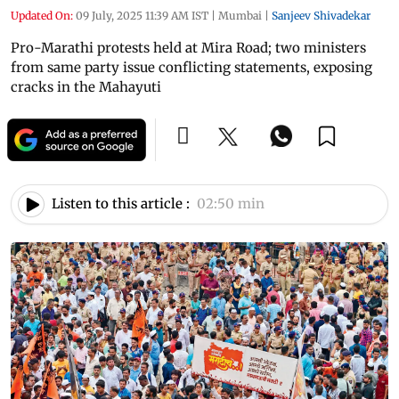
Updated On:
09 July, 2025 11:39 AM IST
|
Mumbai
|
Sanjeev Shivadekar
Pro-Marathi protests held at Mira Road; two ministers
from same party issue conflicting statements, exposing
cracks in the Mahayuti
Listen to this article :
02:50 min