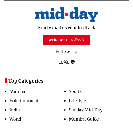
Kindly mail us your feedback
Write Your Feedback
Follow Us:
Top Categories
Mumbai
Sports
Entertainment
Lifestyle
India
Sunday Mid-Day
World
Mumbai Guide