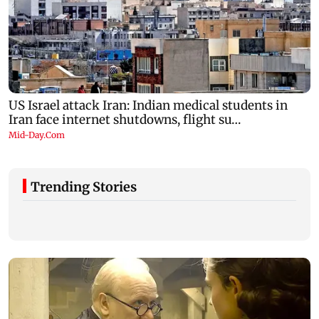
Trending Stories