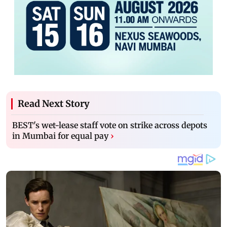
Read Next Story
BEST's wet-lease staff vote on strike across depots
in Mumbai for equal pay
›