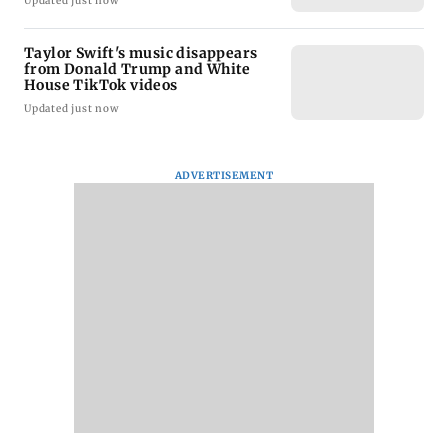
Updated just now
Taylor Swift's music disappears
from Donald Trump and White
House TikTok videos
Updated just now
ADVERTISEMENT