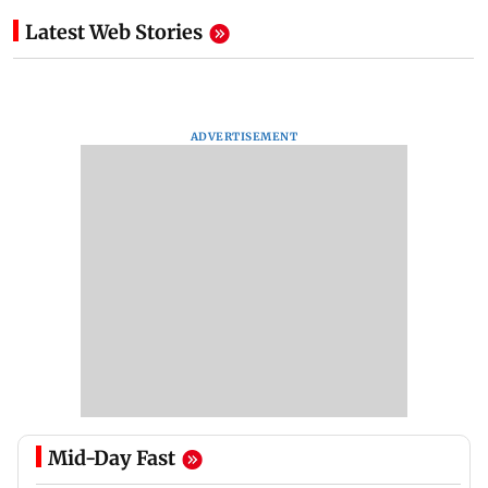
Latest Web Stories
ADVERTISEMENT
Mid-Day Fast