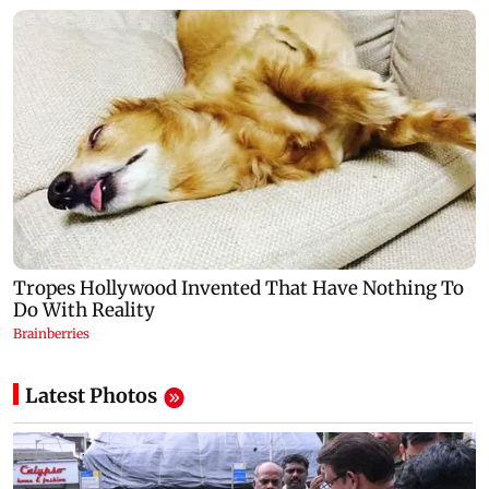
Latest Photos