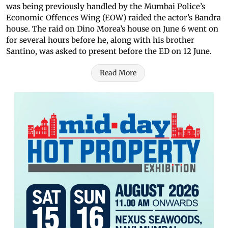
was being previously handled by the Mumbai Police’s
Economic Offences Wing (EOW) raided the actor’s Bandra
house. The raid on Dino Morea’s house on June 6 went on
for several hours before he, along with his brother
Santino, was asked to present before the ED on 12 June.
Read More