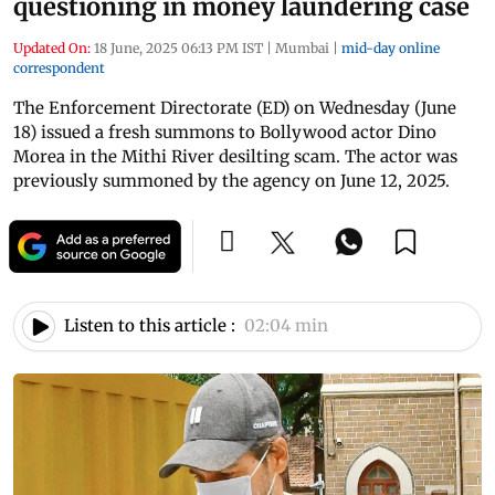
questioning in money laundering case
Updated On:
18 June, 2025 06:13 PM IST
|
Mumbai
|
mid-day online
correspondent
The Enforcement Directorate (ED) on Wednesday (June
18) issued a fresh summons to Bollywood actor Dino
Morea in the Mithi River desilting scam. The actor was
previously summoned by the agency on June 12, 2025.
Listen to this article :
02:04 min