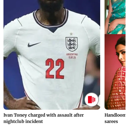
Ivan Toney charged with assault after
Handloom D
nightclub incident
sarees