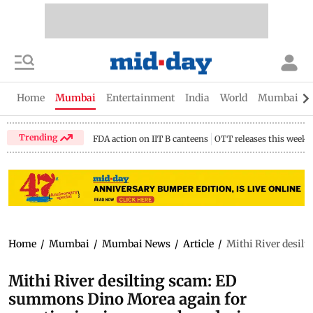
Home
Mumbai
Entertainment
India
World
Mumbai Gu
Trending
FDA action on IIT B canteens
OTT releases this week
Home
/
Mumbai
/
Mumbai News
/
Article
/
Mithi River desil
Mithi River desilting scam: ED
summons Dino Morea again for