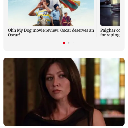
Ohh My Dog movie review: Oscar deserves an
Palghar court
Oscar!
for raping, kil