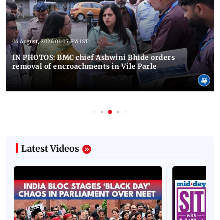
06 August, 2026 03:07 PM IST
IN PHOTOS: BMC chief Ashwini Bhide orders
removal of encroachments in Vile Parle
Latest Videos