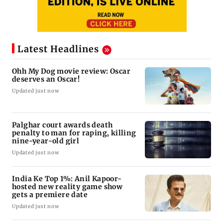
Latest Headlines
Ohh My Dog movie review: Oscar
deserves an Oscar!
Updated just now
Palghar court awards death
penalty to man for raping, killing
nine-year-old girl
Updated just now
India Ke Top 1%: Anil Kapoor-
hosted new reality game show
gets a premiere date
Updated just now