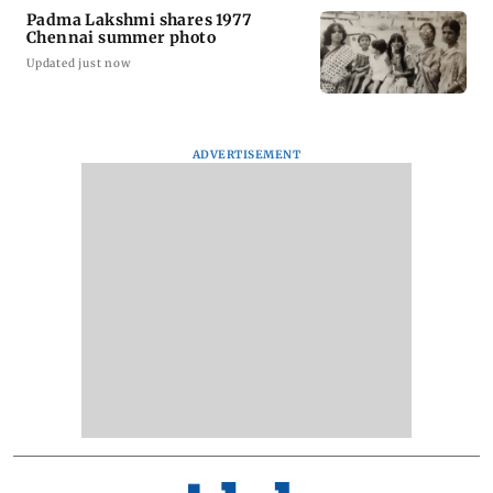
Padma Lakshmi shares 1977
Chennai summer photo
Updated just now
ADVERTISEMENT