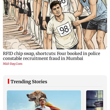
Trending Stories