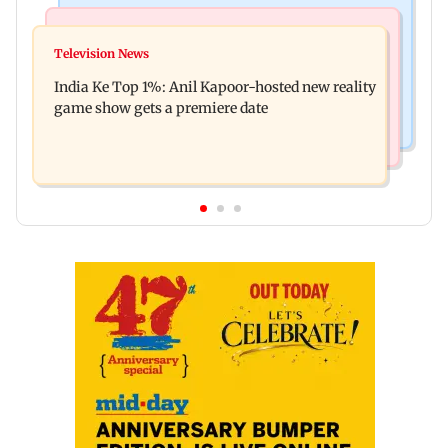
Bollywood News
Mumbai Crime News
Ohh My Dog movie review: Oscar deserves an
Television News
Palghar court awards death penalty to man for
Oscar!
India Ke Top 1%: Anil Kapoor-hosted new reality
raping, killing nine-year-old girl
game show gets a premiere date