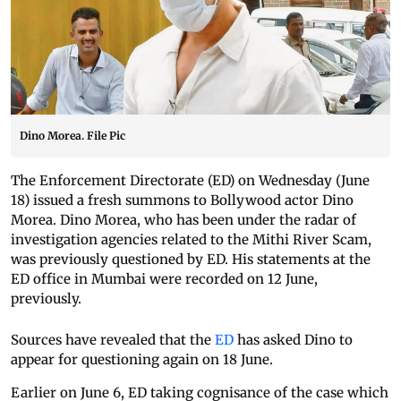
Dino Morea. File Pic
The Enforcement Directorate (ED) on Wednesday (June
18) issued a fresh summons to Bollywood actor Dino
Morea. Dino Morea, who has been under the radar of
investigation agencies related to the Mithi River Scam,
was previously questioned by ED. His statements at the
ED office in Mumbai were recorded on 12 June,
previously.
Sources have revealed that the
ED
has asked Dino to
appear for questioning again on 18 June.
Earlier on June 6, ED taking cognisance of the case which