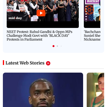
NEET Protest: Rahul Gandhi & Oppn MPs
'Bachchan saab
Challenge Modi Govt with 'BLACK DAY'
Suniel Shetty 
Protests in Parliament
Nickname | 
Latest Web Stories