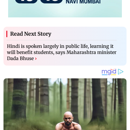
Read Next Story
Hindi is spoken largely in public life, learning it
will benefit students, says Maharashtra minister
Dada Bhuse
›