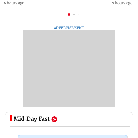
4 hours ago
8 hours ago
ADVERTISEMENT
Mid-Day Fast