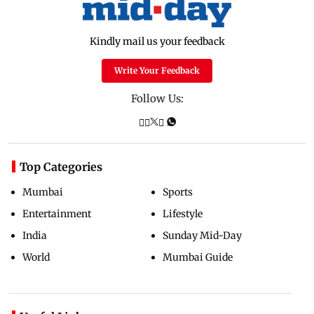
Kindly mail us your feedback
Write Your Feedback
Follow Us:
Top Categories
Mumbai
Sports
Entertainment
Lifestyle
India
Sunday Mid-Day
World
Mumbai Guide