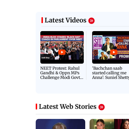
Latest Videos
NEET Protest: Rahul
'Bachchan saab
Gandhi & Oppn MPs
started calling me
Challenge Modi Govt
Anna': Suniel Shett
with 'BLACK DAY'
Shares Story Behin
Protests in Parliament
His Nickname | S
PROMO
Latest Web Stories