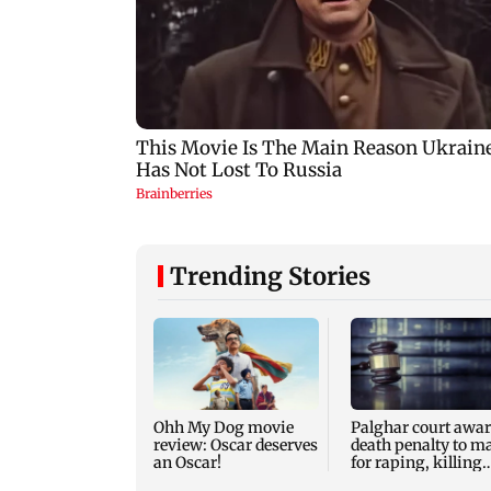
Trending Stories
Ohh My Dog movie
Palghar court awa
review: Oscar deserves
death penalty to m
an Oscar!
for raping, killing
nine-year-old girl