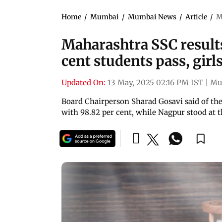
Home
/
Mumbai
/
Mumbai News
/
Article
/
M
Maharashtra SSC result
cent students pass, gir
Updated On:
13 May, 2025 02:16 PM IST
|
Mu
Board Chairperson Sharad Gosavi said of the 
with 98.82 per cent, while Nagpur stood at 