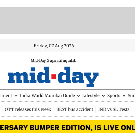
Friday, 07 Aug 2026
Mid-Day Gujarati
Inquilab
inment
India
World
Mumbai Guide
Lifestyle
Sports
Su
OTT releases this week
BEST bus accident
IND vs SL Tests