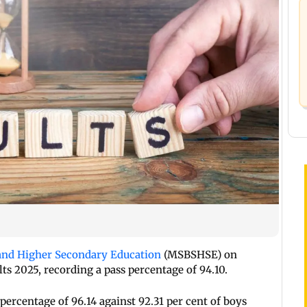
and Higher Secondary Education
(MSBSHSE) on
s 2025, recording a pass percentage of 94.10.
percentage of 96.14 against 92.31 per cent of boys