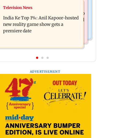
Mumbai Crime News
Television News
Ohh My Dog movie review: Oscar
Palghar court awards death penalty to
deserves an Oscar!
India Ke Top 1%: Anil Kapoor-hosted
man for raping, killing nine-year-old
new reality game show gets a
girl
premiere date
ADVERTISEMENT