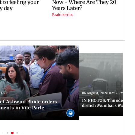
 IST
06 August, 2026 02:32 PM IST
IN PHOTOS: Thundery sho
f Ashwini Bhide orders
drench Mumbai's Marine 
ents in Vile Parle