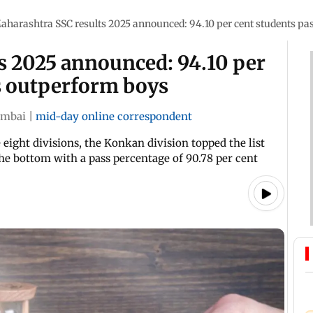
aharashtra SSC results 2025 announced: 94.10 per cent students pas
s 2025 announced: 94.10 per
ls outperform boys
mbai
|
mid-day online correspondent
eight divisions, the Konkan division topped the list
the bottom with a pass percentage of 90.78 per cent