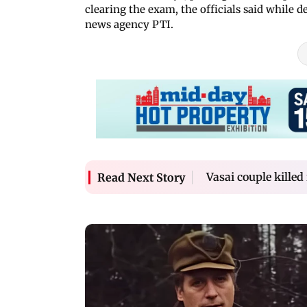
clearing the exam, the officials said while 
news agency PTI.
Vasai couple killed
Read Next Story