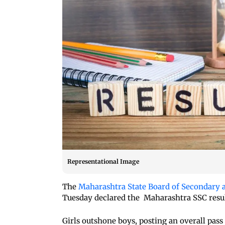
Representational Image
The
Maharashtra State Board of Secondary 
Tuesday declared the Maharashtra SSC result
Girls outshone boys, posting an overall pass 