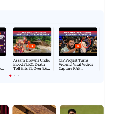
Afgha
DEVA
Villa
Mud 
Flash
Assam Drowns Under
CJP Protest Turns
Flood FURY; Death
Violent? Viral Videos
y
Toll Hits 31, Over 5.6
Capture RAF
d
Lakh Left BATTLING
Personnel Chased,
WH
For Survival | WATCH
Assaulted | WATCH