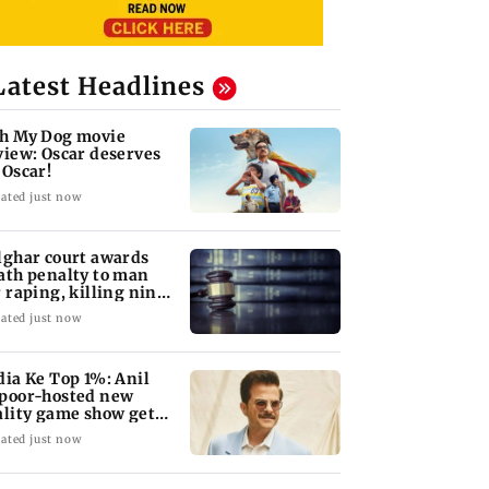
Latest Headlines
h My Dog movie
view: Oscar deserves
 Oscar!
ated just now
lghar court awards
ath penalty to man
r raping, killing nine-
ar-old girl
ated just now
dia Ke Top 1%: Anil
poor-hosted new
ality game show gets a
emiere date
ated just now