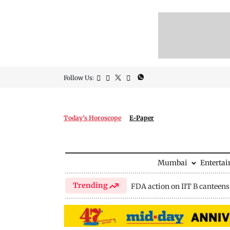
Follow Us:
Today's Horoscope
E-Paper
Mumbai
Enterta
Trending
FDA action on IIT B canteens