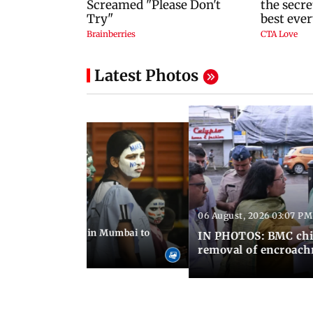
Latest Photos
06 August, 2026 03:07 PM
 08:14 PM IST
ilent peace march in Mumbai to
IN PHOTOS: BMC chie
ima Day
removal of encroachm