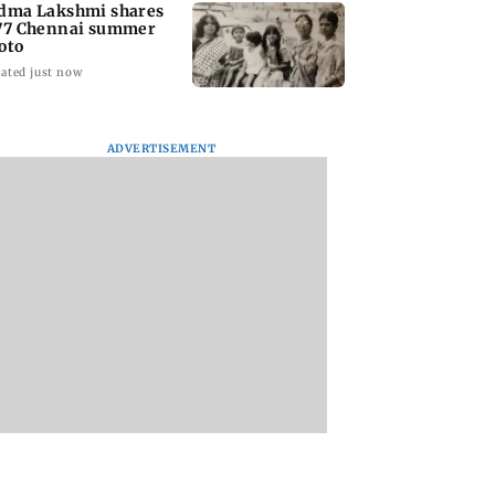
dma Lakshmi shares
77 Chennai summer
oto
ated just now
ADVERTISEMENT
to students who
West Asia war:
Mumbai Traffic Po
 police action:
MahaRERA grants
announces odd-ev
(UBT) to
four-month extension
parking on Mahi
wat
to housing projects
road, check details