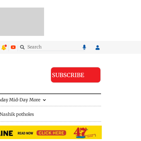
SUBSCRIBE
nday Mid-Day
More
Nashik potholes