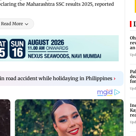
declaring the Maharashtra SSC results 2025, reported
Read More
Oh
re
an
Upd
Pa
de
 in road accident while holidaying in Philippines
›
fo
ye
Upd
In
Ka
re
pr
Upd