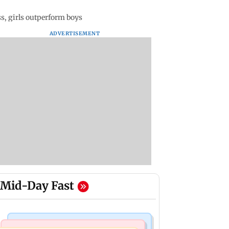
s, girls outperform boys
ADVERTISEMENT
Mid-Day Fast
Bollywood News