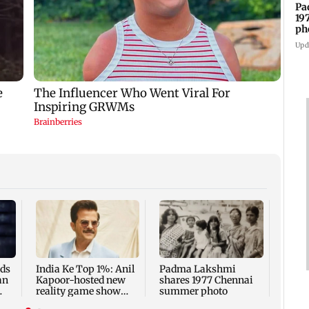
Pa
19
ph
Upd
Talk 
faced
Sena 
Bhag
rds
India Ke Top 1%: Anil
Padma Lakshmi
an
Kapoor-hosted new
shares 1977 Chennai
reality game show
summer photo
gets a premiere date