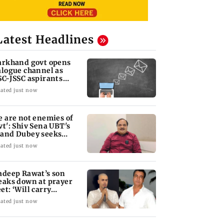
Latest Headlines
arkhand govt opens
alogue channel as
SC-JSSC aspirants
ess for reforms
ated just now
e are not enemies of
vt': Shiv Sena UBT's
and Dubey seeks
RA Bill debate
ated just now
adeep Rawat’s son
eaks down at prayer
et: ‘Will carry
rward his legacy'
ated just now