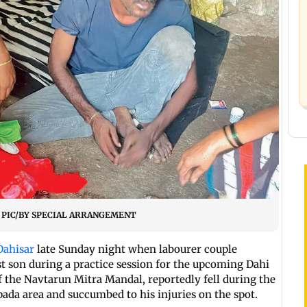
sar. PIC/BY SPECIAL ARRANGEMENT
Dahisar
late Sunday night when labourer couple
t son during a practice session for the upcoming Dahi
f the Navtarun Mitra Mandal, reportedly fell during the
da area and succumbed to his injuries on the spot.