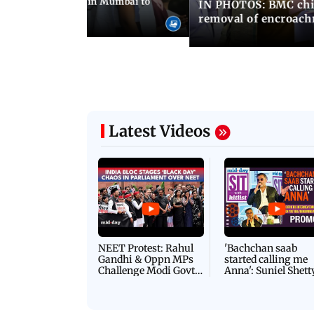
ilent peace march in Mumbai to
IN PHOTOS: BMC chie
ima Day
removal of encroachm
Latest Videos
NEET Protest: Rahul
'Bachchan saab
Gandhi & Oppn MPs
started calling me
Challenge Modi Govt
Anna': Suniel Shett
with 'BLACK DAY'
Shares Story Behin
Protests in Parliament
His Nickname | S
PROMO