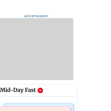
ADVERTISEMENT
Mid-Day Fast
India News