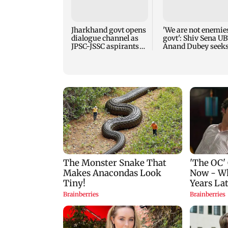
Jharkhand govt opens
'We are not enemies
dialogue channel as
govt': Shiv Sena UB
JPSC-JSSC aspirants
Anand Dubey seek
press for reforms
FCRA Bill debate