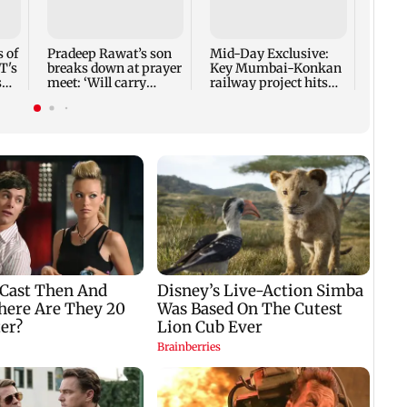
40 pe
secto
 of
Pradeep Rawat’s son
Mid-Day Exclusive:
T's
breaks down at prayer
Key Mumbai-Konkan
s
meet: ‘Will carry
railway project hits
forward his legacy'
another roadblock