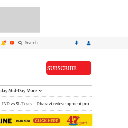
SUBSCRIBE
nday Mid-Day
More
IND vs SL Tests
Dharavi redevelopment project