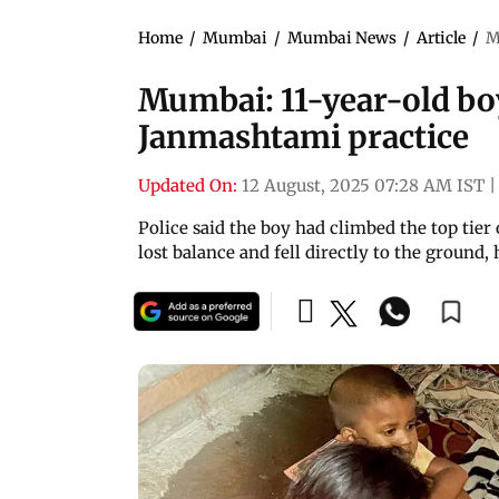
Home
/
Mumbai
/
Mumbai News
/
Article
/
M
Mumbai: 11-year-old boy
Janmashtami practice
Updated On:
12 August, 2025 07:28 AM IST
|
Police said the boy had climbed the top ti
lost balance and fell directly to the ground,