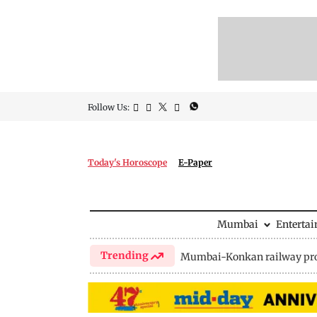
Follow Us:
Today's Horoscope
E-Paper
Mumbai
Enterta
Trending
Mumbai-Konkan railway pro