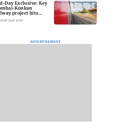
d-Day Exclusive: Key
mbai-Konkan
ilway project hits
other roadblock
ated just now
ADVERTISEMENT
counts for over
Nagpur case: Police
BEST bus driver