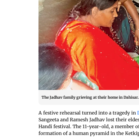
The Jadhav family grieving at their home in Dahi
A festive rehearsal turned into a tragedy in
Sangeeta and Ramesh Jadhav lost their eldes
Handi festival. The 11-year-old, a member o
formation of a human pyramid in the Ketkipa