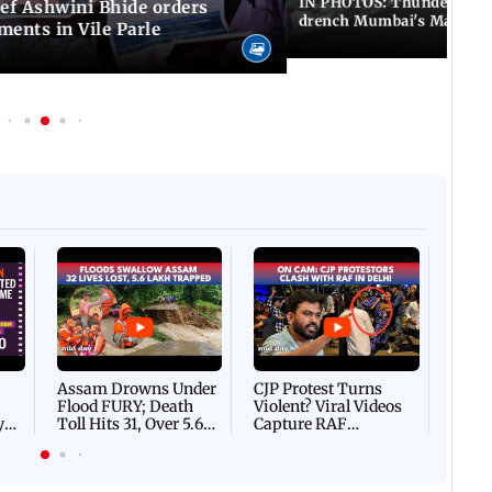
IN PHOTOS: Thundery sho
f Ashwini Bhide orders
drench Mumbai's Marine 
ents in Vile Parle
Afgha
DEVA
Villa
Mud 
Flash
Assam Drowns Under
CJP Protest Turns
Flood FURY; Death
Violent? Viral Videos
y
Toll Hits 31, Over 5.6
Capture RAF
d
Lakh Left BATTLING
Personnel Chased,
WH
For Survival | WATCH
Assaulted | WATCH