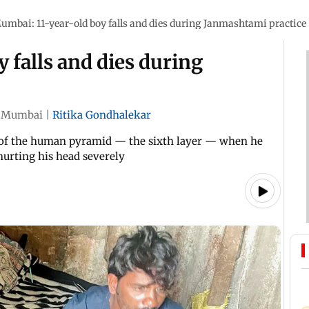
umbai: 11-year-old boy falls and dies during Janmashtami practice
 falls and dies during
Mumbai
|
Ritika Gondhalekar
er of the human pyramid — the sixth layer — when he
 hurting his head severely