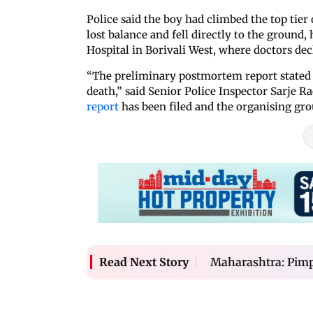
Police said the boy had climbed the top ti
lost balance and fell directly to the ground
Hospital in Borivali West, where doctors dec
“The preliminary postmortem report stated t
death,” said Senior Police Inspector Sarje Ra
report
has been filed and the organising gro
Maharashtra: Pimpa
Read Next Story