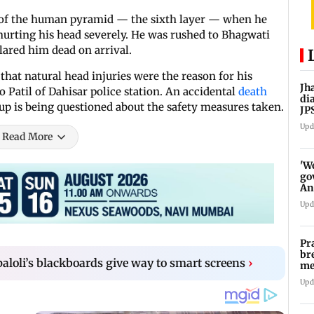
er of the human pyramid — the sixth layer — when he
, hurting his head severely. He was rushed to Bhagwati
lared him dead on arrival.
hat natural head injuries were the reason for his
Jh
o Patil of Dahisar police station. An accidental
death
di
up is being questioned about the safety measures taken.
JP
pr
Upd
Read More
'W
go
An
FC
Upd
Pr
br
loli’s blackboards give way to smart screens
›
me
fo
Upd