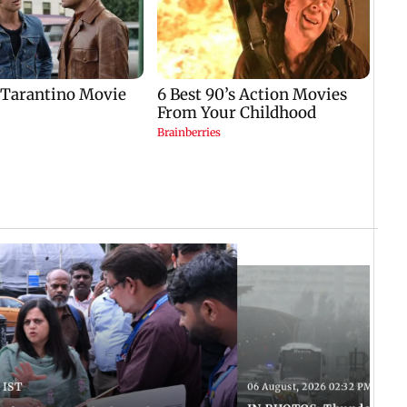
 IST
06 August, 2026 02:32 PM IST