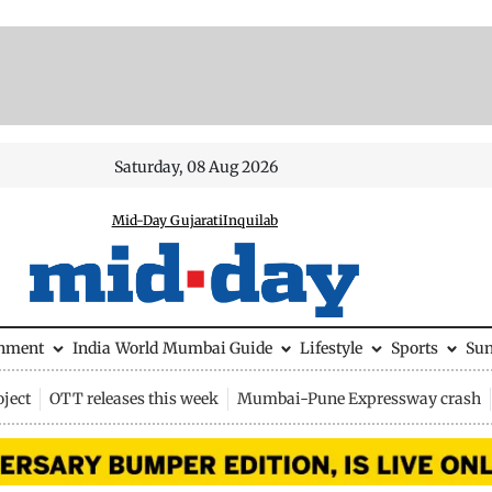
Saturday, 08 Aug 2026
Mid-Day Gujarati
Inquilab
inment
India
World
Mumbai Guide
Lifestyle
Sports
Su
ject
OTT releases this week
Mumbai-Pune Expressway crash