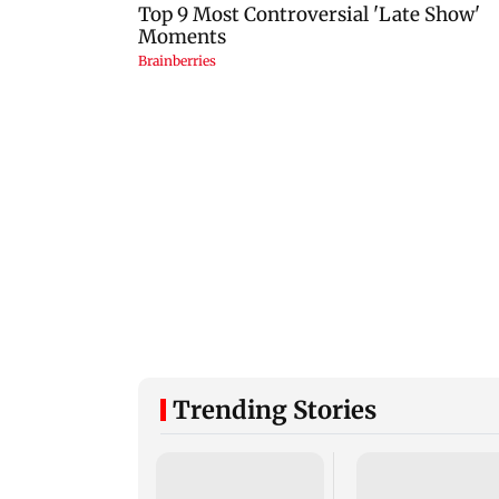
Trending Stories