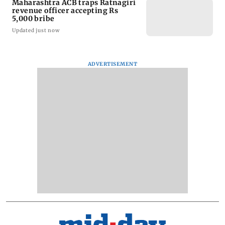
Maharashtra ACB traps Ratnagiri
revenue officer accepting Rs
5,000 bribe
Updated just now
ADVERTISEMENT