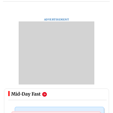
ADVERTISEMENT
Mid-Day Fast