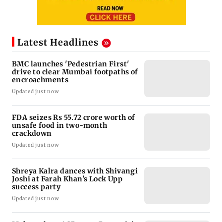
Latest Headlines
BMC launches 'Pedestrian First'
drive to clear Mumbai footpaths of
encroachments
Updated just now
FDA seizes Rs 55.72 crore worth of
unsafe food in two-month
crackdown
Updated just now
Shreya Kalra dances with Shivangi
Joshi at Farah Khan's Lock Upp
success party
Updated just now