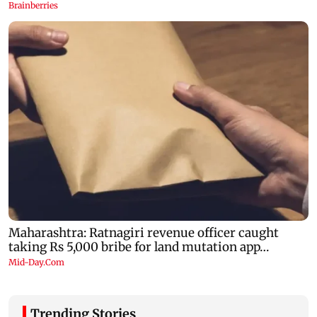
Trending Stories