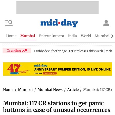
Home
Mumbai
Entertainment
India
World
Mumbai Gu
Trending
Prabhadevi footbridge
OTT releases this week
Mahar
Home
/
Mumbai
/
Mumbai News
/
Article
/
Mumbai: 117 CR sta
Mumbai: 117 CR stations to get panic
buttons in case of unusual occurrences