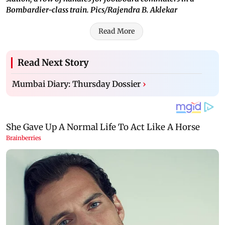
Bombardier-class train. Pics/Rajendra B. Aklekar
Read More
Read Next Story
Mumbai Diary: Thursday Dossier
›