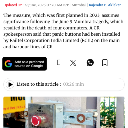
Updated On:
19 June, 2025 07:20 AM IST
|
Mumbai
|
Rajendra B. Aklekar
The measure, which was first planned in 2023, assumes
significance following the June 9 Mumbra tragedy, which
resulted in the death of four commuters. A CR
spokesperson said that panic buttons had been installed
by Railtel Corporation India Limited (RCIL) on the main
and harbour lines of CR
Listen to this article :
03:26 min