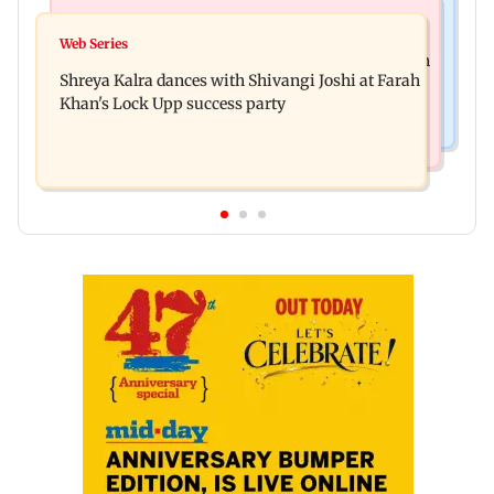
Mumbai News
Mumbai News
BMC launches 'Pedestrian First' drive to clear
Web Series
FDA seizes Rs 55.72 crore worth of unsafe food in
Mumbai footpaths of encroachments
Shreya Kalra dances with Shivangi Joshi at Farah
two-month crackdown
Khan's Lock Upp success party