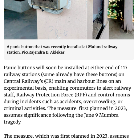
A panic button that was recently installed at Mulund railway
station. Pic/Rajendra B. Aklekar
Panic buttons will soon be installed at either end of 117
railway stations (some already have these buttons) on
Central Railway’s (CR) main and harbour lines on an
experimental basis, enabling commuters to alert railway
staff, Railway Protection Force (RPF) and control rooms
during incidents such as accidents, overcrowding, or
criminal activities. The measure, first planned in 2023,
assumes significance following the June 9 Mumbra
tragedy.
The measure, which was first planned in 2023, assumes