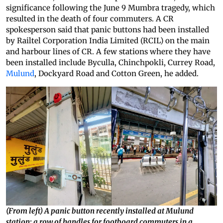
significance following the June 9 Mumbra tragedy, which
resulted in the death of four commuters. A CR
spokesperson said that panic buttons had been installed
by Railtel Corporation India Limited (RCIL) on the main
and harbour lines of CR. A few stations where they have
been installed include Byculla, Chinchpokli, Currey Road,
Mulund
, Dockyard Road and Cotton Green, he added.
(From left) A panic button recently installed at Mulund
station; a row of handles for footboard commuters in a