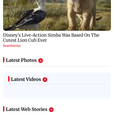
Latest Photos
Latest Videos
Latest Web Stories