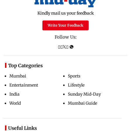
Kindly mail us your feedback
Write Your Feedback
Follow Us:
Top Categories
Mumbai
Sports
Entertainment
Lifestyle
India
Sunday Mid-Day
World
Mumbai Guide
Useful Links