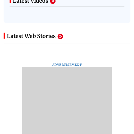
Latest Videos
Latest Web Stories
ADVERTISEMENT