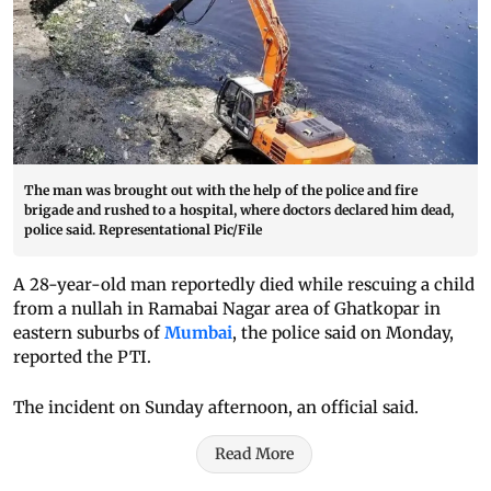
The man was brought out with the help of the police and fire
brigade and rushed to a hospital, where doctors declared him dead,
police said. Representational Pic/File
A 28-year-old man reportedly died while rescuing a child
from a nullah in Ramabai Nagar area of Ghatkopar in
eastern suburbs of
Mumbai
, the police said on Monday,
reported the PTI.
The incident on Sunday afternoon, an official said.
Read More