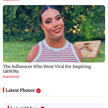
Latest Photos