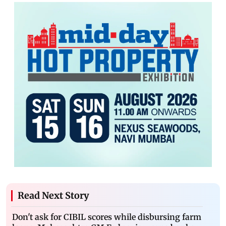
Read Next Story
Don't ask for CIBIL scores while disbursing farm