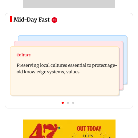
Mid-Day Fast
Web Series
Regional Indian Cinema News
Operation Safed Sagar review: Siddharth shines
Culture
Varanasi: Mahesh Babu's new look as Rudhra
in Netflix's Kargil War drama
Preserving local cultures essential to protect age-
released on his birthday
old knowledge systems, values