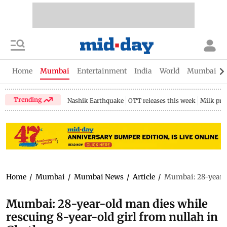
Home
Mumbai
Entertainment
India
World
Mumbai Gu
Trending
Nashik Earthquake
OTT releases this week
Milk pri
Home
/
Mumbai
/
Mumbai News
/
Article
/
Mumbai: 28-year-o
Mumbai: 28-year-old man dies while
rescuing 8-year-old girl from nullah in