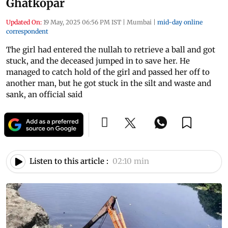
Ghatkopar
Updated On:
19 May, 2025 06:56 PM IST
|
Mumbai
|
mid-day online
correspondent
The girl had entered the nullah to retrieve a ball and got
stuck, and the deceased jumped in to save her. He
managed to catch hold of the girl and passed her off to
another man, but he got stuck in the silt and waste and
sank, an official said
Listen to this article :
02:10 min