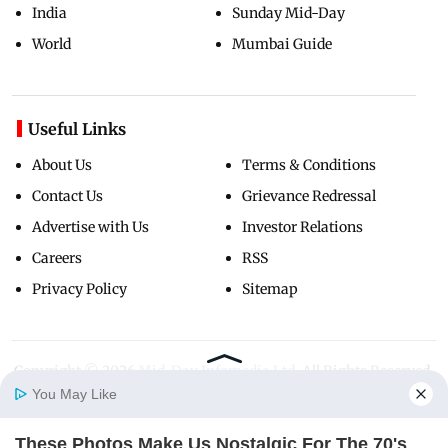
India
Sunday Mid-Day
World
Mumbai Guide
Useful Links
About Us
Terms & Conditions
Contact Us
Grievance Redressal
Advertise with Us
Investor Relations
Careers
RSS
Privacy Policy
Sitemap
Copyright ©
2026
Mid-Day Infomedia Ltd.
All Rights Reserved.
You May Like
These Photos Make Us Nostalgic For The 70's