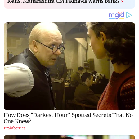
loans, Maharashtra CM Fadnavis warns banks
›