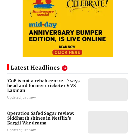
Latest Headlines
'CoE is not a rehab centre...': says
head and former cricketer VVS
Laxman
Updated just now
Operation Safed Sagar review:
Siddharth shines in Netflix's
Kargil War drama
Updated just now