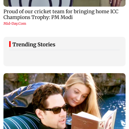
Trending Stories