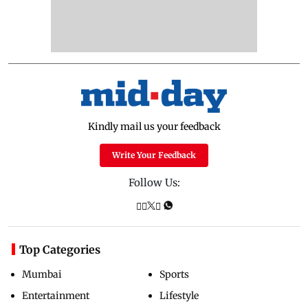
Kindly mail us your feedback
Write Your Feedback
Follow Us:
Top Categories
Mumbai
Sports
Entertainment
Lifestyle