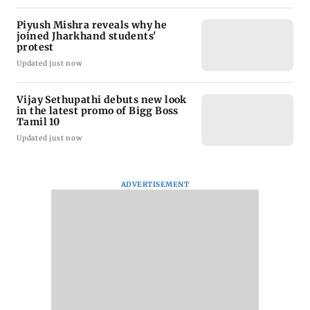
Piyush Mishra reveals why he
joined Jharkhand students'
protest
Updated just now
Vijay Sethupathi debuts new look
in the latest promo of Bigg Boss
Tamil 10
Updated just now
ADVERTISEMENT