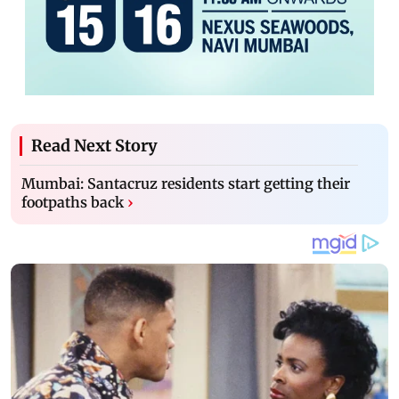
Read Next Story
Mumbai: Santacruz residents start getting their
footpaths back
›