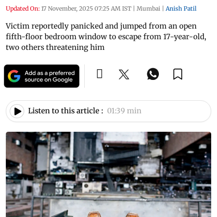
Updated On:
17 November, 2025 07:25 AM IST
|
Mumbai
|
Anish Patil
Victim reportedly panicked and jumped from an open
fifth-floor bedroom window to escape from 17-year-old,
two others threatening him
Listen to this article :
01:39 min