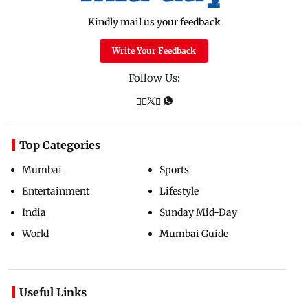
Kindly mail us your feedback
Write Your Feedback
Follow Us:
Top Categories
Mumbai
Sports
Entertainment
Lifestyle
India
Sunday Mid-Day
World
Mumbai Guide
Useful Links