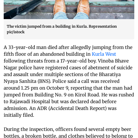
The victim jumped from a building in Kurla. Representation
pic/istock
A 33-year-old man died after allegedly jumping from the
fifth floor of an abandoned building in
Kurla West
following threats from a 17-year-old boy. Vinoba Bhave
Nagar police have registered cases of abetment of suicide
and assault under multiple sections of the Bharatiya
Nyaya Sanhita (BNS). Police said a call was received
around 1.25 pm on October 9, reporting that the man had
jumped from Building No. 9 on Kirol Road. He was rushed
to Rajawadi Hospital but was declared dead before
admission. An ADR (Accidental Death Report) was
initially filed.
During the inspection, officers found several empty beer
bottles, a broken bottle, and clothes believed to belong to