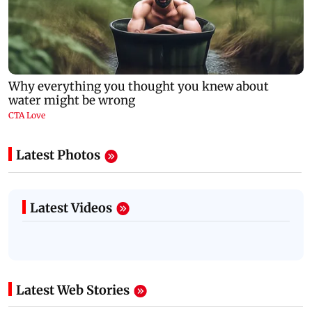
Latest Photos
Latest Videos
Latest Web Stories