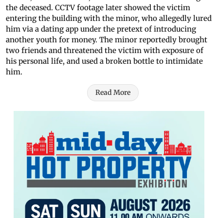
the deceased. CCTV footage later showed the victim
entering the building with the minor, who allegedly lured
him via a dating app under the pretext of introducing
another youth for money. The minor reportedly brought
two friends and threatened the victim with exposure of
his personal life, and used a broken bottle to intimidate
him.
Read More