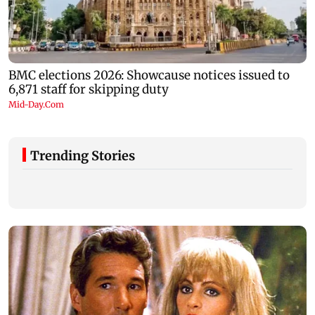
Trending Stories