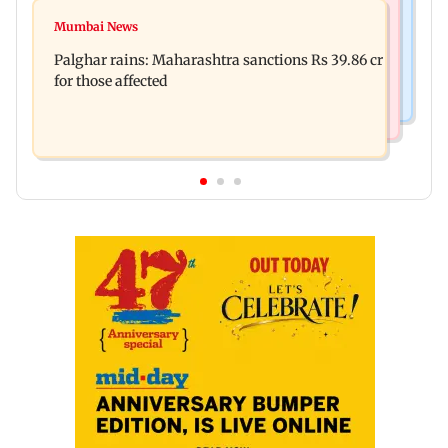
Mumbai News
Magnitude 4.3 earthquake hits Nashik
Mumbai News
Palghar: 250 residents rescued after portions of
Palghar rains: Maharashtra sanctions Rs 39.86 cr
four-storey building collapse
for those affected