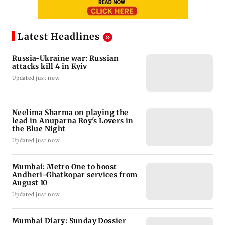
Latest Headlines
Russia-Ukraine war: Russian
attacks kill 4 in Kyiv
Updated just now
Neelima Sharma on playing the
lead in Anuparna Roy's Lovers in
the Blue Night
Updated just now
Mumbai: Metro One to boost
Andheri-Ghatkopar services from
August 10
Updated just now
Mumbai Diary: Sunday Dossier