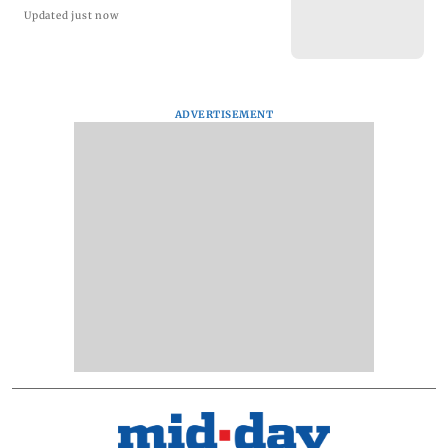
Updated just now
ADVERTISEMENT