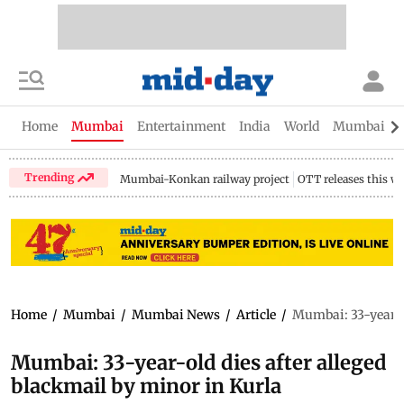
Home
Mumbai
Entertainment
India
World
Mumbai Gu
Trending
Mumbai-Konkan railway project
OTT releases this w
Home
/
Mumbai
/
Mumbai News
/
Article
/
Mumbai: 33-year-ol
Mumbai: 33-year-old dies after alleged
blackmail by minor in Kurla