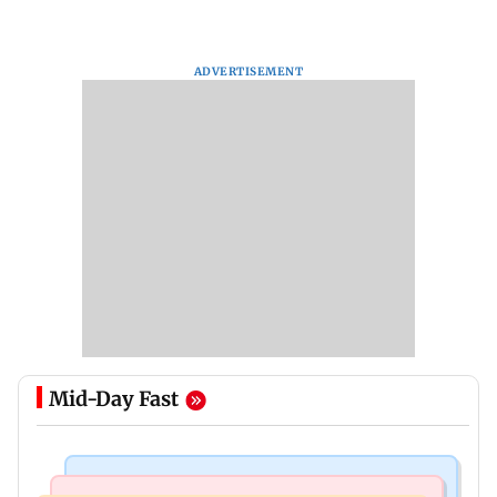
ADVERTISEMENT
Mid-Day Fast
India News