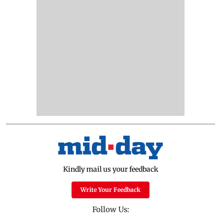
Kindly mail us your feedback
Write Your Feedback
Follow Us: