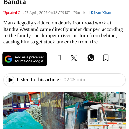
Bandra
Updated On:
23 April, 2025 06:38 AM IST
|
Mumbai
|
Faizan Khan
Man allegedly skidded on debris from road work at
Bandra West and came directly under dumper; according
to the family, the dumper driver hit him from behind,
causing him to get stuck under the front tire
Listen to this article :
02:28 min