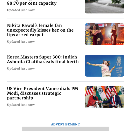
88.70 per cent capacity
Updated just now
Nikita Rawal's female fan
unexpectedly kisses her on the
lips at red carpet
Updated just now
Korea Masters Super 300: India's
Ashmita Chaliha seals final berth
Updated just now
US Vice President Vance dials PM
Modi, discusses strategic
partnership
Updated just now
ADVERTISEMENT