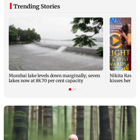
Trending Stories
Mumbai lake levels down marginally; seven
Nikita Rawal's
lakes now at 88.70 per cent capacity
kisses her on t