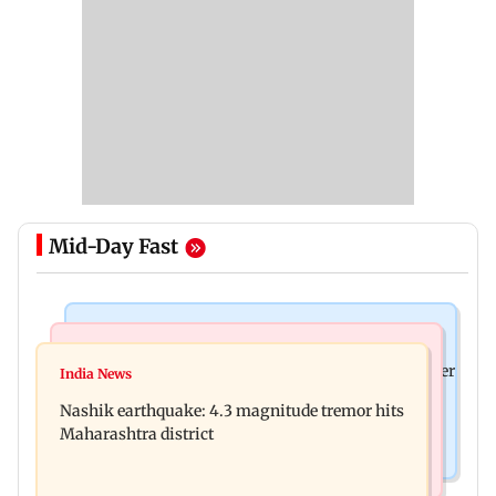
Mid-Day Fast
Bollywood News
Bollywood News
Nikita Rawal's female fan unexpectedly kisses her
India News
Ravi Kishan reacts as his 'money follows my
on the lips at red carpet
Nashik earthquake: 4.3 magnitude tremor hits
brother' remark goes viral
Maharashtra district