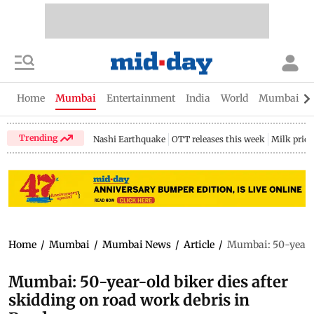
Home
Mumbai
Entertainment
India
World
Mumbai Gu
Trending
Nashi Earthquake
OTT releases this week
Milk price
Home
/
Mumbai
/
Mumbai News
/
Article
/
Mumbai: 50-year-ol
Mumbai: 50-year-old biker dies after
skidding on road work debris in