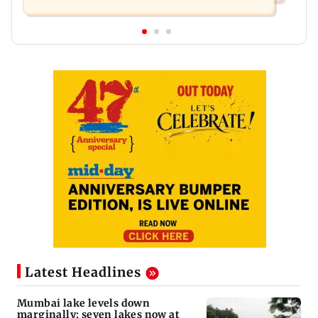
Latest Headlines
Mumbai lake levels down
marginally; seven lakes now at