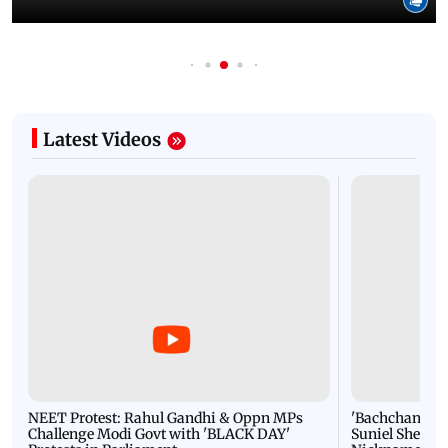
Latest Videos
NEET Protest: Rahul Gandhi & Oppn MPs
'Bachchan saab
Challenge Modi Govt with 'BLACK DAY'
Suniel Shetty 