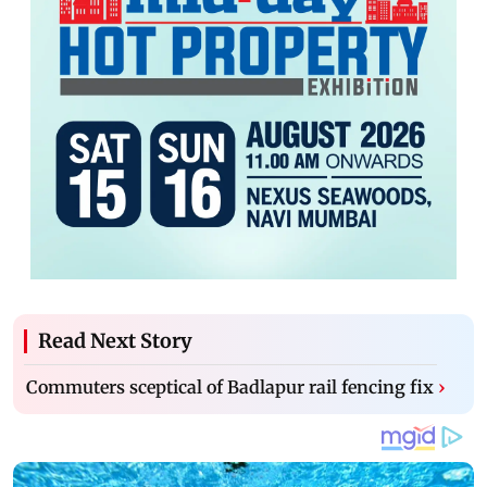
Read Next Story
Commuters sceptical of Badlapur rail fencing fix
›