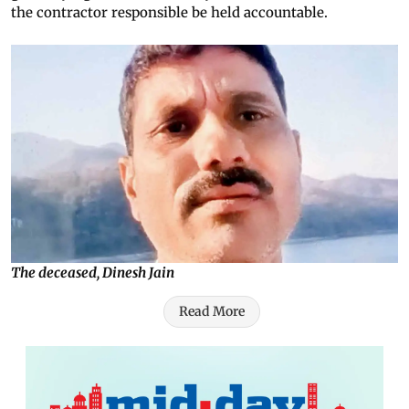
the contractor responsible be held accountable.
The deceased, Dinesh Jain
Read More