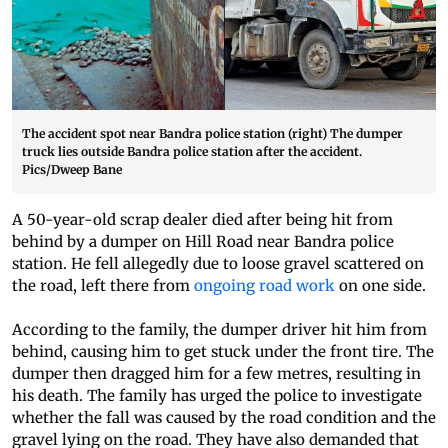
The accident spot near Bandra police station (right) The dumper
truck lies outside Bandra police station after the accident.
Pics/Dweep Bane
A 50-year-old scrap dealer died after being hit from
behind by a dumper on Hill Road near Bandra police
station. He fell allegedly due to loose gravel scattered on
the road, left there from
ongoing road work
on one side.
According to the family, the dumper driver hit him from
behind, causing him to get stuck under the front tire. The
dumper then dragged him for a few metres, resulting in
his death. The family has urged the police to investigate
whether the fall was caused by the road condition and the
gravel lying on the road. They have also demanded that