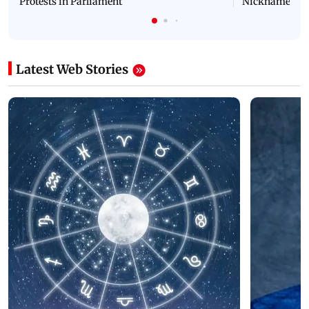
Protests in Parliament
Nickname | 
Latest Web Stories