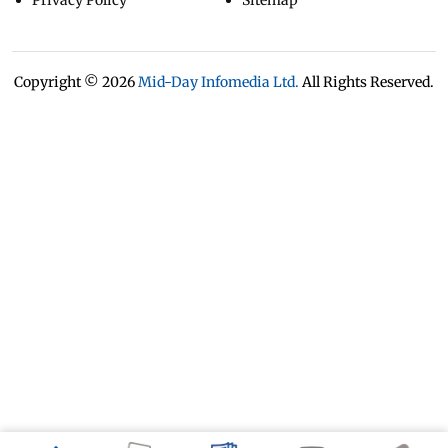
Privacy Policy
Sitemap
Copyright ©
2026
Mid-Day Infomedia Ltd.
All Rights Reserved.