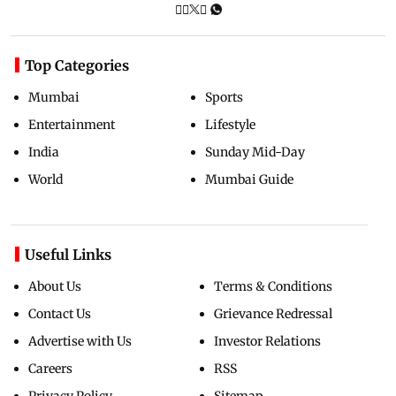
Top Categories
Mumbai
Sports
Entertainment
Lifestyle
India
Sunday Mid-Day
World
Mumbai Guide
Useful Links
About Us
Terms & Conditions
Contact Us
Grievance Redressal
Advertise with Us
Investor Relations
Careers
RSS