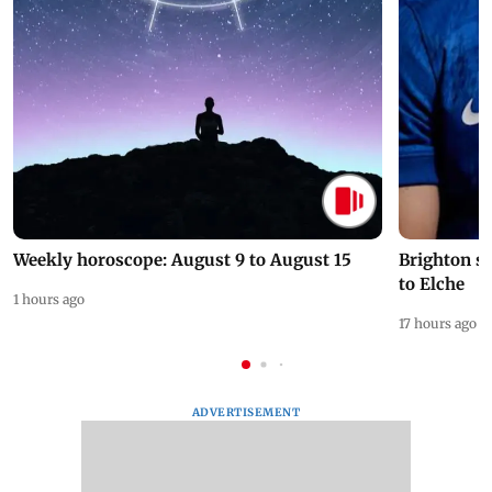
Weekly horoscope: August 9 to August 15
Brighton s
to Elche
1 hours ago
17 hours ago
ADVERTISEMENT