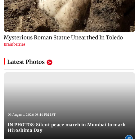
Latest Photos
06 August, 2026 08:14 PM IST
IN PHOTOS: Silent peace march in Mumbai to mark
Hiroshima Day