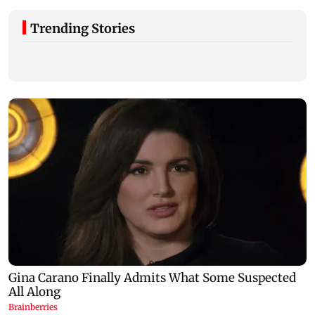
Trending Stories