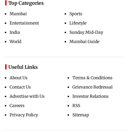
Top Categories
Mumbai
Sports
Entertainment
Lifestyle
India
Sunday Mid-Day
World
Mumbai Guide
Useful Links
About Us
Terms & Conditions
Contact Us
Grievance Redressal
Advertise with Us
Investor Relations
Careers
RSS
Privacy Policy
Sitemap