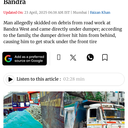
Bandra
Updated On:
23 April, 2025 06:38 AM IST
|
Mumbai
|
Faizan Khan
Man allegedly skidded on debris from road work at
Bandra West and came directly under dumper; according
to the family, the dumper driver hit him from behind,
causing him to get stuck under the front tire
Listen to this article :
02:28 min