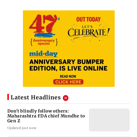
Latest Headlines
Don't blindly follow others:
Maharashtra FDA chief Mundhe to
Gen Z
Updated just now