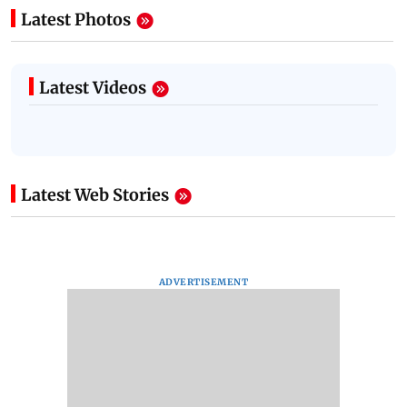
Latest Photos
Latest Videos
Latest Web Stories
ADVERTISEMENT