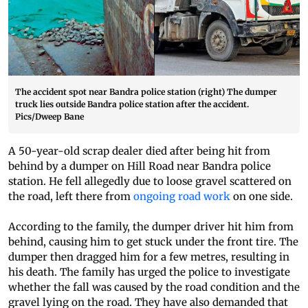
The accident spot near Bandra police station (right) The dumper
truck lies outside Bandra police station after the accident.
Pics/Dweep Bane
A 50-year-old scrap dealer died after being hit from
behind by a dumper on Hill Road near Bandra police
station. He fell allegedly due to loose gravel scattered on
the road, left there from
ongoing road work
on one side.
According to the family, the dumper driver hit him from
behind, causing him to get stuck under the front tire. The
dumper then dragged him for a few metres, resulting in
his death. The family has urged the police to investigate
whether the fall was caused by the road condition and the
gravel lying on the road. They have also demanded that