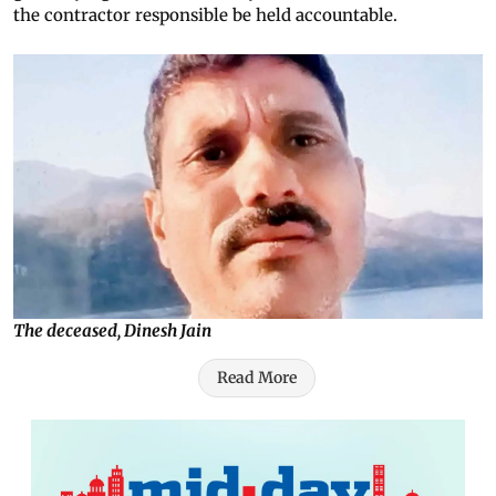
the contractor responsible be held accountable.
The deceased, Dinesh Jain
Read More