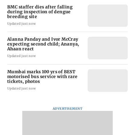
BMC staffer dies after falling
during inspection of dengue
breeding site
Updated just now
Alanna Panday and Ivor McCray
expecting second child; Ananya,
Ahaan react
Updated just now
Mumbai marks 100 yrs of BEST
motorised bus service with rare
tickets, photos
Updated just now
ADVERTISEMENT