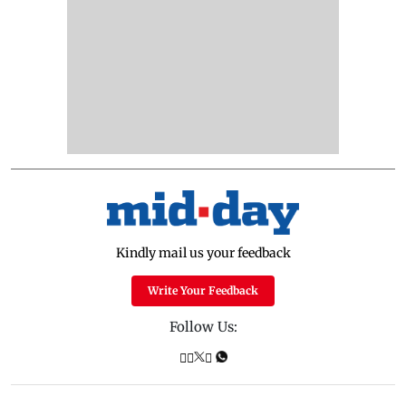
Kindly mail us your feedback
Write Your Feedback
Follow Us: