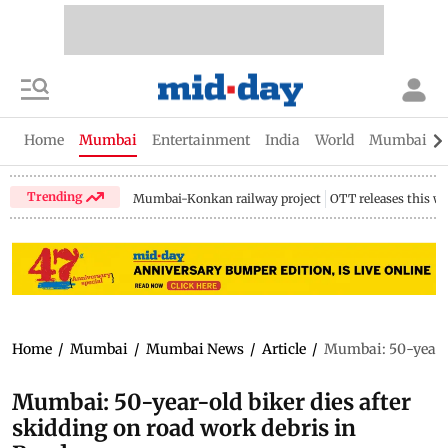
Home
Mumbai
Entertainment
India
World
Mumbai Gu
Trending
Mumbai-Konkan railway project
OTT releases this w
Home
/
Mumbai
/
Mumbai News
/
Article
/
Mumbai: 50-year-ol
Mumbai: 50-year-old biker dies after
skidding on road work debris in