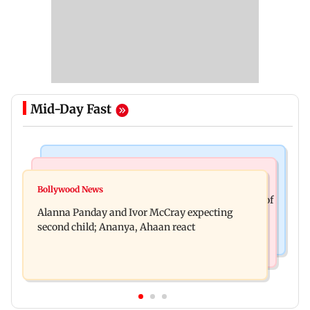
Mid-Day Fast
India News
Mumbai News
Don't blindly follow others: Maharashtra FDA
Bollywood News
BMC staffer dies after falling during inspection of
chief Mundhe to Gen Z
Alanna Panday and Ivor McCray expecting
dengue breeding site
second child; Ananya, Ahaan react