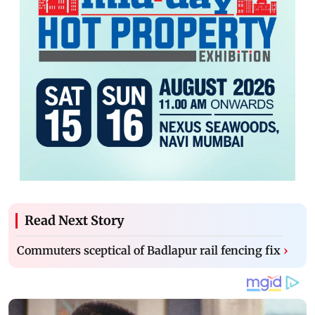
Read Next Story
Commuters sceptical of Badlapur rail fencing fix
›