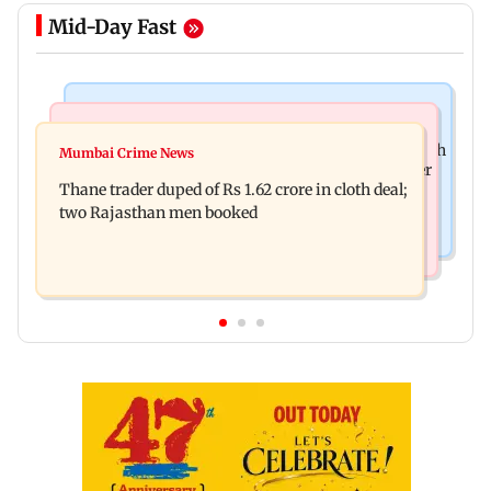
Mid-Day Fast
Web Series
Mumbai News
Shreya Kalra dances with Shivangi Joshi at Farah
Mumbai Crime News
Maharashtra ACB traps Ratnagiri revenue officer
Khan's Lock Upp success party
Thane trader duped of Rs 1.62 crore in cloth deal;
accepting Rs 5,000 bribe
two Rajasthan men booked