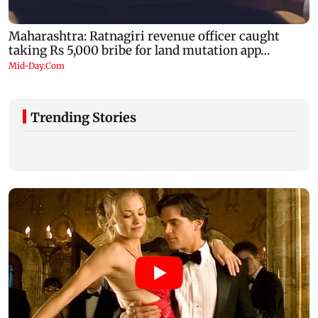
Trending Stories