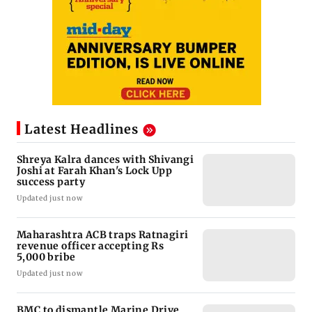
Latest Headlines
Shreya Kalra dances with Shivangi
Joshi at Farah Khan's Lock Upp
success party
Updated just now
Maharashtra ACB traps Ratnagiri
revenue officer accepting Rs
5,000 bribe
Updated just now
BMC to dismantle Marine Drive