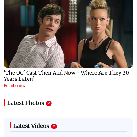
Latest Photos
Latest Videos