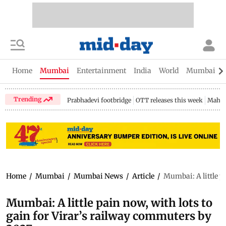
Home
Mumbai
Entertainment
India
World
Mumbai Gu
Trending
Prabhadevi footbridge
OTT releases this week
Mahar
Home
/
Mumbai
/
Mumbai News
/
Article
/
Mumbai: A little p
Mumbai: A little pain now, with lots to
gain for Virar’s railway commuters by