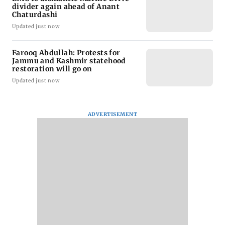
divider again ahead of Anant
Chaturdashi
Updated just now
Farooq Abdullah: Protests for
Jammu and Kashmir statehood
restoration will go on
Updated just now
ADVERTISEMENT