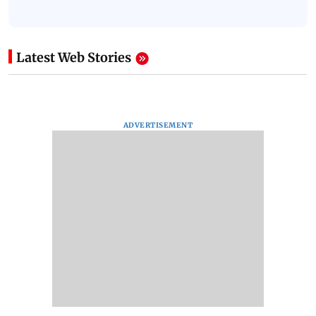
Latest Web Stories
ADVERTISEMENT