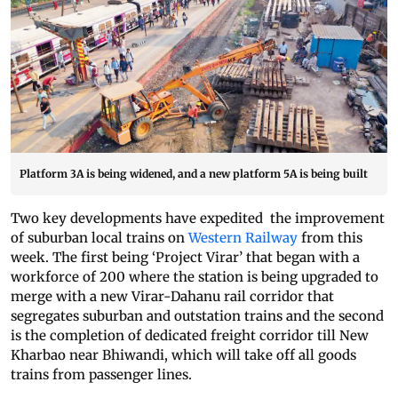
Platform 3A is being widened, and a new platform 5A is being built
Two key developments have expedited the improvement
of suburban local trains on
Western Railway
from this
week. The first being ‘Project Virar’ that began with a
workforce of 200 where the station is being upgraded to
merge with a new Virar-Dahanu rail corridor that
segregates suburban and outstation trains and the second
is the completion of dedicated freight corridor till New
Kharbao near Bhiwandi, which will take off all goods
trains from passenger lines.