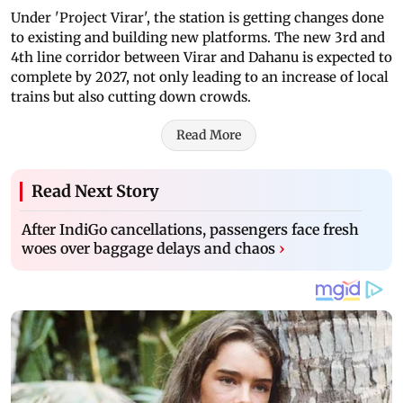
Under 'Project Virar', the station is getting changes done
to existing and building new platforms. The new 3rd and
4th line corridor between Virar and Dahanu is expected to
complete by 2027, not only leading to an increase of local
trains but also cutting down crowds.
Read More
Read Next Story
After IndiGo cancellations, passengers face fresh
woes over baggage delays and chaos
›