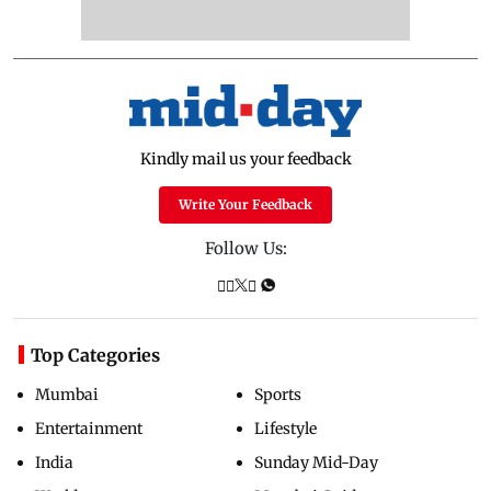
Kindly mail us your feedback
Write Your Feedback
Follow Us:
Top Categories
Mumbai
Sports
Entertainment
Lifestyle
India
Sunday Mid-Day