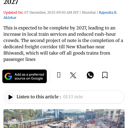
2027
Updated On:
07 December, 2025 09:50 AM IST
|
Mumbai
|
Rajendra B.
Aklekar
This is expected to be complete by 2027, leading to an
increase in local train services and reduced rush-hour
crowds. The second project of note is the completion of a
dedicated freight corridor till New Kharbao near
Bhiwandi, which will take off all goods trains from
passenger lines
Listen to this article :
01:13 min