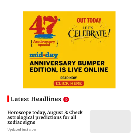
Latest Headlines
Horoscope today, August 8: Check
astrological predictions for all
zodiac signs
Updated just now