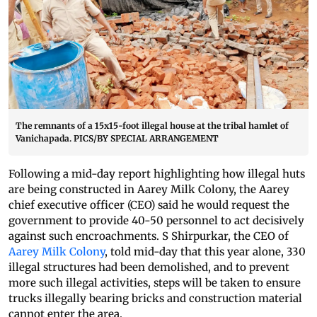
The remnants of a 15x15-foot illegal house at the tribal hamlet of
Vanichapada. PICS/BY SPECIAL ARRANGEMENT
Following a mid-day report highlighting how illegal huts
are being constructed in Aarey Milk Colony, the Aarey
chief executive officer (CEO) said he would request the
government to provide 40-50 personnel to act decisively
against such encroachments. S Shirpurkar, the CEO of
Aarey Milk Colony
, told mid-day that this year alone, 330
illegal structures had been demolished, and to prevent
more such illegal activities, steps will be taken to ensure
trucks illegally bearing bricks and construction material
cannot enter the area.