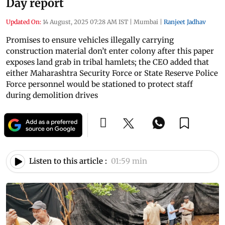
Day report
Updated On:
14 August, 2025 07:28 AM IST
|
Mumbai
|
Ranjeet Jadhav
Promises to ensure vehicles illegally carrying
construction material don’t enter colony after this paper
exposes land grab in tribal hamlets; the CEO added that
either Maharashtra Security Force or State Reserve Police
Force personnel would be stationed to protect staff
during demolition drives
Listen to this article :
01:59 min