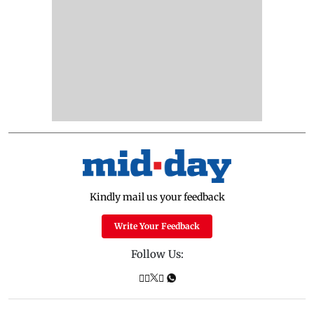
Kindly mail us your feedback
Write Your Feedback
Follow Us: