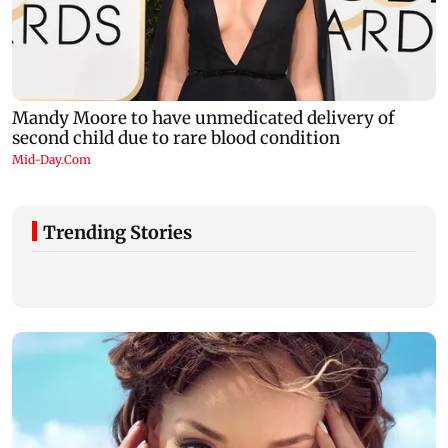
Trending Stories