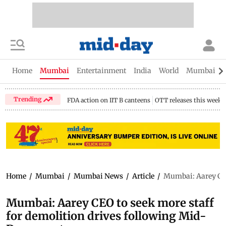
Home
Mumbai
Entertainment
India
World
Mumbai Gu
Trending
FDA action on IIT B canteens
OTT releases this week
Home
/
Mumbai
/
Mumbai News
/
Article
/
Mumbai: Aarey CEO 
Mumbai: Aarey CEO to seek more staff
for demolition drives following Mid-