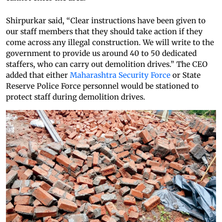
Shirpurkar said, “Clear instructions have been given to
our staff members that they should take action if they
come across any illegal construction. We will write to the
government to provide us around 40 to 50 dedicated
staffers, who can carry out demolition drives.” The CEO
added that either
Maharashtra Security Force
or State
Reserve Police Force personnel would be stationed to
protect staff during demolition drives.