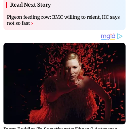
Read Next Story
Pigeon feeding row: BMC willing to relent, HC says
not so fast
›