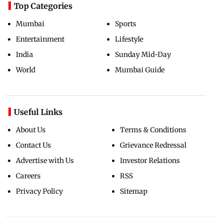
Top Categories
Mumbai
Sports
Entertainment
Lifestyle
India
Sunday Mid-Day
World
Mumbai Guide
Useful Links
About Us
Terms & Conditions
Contact Us
Grievance Redressal
Advertise with Us
Investor Relations
Careers
RSS
Privacy Policy
Sitemap