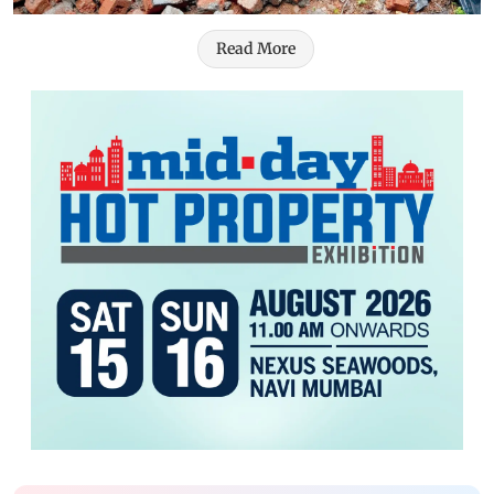
Read More