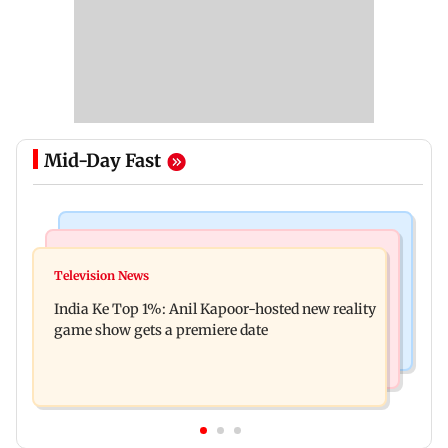
Mid-Day Fast
Bollywood News
Mumbai Crime News
Ohh My Dog movie review: Oscar deserves an
Television News
Palghar court awards death penalty to man for
Oscar!
India Ke Top 1%: Anil Kapoor-hosted new reality
raping, killing nine-year-old girl
game show gets a premiere date