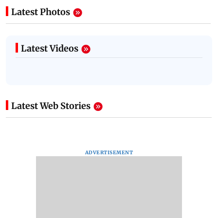
Latest Photos
Latest Videos
Latest Web Stories
ADVERTISEMENT