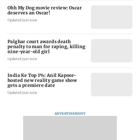
Ohh My Dog movie review: Oscar
deserves an Oscar!
Updated just now
Palghar court awards death
penalty to man for raping, killing
nine-year-old girl
Updated just now
India Ke Top 1%: Anil Kapoor-
hosted new reality game show
gets a premiere date
Updated just now
ADVERTISEMENT