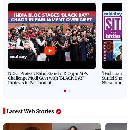
NEET Protest: Rahul Gandhi & Oppn MPs
'Bachchan saab
Challenge Modi Govt with 'BLACK DAY'
Suniel Shetty 
Protests in Parliament
Nickname | 
Latest Web Stories