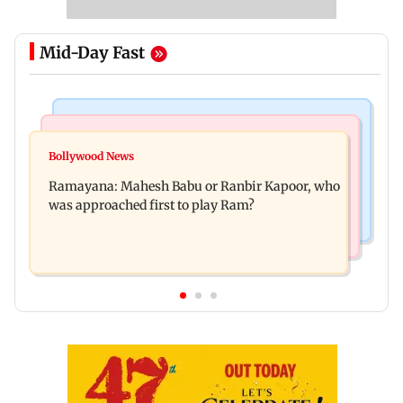
Mid-Day Fast
Mumbai Crime News
Mumbai News
Panvel cops book sanitation worker for making
Bollywood News
FDA chief Tukaram Mundhe unveils
obscene gestures towards girl
Ramayana: Mahesh Babu or Ranbir Kapoor, who
Maharashtra's new food safety mantra
was approached first to play Ram?