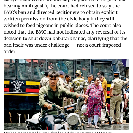
hearing on August 7, the court had refused to stay the
BMC’s ban and directed petitioners to obtain explicit
written permission from the civic body if they still
wished to feed pigeons in public places. The court also
noted that the BMC had not indicated any reversal of its
decision to shut down kabutarkhanas, clarifying that the
ban itself was under challenge — not a court-imposed
order.