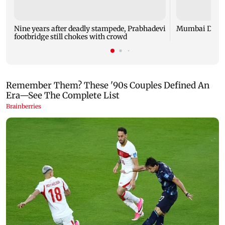
Nine years after deadly stampede, Prabhadevi
Mumbai Diary
footbridge still chokes with crowd