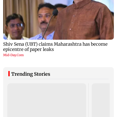
Trending Stories