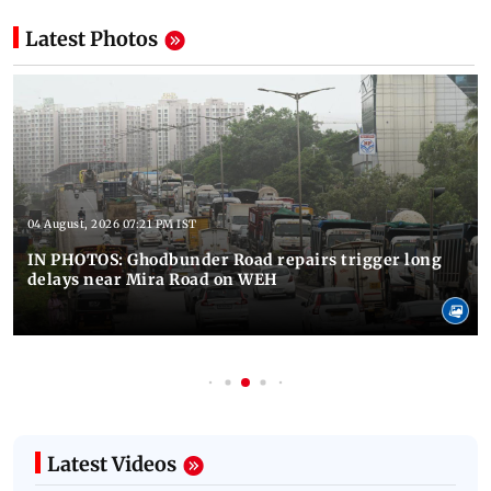
Latest Photos
04 August, 2026 07:21 PM IST
IN PHOTOS: Ghodbunder Road repairs trigger long
delays near Mira Road on WEH
Latest Videos