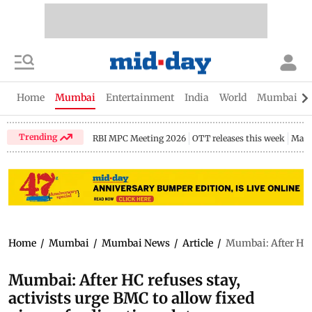
Home
Mumbai
Entertainment
India
World
Mumbai Gu
Trending
RBI MPC Meeting 2026
OTT releases this week
Maha
Home
/
Mumbai
/
Mumbai News
/
Article
/
Mumbai: After HC r
Mumbai: After HC refuses stay,
activists urge BMC to allow fixed