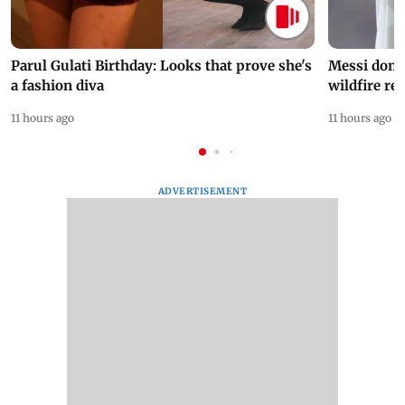
Parul Gulati Birthday: Looks that prove she's
Messi dona
a fashion diva
wildfire re
11 hours ago
11 hours ago
ADVERTISEMENT