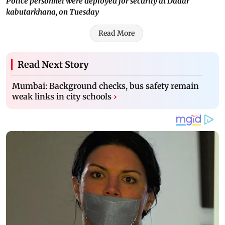
Police personnel were deployed for security at Dadar
kabutarkhana, on Tuesday
Read More
Read Next Story
Mumbai: Background checks, bus safety remain
weak links in city schools
›