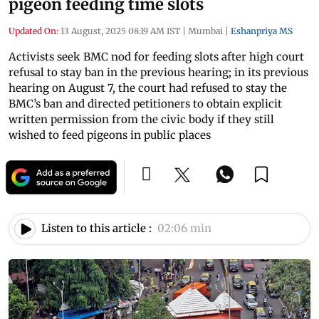
pigeon feeding time slots
Updated On:
13 August, 2025 08:19 AM IST
|
Mumbai
|
Eshanpriya MS
Activists seek BMC nod for feeding slots after high court
refusal to stay ban in the previous hearing; in its previous
hearing on August 7, the court had refused to stay the
BMC’s ban and directed petitioners to obtain explicit
written permission from the civic body if they still
wished to feed pigeons in public places
Listen to this article :
02:06 min