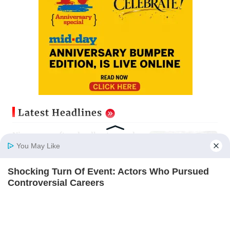
Latest Headlines
Nine years after deadly stampede,
Prabhadevi footbridge still chokes
You May Like
with crowd
Updated just now
Shocking Turn Of Event: Actors Who Pursued
Home
Photos
E-Paper
Videos
MD Fast
Controversial Careers
Mumbai Diary: Thursday Dossier
BRAINBERRIES
Updated just now