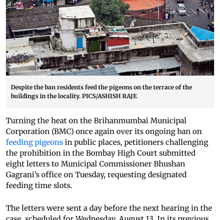
Despite the ban residents feed the pigeons on the terrace of the
buildings in the locality. PICS/ASHISH RAJE
Turning the heat on the Brihanmumbai Municipal
Corporation (BMC) once again over its ongoing ban on
feeding pigeons
in public places, petitioners challenging
the prohibition in the Bombay High Court submitted
eight letters to Municipal Commissioner Bhushan
Gagrani’s office on Tuesday, requesting designated
feeding time slots.
The letters were sent a day before the next hearing in the
case, scheduled for Wednesday, August 13. In its previous