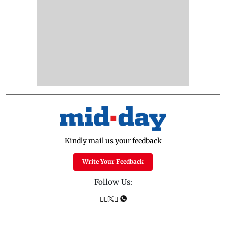
Kindly mail us your feedback
Write Your Feedback
Follow Us: