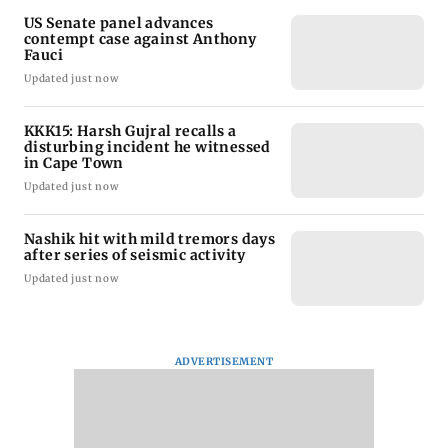
US Senate panel advances
contempt case against Anthony
Fauci
Updated just now
KKK15: Harsh Gujral recalls a
disturbing incident he witnessed
in Cape Town
Updated just now
Nashik hit with mild tremors days
after series of seismic activity
Updated just now
ADVERTISEMENT