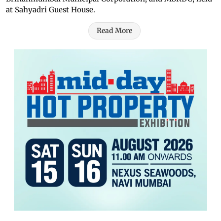
at Sahyadri Guest House.
Read More