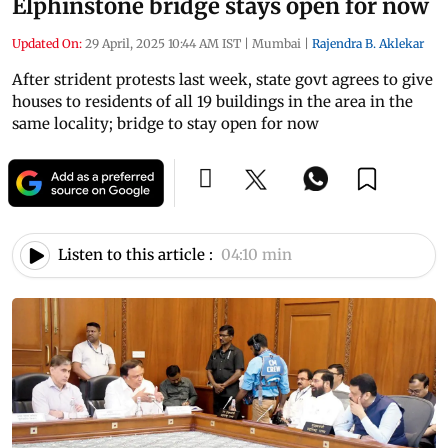
Elphinstone bridge stays open for now
Updated On:
29 April, 2025 10:44 AM IST
|
Mumbai
|
Rajendra B. Aklekar
After strident protests last week, state govt agrees to give
houses to residents of all 19 buildings in the area in the
same locality; bridge to stay open for now
Listen to this article :
04:10 min