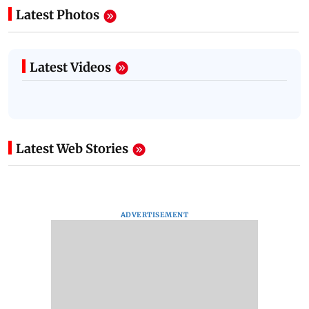
Latest Photos
Latest Videos
Latest Web Stories
ADVERTISEMENT