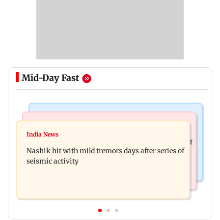
Mid-Day Fast
Bollywood News
Television News
Golmaal 5 makers say film is NOT releasing in
India News
KKK15: Harsh Gujral recalls a disturbing incident
December 2026
Nashik hit with mild tremors days after series of
he witnessed in Cape Town
seismic activity