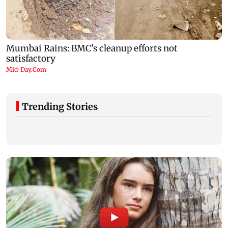
Trending Stories