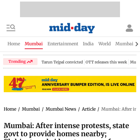
Home
Mumbai
Entertainment
India
World
Mumbai Gu
Trending
Tarun Tejpal convicted
OTT releases this week
Mumb
Home
/
Mumbai
/
Mumbai News
/
Article
/
Mumbai: After inte
Mumbai: After intense protests, state
govt to provide homes nearby;