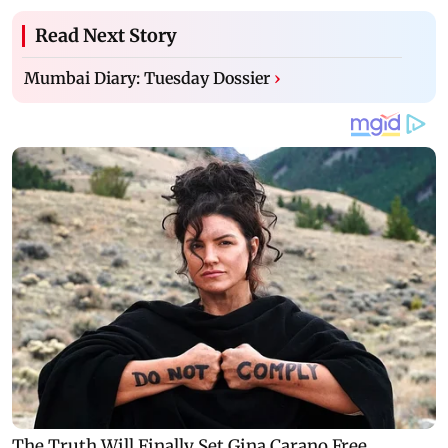
Read Next Story
Mumbai Diary: Tuesday Dossier
›