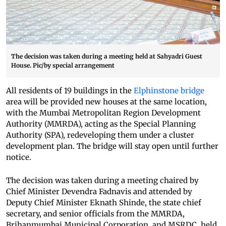
The decision was taken during a meeting held at Sahyadri Guest
House. Pic/by special arrangement
All residents of 19 buildings in the
Elphinstone bridge
area will be provided new houses at the same location,
with the Mumbai Metropolitan Region Development
Authority (MMRDA), acting as the Special Planning
Authority (SPA), redeveloping them under a cluster
development plan. The bridge will stay open until further
notice.
The decision was taken during a meeting chaired by
Chief Minister Devendra Fadnavis and attended by
Deputy Chief Minister Eknath Shinde, the state chief
secretary, and senior officials from the MMRDA,
Brihanmumbai Municipal Corporation, and MSRDC, held