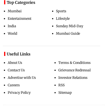
Top Categories
Mumbai
Sports
Entertainment
Lifestyle
India
Sunday Mid-Day
World
Mumbai Guide
Useful Links
About Us
Terms & Conditions
Contact Us
Grievance Redressal
Advertise with Us
Investor Relations
Careers
RSS
Privacy Policy
Sitemap