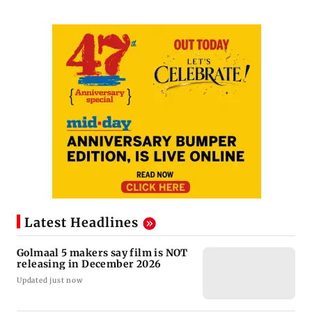
Latest Headlines
Golmaal 5 makers say film is NOT
releasing in December 2026
Updated just now