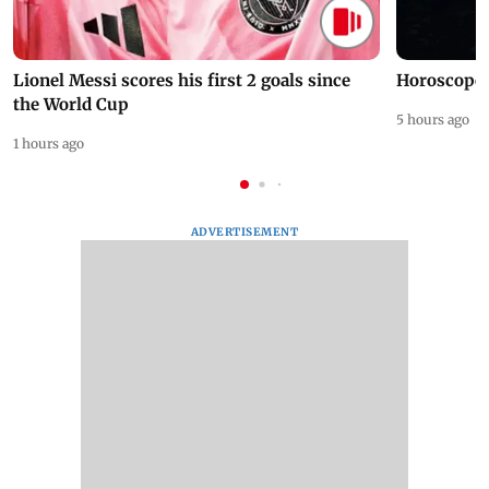
Lionel Messi scores his first 2 goals since
Horoscope 
the World Cup
5 hours ago
1 hours ago
ADVERTISEMENT