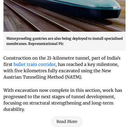
Waterproofing gantries are also being deployed to install specialised
membranes. Representational Pic
Construction on the 21-kilometre tunnel, part of India’s
first
bullet train corridor
, has reached a key milestone,
with five kilometres fully excavated using the New
Austrian Tunnelling Method (NATM).
With excavation now complete in this section, work has
progressed to the next stages of tunnel development,
focusing on structural strengthening and long-term
durability.
Read More