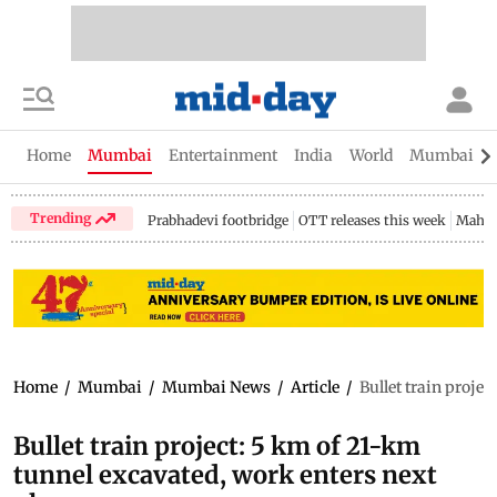
Home
Mumbai
Entertainment
India
World
Mumbai Gu
Trending
Prabhadevi footbridge
OTT releases this week
Mahar
Home
/
Mumbai
/
Mumbai News
/
Article
/
Bullet train proje
Bullet train project: 5 km of 21-km
tunnel excavated, work enters next