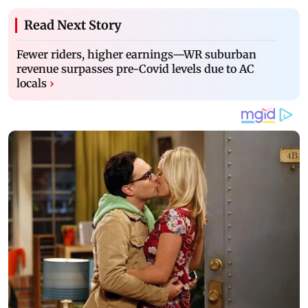
Read Next Story
Fewer riders, higher earnings—WR suburban
revenue surpasses pre-Covid levels due to AC
locals
›