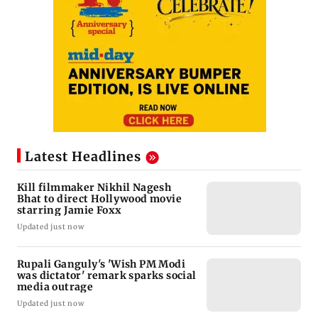
Latest Headlines
Kill filmmaker Nikhil Nagesh
Bhat to direct Hollywood movie
starring Jamie Foxx
Updated just now
Rupali Ganguly's 'Wish PM Modi
was dictator' remark sparks social
media outrage
Updated just now