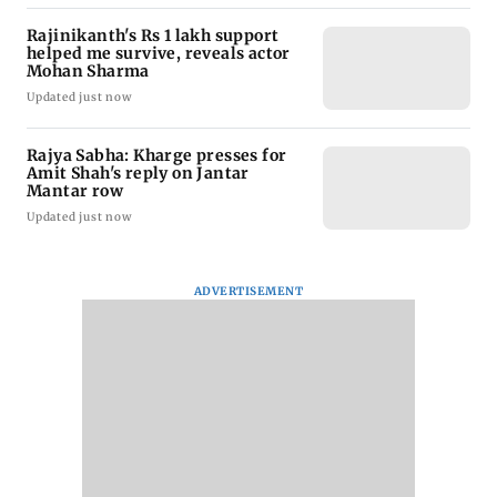
Rajinikanth's Rs 1 lakh support
helped me survive, reveals actor
Mohan Sharma
Updated just now
Rajya Sabha: Kharge presses for
Amit Shah's reply on Jantar
Mantar row
Updated just now
ADVERTISEMENT