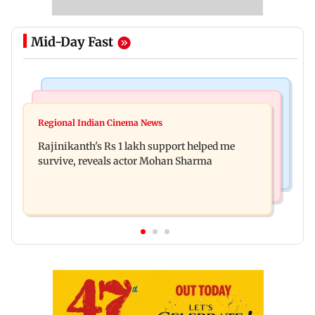
Mid-Day Fast
Bollywood News
Television News
Kill filmmaker Nikhil Nagesh Bhat to direct
Regional Indian Cinema News
Rupali Ganguly's 'Wish PM Modi was dictator'
Hollywood movie starring Jamie Foxx
Rajinikanth's Rs 1 lakh support helped me
remark sparks social media outrage
survive, reveals actor Mohan Sharma