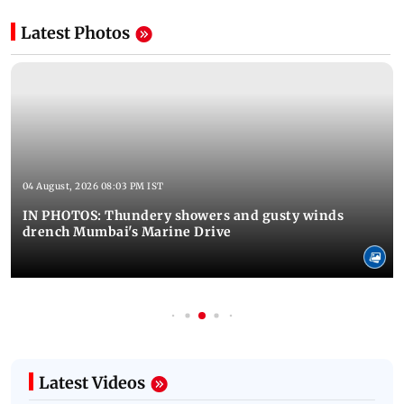
Latest Photos
04 August, 2026 08:03 PM IST
IN PHOTOS: Thundery showers and gusty winds
drench Mumbai's Marine Drive
Latest Videos