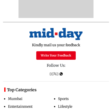
Kindly mail us your feedback
Write Your Feedback
Follow Us:
Top Categories
Mumbai
Sports
Entertainment
Lifestyle