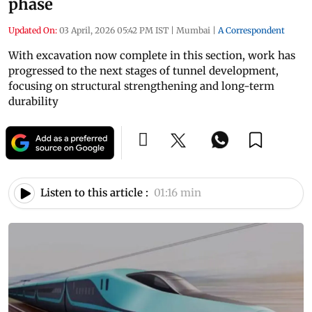
phase
Updated On:
03 April, 2026 05:42 PM IST
|
Mumbai
|
A Correspondent
With excavation now complete in this section, work has
progressed to the next stages of tunnel development,
focusing on structural strengthening and long-term
durability
Listen to this article :
01:16 min