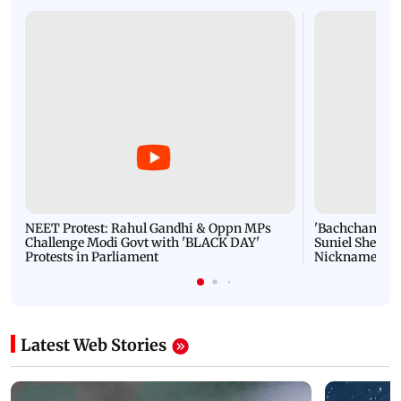
NEET Protest: Rahul Gandhi & Oppn MPs
'Bachchan saab
Challenge Modi Govt with 'BLACK DAY'
Suniel Shetty 
Protests in Parliament
Nickname | 
Latest Web Stories