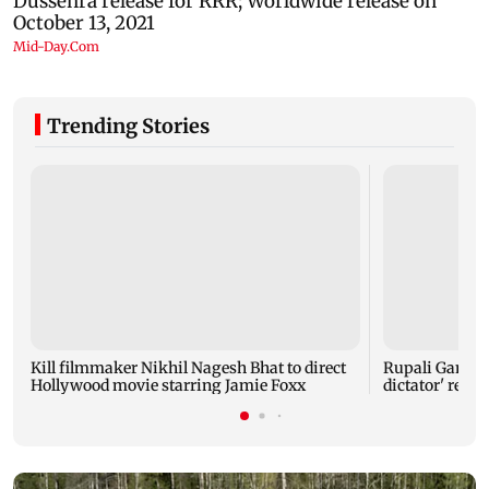
Trending Stories
Kill filmmaker Nikhil Nagesh Bhat to direct
Rupali Gangul
Hollywood movie starring Jamie Foxx
dictator' rema