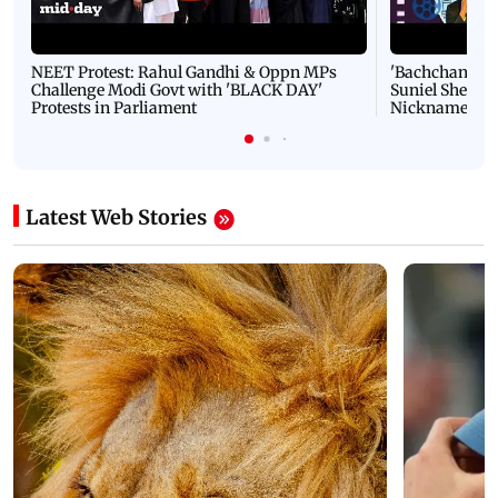
NEET Protest: Rahul Gandhi & Oppn MPs
'Bachchan saab
Challenge Modi Govt with 'BLACK DAY'
Suniel Shetty 
Protests in Parliament
Nickname | 
Latest Web Stories