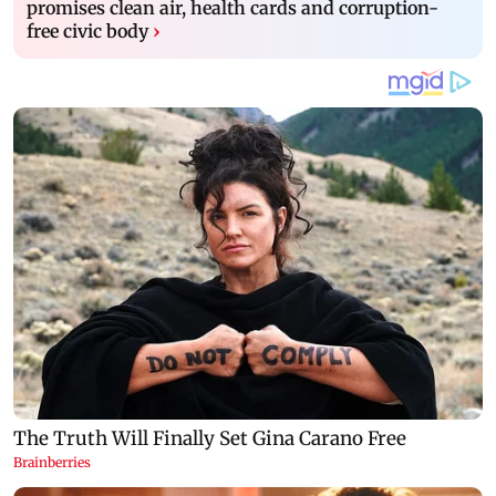
promises clean air, health cards and corruption-
free civic body
›