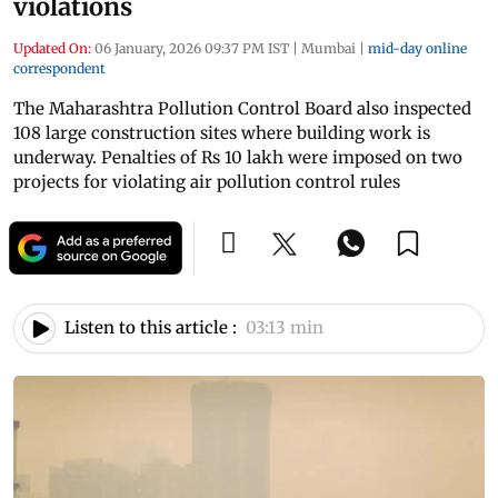
violations
Updated On:
06 January, 2026 09:37 PM IST
|
Mumbai
|
mid-day online
correspondent
The Maharashtra Pollution Control Board also inspected
108 large construction sites where building work is
underway. Penalties of Rs 10 lakh were imposed on two
projects for violating air pollution control rules
Listen to this article :
03:13 min