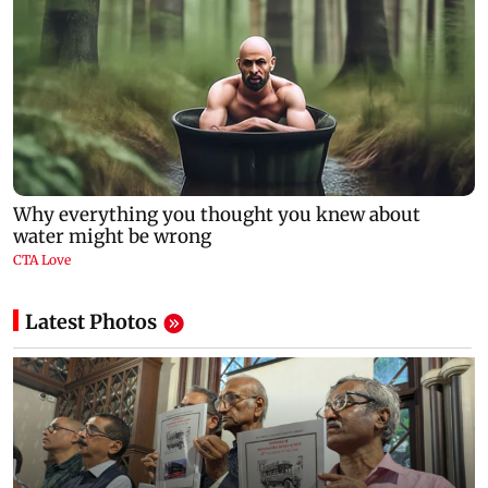
Latest Photos