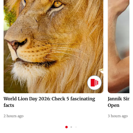
World Lion Day 2026: Check 5 fascinating
Jannik Sin
facts
Open
2 hours ago
3 hours ago