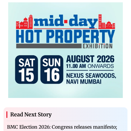
Read Next Story
BMC Election 2026: Congress releases manifesto;