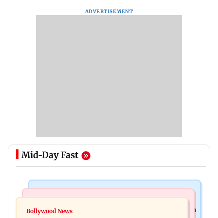
ADVERTISEMENT
Mid-Day Fast
Health & Fitness
Newsmakers
Navi Mumbai docs give renewed hope to woman
Bollywood News