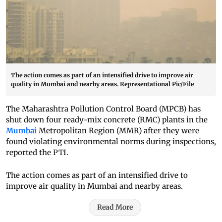
The action comes as part of an intensified drive to improve air
quality in Mumbai and nearby areas. Representational Pic/File
The Maharashtra Pollution Control Board (MPCB) has
shut down four ready-mix concrete (RMC) plants in the
Mumbai
Metropolitan Region (MMR) after they were
found violating environmental norms during inspections,
reported the PTI.
The action comes as part of an intensified drive to
improve air quality in Mumbai and nearby areas.
Read More