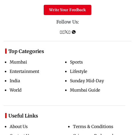
Write Your Feedback
Follow Us:
Top Categories
Mumbai
Sports
Entertainment
Lifestyle
India
Sunday Mid-Day
World
Mumbai Guide
Useful Links
About Us
Terms & Conditions