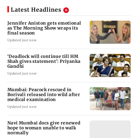
Latest Headlines
Jennifer Aniston gets emotional
as The Morning Show wraps its
final season
Updated just now
‘Deadlock will continue till HM
Shah gives statement’: Priyanka
Gandhi
Updated just now
Mumbai: Peacock rescued in
Borivali released into wild after
medical examination
Updated just now
Navi Mumbai docs give renewed
hope to woman unable to walk
normally