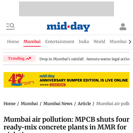
Home
Mumbai
Entertainment
India
World
Mumbai Gu
Trending
Drop in Mumbai's rainfall
Amruta warns legal action
Home
/
Mumbai
/
Mumbai News
/
Article
/
Mumbai air pollut
Mumbai air pollution: MPCB shuts four
ready-mix concrete plants in MMR for