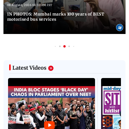
08 August, 2026 08:30 PM IST
IN PHOTOS: Mumbai marks 100 years of BEST
motorised bus services
Latest Videos