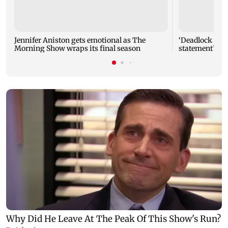
Jennifer Aniston gets emotional as The
‘Deadlock will
Morning Show wraps its final season
statement’: P