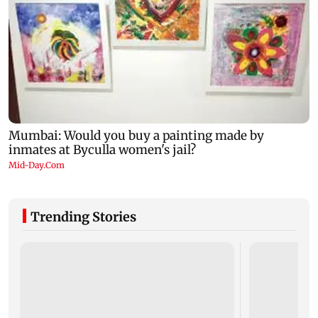
Trending Stories