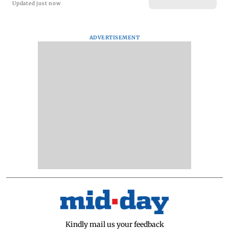
Updated just now
ADVERTISEMENT
Kindly mail us your feedback