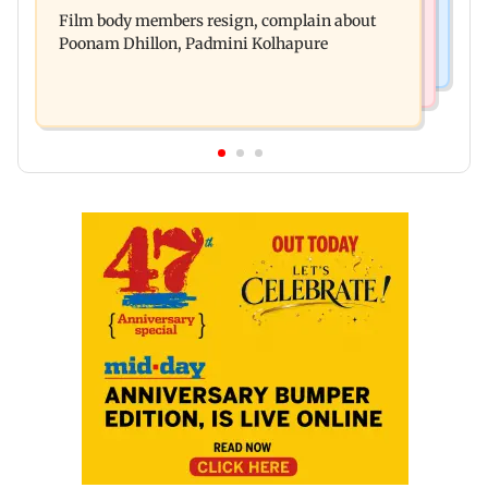
Watch: Comedian Abhijit Ganguly narrowly
unable to walk normally
Film body members resign, complain about
escapes roadside scam in Mumbai
Poonam Dhillon, Padmini Kolhapure