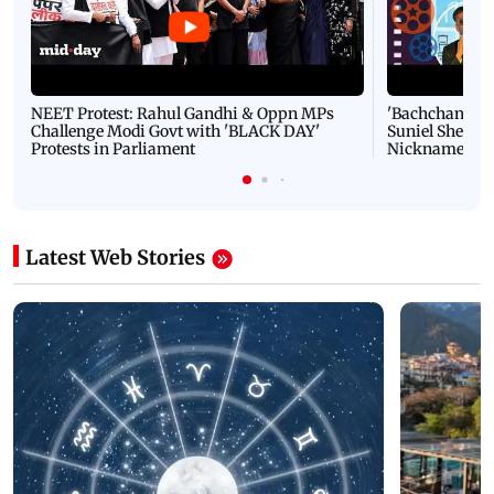
NEET Protest: Rahul Gandhi & Oppn MPs
'Bachchan saab
Challenge Modi Govt with 'BLACK DAY'
Suniel Shetty 
Protests in Parliament
Nickname | 
Latest Web Stories