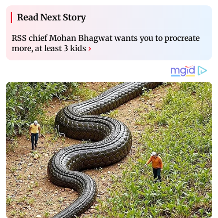
Read Next Story
RSS chief Mohan Bhagwat wants you to procreate
more, at least 3 kids
›