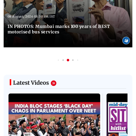
08 August, 2026 08:30 PM IST
IN PHOTOS: Mumbai marks 100 years of BEST
motorised bus services
Latest Videos