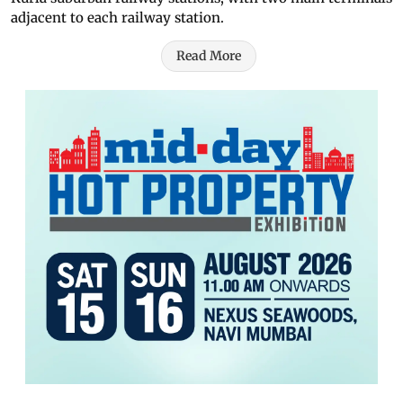
adjacent to each railway station.
Read More