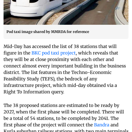
Pod taxi image shared by MMRDA for reference
Mid-Day has accessed the list of 38 stations that will
figure in the
BKC pod taxi project
, which reveals that
they will be at close proximity with each other and
connect almost every important building in the business
district. The list features in the Techno-Economic
Feasibility Study (TEFS), the bedrock of any
infrastructure project, which mid-day obtained via a
Right To Information query.
The 38 proposed stations are estimated to be ready by
2027, when the first phase will be completed. There will
be a total of 54 stations, to be completed by 2041. The
first phase of the project will connect the
Bandra
and
Kurla suburban railway stations, with two main terminals