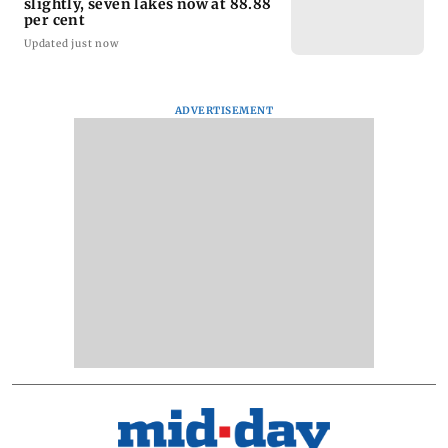
slightly, seven lakes now at 88.88
per cent
Updated just now
ADVERTISEMENT