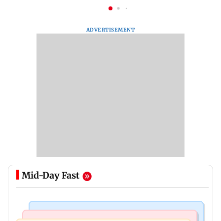
ADVERTISEMENT
Mid-Day Fast
Things To Do