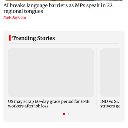
Trending Stories
US may scrap 60-day grace period for H-1B
IND vs SL Test
workers after job loss
strivers gear 