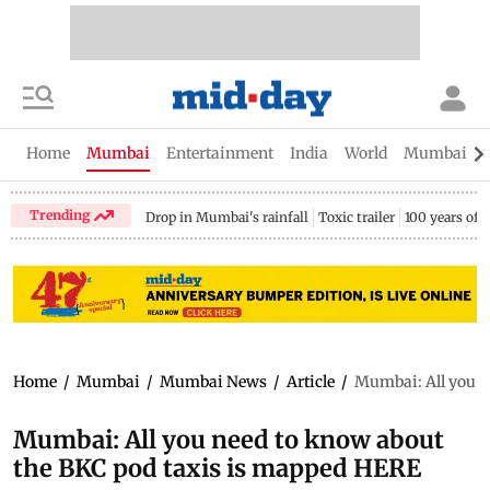
Home
Mumbai
Entertainment
India
World
Mumbai Gu
Trending
Drop in Mumbai's rainfall
Toxic trailer
100 years of
Home
/
Mumbai
/
Mumbai News
/
Article
/
Mumbai: All you n
Mumbai: All you need to know about
the BKC pod taxis is mapped HERE