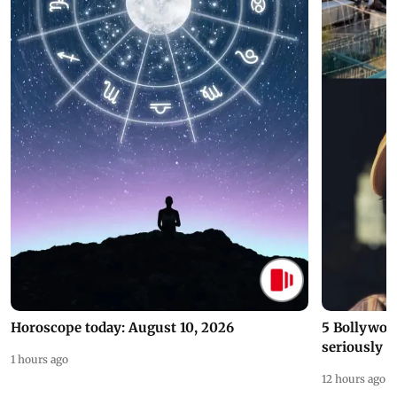
Horoscope today: August 10, 2026
5 Bollywoo
seriously c
1 hours ago
12 hours ago