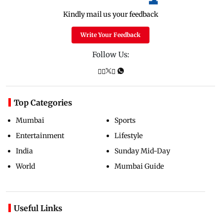
Kindly mail us your feedback
Write Your Feedback
Follow Us:
Top Categories
Mumbai
Sports
Entertainment
Lifestyle
India
Sunday Mid-Day
World
Mumbai Guide
Useful Links