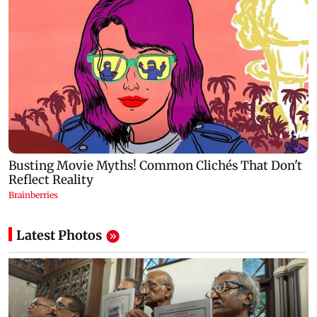
Latest Photos