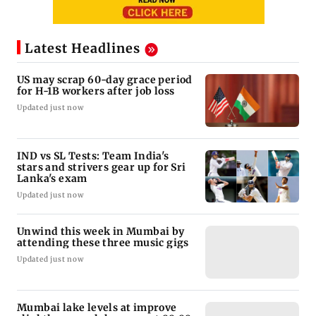
Latest Headlines
US may scrap 60-day grace period
for H-1B workers after job loss
Updated just now
IND vs SL Tests: Team India's
stars and strivers gear up for Sri
Lanka's exam
Updated just now
Unwind this week in Mumbai by
attending these three music gigs
Updated just now
Mumbai lake levels at improve