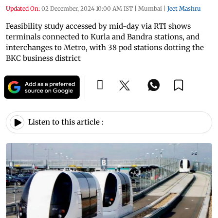
Updated On:
02 December, 2024 10:00 AM IST
|
Mumbai
|
Jeet Mashru
Feasibility study accessed by mid-day via RTI shows
terminals connected to Kurla and Bandra stations, and
interchanges to Metro, with 38 pod stations dotting the
BKC business district
Listen to this article :