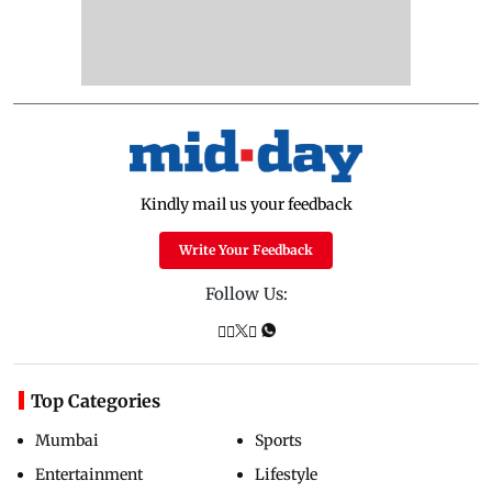
Kindly mail us your feedback
Write Your Feedback
Follow Us:
Top Categories
Mumbai
Sports
Entertainment
Lifestyle