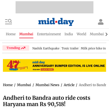
Home
Mumbai
Entertainment
India
World
Mumbai Gu
Trending
Nashik Earthquake
Toxic trailer
Milk price hike in 
Home
/
Mumbai
/
Mumbai News
/
Article
/
Andheri to Bandra 
Andheri to Bandra auto ride costs
Haryana man Rs 90,518!