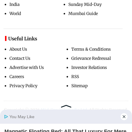
India
Sunday Mid-Day
World
Mumbai Guide
Useful Links
About Us
Terms & Conditions
Contact Us
Grievance Redressal
Advertise with Us
Investor Relations
Careers
RSS
Privacy Policy
Sitemap
Copyright ©
2026
Mid-Day Infomedia Ltd.
All Rights Reserved.
You May Like
Magnetic Floating Bed: All That Luxury For Mere