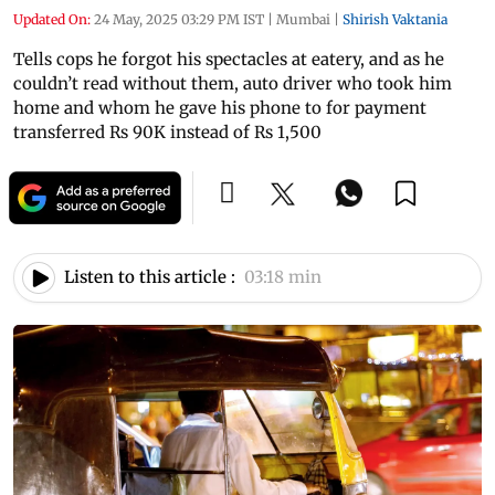
Updated On:
24 May, 2025 03:29 PM IST
|
Mumbai
|
Shirish Vaktania
Tells cops he forgot his spectacles at eatery, and as he
couldn’t read without them, auto driver who took him
home and whom he gave his phone to for payment
transferred Rs 90K instead of Rs 1,500
Listen to this article :
03:18 min