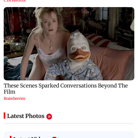
Latest Photos