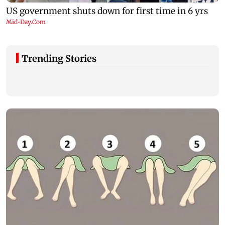
Trending Stories