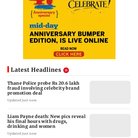
Latest Headlines
Thane Police probe Rs 20.6 lakh
fraud involving celebrity brand
promotion deal
Updated just now
Liam Payne death: New pics reveal
his final hours with drugs,
drinking and women
Updated just now