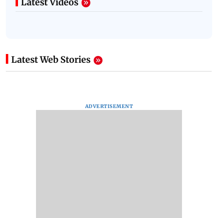
Latest Videos
Latest Web Stories
ADVERTISEMENT