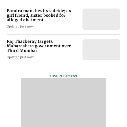
Bandra man dies by suicide; ex-
girlfriend, sister booked for
alleged abetment
Updated just now
Raj Thackeray targets
Maharashtra government over
Third Mumbai
Updated just now
ADVERTISEMENT