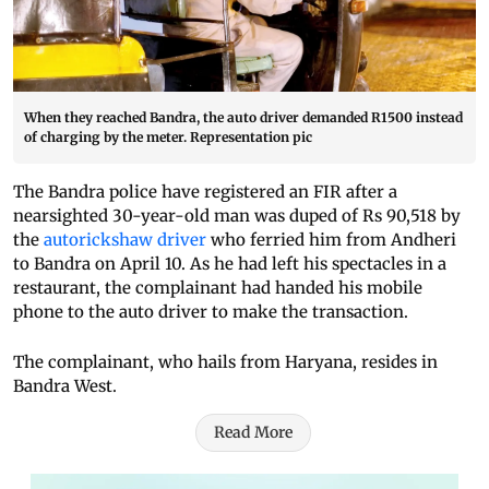
When they reached Bandra, the auto driver demanded R1500 instead
of charging by the meter. Representation pic
The Bandra police have registered an FIR after a
nearsighted 30-year-old man was duped of Rs 90,518 by
the
autorickshaw driver
who ferried him from Andheri
to Bandra on April 10. As he had left his spectacles in a
restaurant, the complainant had handed his mobile
phone to the auto driver to make the transaction.
The complainant, who hails from Haryana, resides in
Bandra West.
Read More