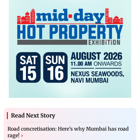
Read Next Story
Road concretisation: Here’s why Mumbai has road
rage!
›