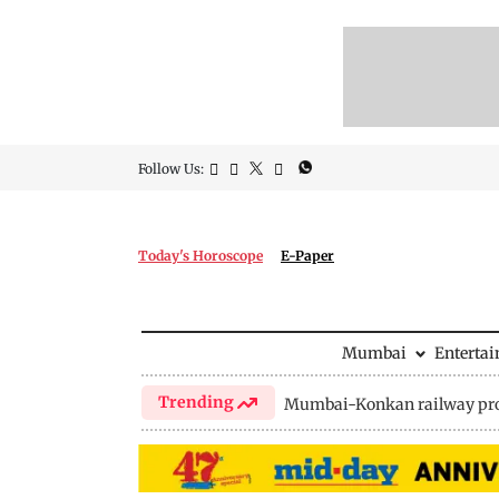
Follow Us:
Today's Horoscope
E-Paper
Mumbai
Enterta
Trending
Mumbai-Konkan railway pro