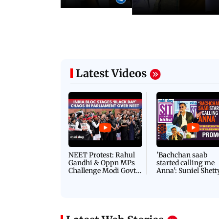
Latest Videos
NEET Protest: Rahul
'Bachchan saab
Gandhi & Oppn MPs
started calling me
Challenge Modi Govt
Anna': Suniel Shett
with 'BLACK DAY'
Shares Story Behin
Protests in Parliament
His Nickname | S
PROMO