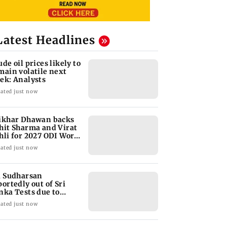
Latest Headlines
ude oil prices likely to
main volatile next
ek: Analysts
ated just now
ikhar Dhawan backs
hit Sharma and Virat
hli for 2027 ODI World
p
ated just now
i Sudharsan
portedly out of Sri
nka Tests due to
jury
ated just now