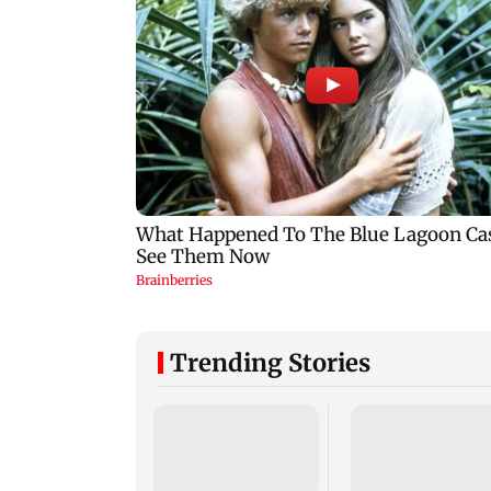
Trending Stories