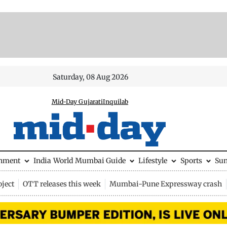
Saturday, 08 Aug 2026
Mid-Day Gujarati
Inquilab
inment
India
World
Mumbai Guide
Lifestyle
Sports
Su
ject
OTT releases this week
Mumbai-Pune Expressway crash