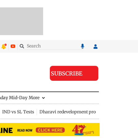
SUBSCRIBE
nday Mid-Day
More
IND vs SL Tests
Dharavi redevelopment project