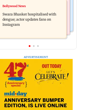
Business News
Bollywood News
Crude oil prices likely to remain
Molbio Diagnostics gets Rs 281 crore
volatile next week: Analysts
Swara Bhasker hospitalised with
from anchor investors ahead of IPO
dengue; actor updates fans on
Instagram
ADVERTISEMENT