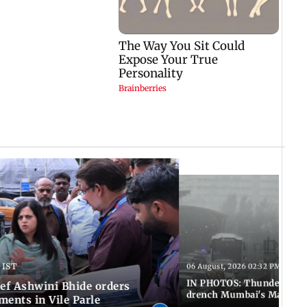
 IST
06 August, 2026 02:32 PM IST
IN PHOTOS: Thundery sho
f Ashwini Bhide orders
drench Mumbai's Marine 
ents in Vile Parle