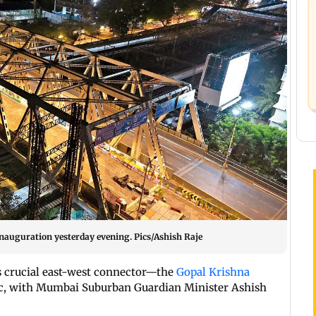
inauguration yesterday evening. Pics/Ashish Raje
’s crucial east-west connector—the
Gopal Krishna
ic, with Mumbai Suburban Guardian Minister Ashish