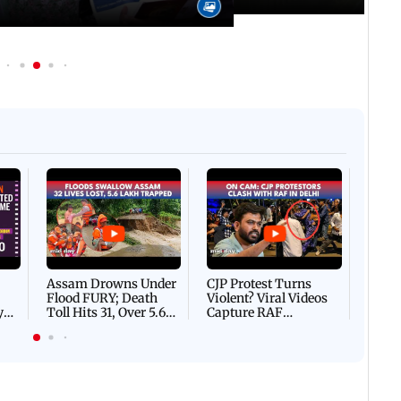
Afgha
DEVA
Villa
Mud 
Flash
Assam Drowns Under
CJP Protest Turns
Flood FURY; Death
Violent? Viral Videos
y
Toll Hits 31, Over 5.6
Capture RAF
d
Lakh Left BATTLING
Personnel Chased,
WH
For Survival | WATCH
Assaulted | WATCH