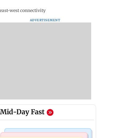
east-west connectivity
ADVERTISEMENT
Mid-Day Fast
Business News