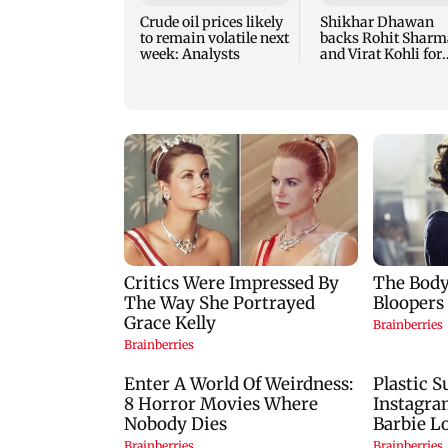
Crude oil prices likely
Shikhar Dhawan
to remain volatile next
backs Rohit Sharm
week: Analysts
and Virat Kohli for
2027 ODI World Cu