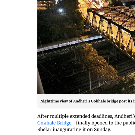
Nighttime view of Andheri’s Gokhale bridge post its 
After multiple extended deadlines, Andheri
Gokhale Bridge
—finally opened to the publ
Shelar inaugurating it on Sunday.