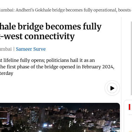
umbai: Andheri's Gokhale bridge becomes fully operational, boosts 
ale bridge becomes fully
t-west connectivity
mbai
|
Sameer Surve
lifeline fully opens; politicians hail it as an
he first phase of the bridge opened in February 2024,
terday