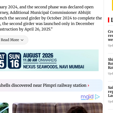
ruary 2024, and the second phase was declared open
urney, Additional Municipal Commissioner Abhijit
aunch the second girder by October 2024 to complete the
s, the second girder was launched only in December
struction by April 26, 2025.”
Cr
re
we
Read More
Upd
Sh
Ro
Ko
Cu
Upd
 shells discovered near Pimpri railway station
›
Sa
re
La
in
Upd