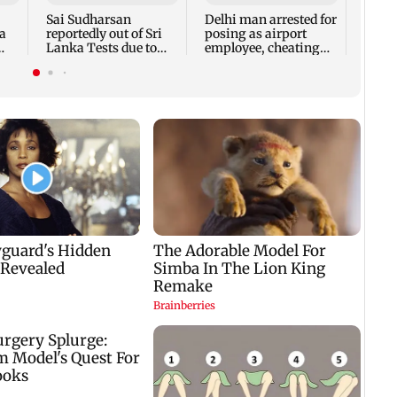
ahead
Sai Sudharsan
Delhi man arrested for
a
reportedly out of Sri
posing as airport
Lanka Tests due to
employee, cheating
p
injury
woman of Rs 3 lakh