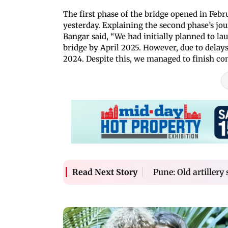
The first phase of the bridge opened in Feb
yesterday. Explaining the second phase’s jo
Bangar said, “We had initially planned to l
bridge by April 2025. However, due to delay
2024. Despite this, we managed to finish con
Pune: Old artillery
Read Next Story