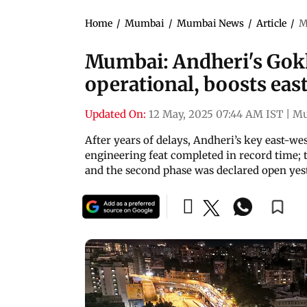
Home
/
Mumbai
/
Mumbai News
/
Article
/
M
Mumbai: Andheri's Gokh
operational, boosts eas
Updated On:
12 May, 2025 07:44 AM IST
|
Mu
After years of delays, Andheri’s key east-west 
engineering feat completed in record time; t
and the second phase was declared open yes