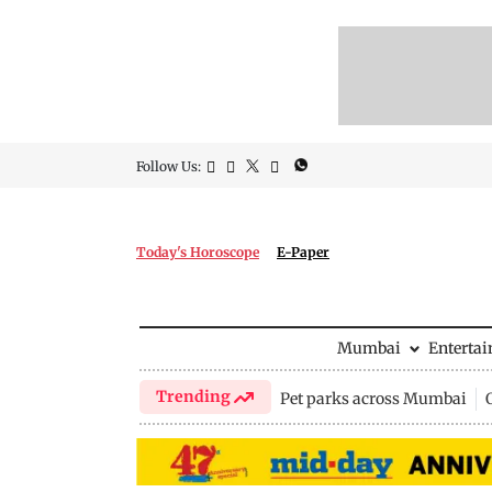
Follow Us:
Today's Horoscope
E-Paper
Mumbai
Enterta
Trending
Pet parks across Mumbai