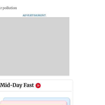
r pollution
ADVERTISEMENT
Mid-Day Fast
India News