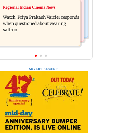
Business News
Regional Indian Cinema News
Arvind Kejriwal accuses PM Modi of
Sensex loses nearly 390 points amid
making laws to protect himself amid
Watch: Priya Prakash Varrier responds
rising crude oil prices
Meta row
when questioned about wearing
saffron
ADVERTISEMENT