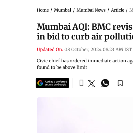
Home
/
Mumbai
/
Mumbai News
/
Article
/
M
Mumbai AQI: BMC revisit
in bid to curb air pollut
Updated On:
08 October, 2024 08:23 AM IST
Civic chief has ordered immediate action agai
found to be above limit