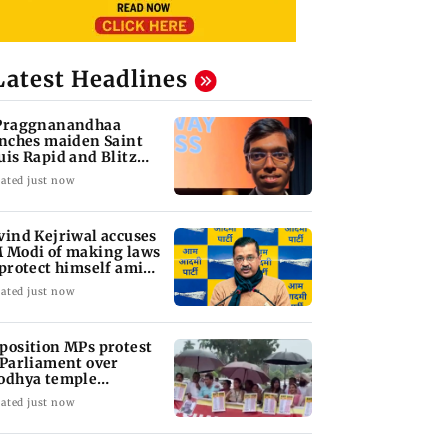
Latest Headlines
Praggnanandhaa
inches maiden Saint
uis Rapid and Blitz
le
ated just now
vind Kejriwal accuses
 Modi of making laws
 protect himself amid
ta row
ated just now
position MPs protest
 Parliament over
odhya temple
nations
ated just now