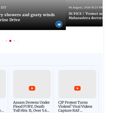
 IST
06 August, 2026 01:25 PM IST
IN PICS | 'Protect modern
y showers and gusty winds
Maharashtra doctors inten
rine Drive
Afgha
DEVA
Villa
Mud 
Flash
Assam Drowns Under
CJP Protest Turns
Flood FURY; Death
Violent? Viral Videos
y
Toll Hits 31, Over 5.6
Capture RAF