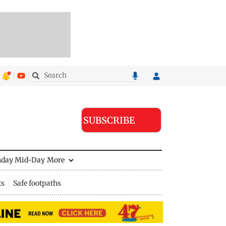
SUBSCRIBE
nday Mid-Day
More
ts
Safe footpaths