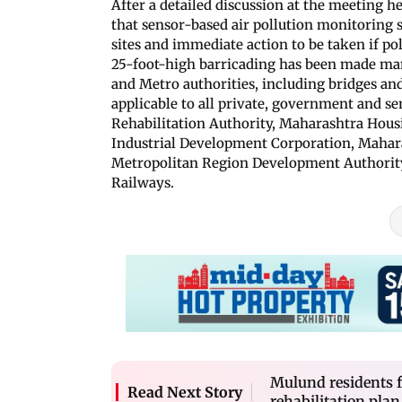
After a detailed discussion at the meeting 
that sensor-based air pollution monitoring s
sites and immediate action to be taken if pol
25-foot-high barricading has been made man
and Metro authorities, including bridges and
applicable to all private, government and 
Rehabilitation Authority, Maharashtra Hou
Industrial Development Corporation, Maha
Metropolitan Region Development Authority,
Railways.
Mulund residents fi
Read Next Story
rehabilitation plan