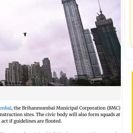
Mumbai
, the Brihanmumbai Municipal Corporation (BMC)
onstruction sites. The civic body will also form squads at
 act if guidelines are flouted.