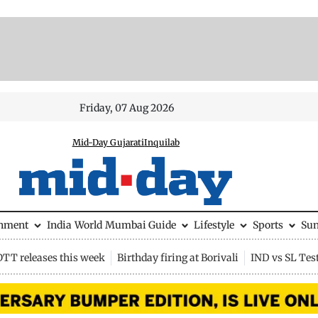
Friday, 07 Aug 2026
Mid-Day Gujarati
Inquilab
inment
India
World
Mumbai Guide
Lifestyle
Sports
Su
OTT releases this week
Birthday firing at Borivali
IND vs SL Tes