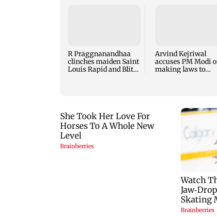
R Praggnanandhaa
Arvind Kejriwal
clinches maiden Saint
accuses PM Modi o
Louis Rapid and Blitz
making laws to
title
protect himself am
Meta row