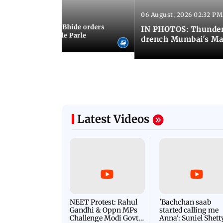
06 August, 2026 02:32 PM
 03:07 PM IST
MC chief Ashwini Bhide orders
IN PHOTOS: Thunder
ncroachments in Vile Parle
drench Mumbai's Ma
Latest Videos
NEET Protest: Rahul
'Bachchan saab
Gandhi & Oppn MPs
started calling me
Challenge Modi Govt
Anna': Suniel Shett