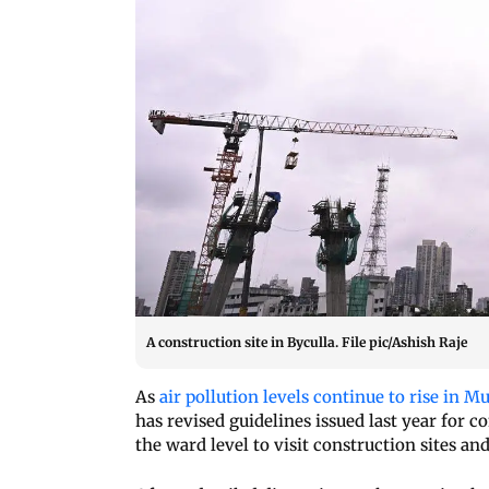
A construction site in Byculla. File pic/Ashish Raje
As
air pollution levels continue to rise in 
has revised guidelines issued last year for c
the ward level to visit construction sites and