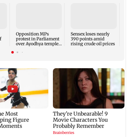
Watch
Varri
quest
weari
Opposition MPs
Sensex loses nearly
f
protest in Parliament
390 points amid
over Ayodhya temple
rising crude oil prices
id
donations