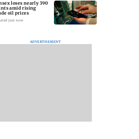
nsex loses nearly 390
ints amid rising
ude oil prices
ated just now
ADVERTISEMENT