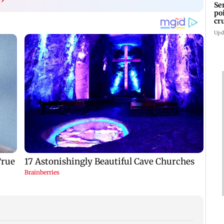
Se
po
cr
Upd