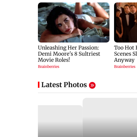
Latest Photos