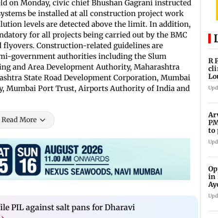
held on Monday, civic chief Bhushan Gagrani instructed
ystems be installed at all construction project work
lution levels are detected above the limit. In addition,
datory for all projects being carried out by the BMC
 flyovers. Construction-related guidelines are
semi-government authorities including the Slum
R 
sing and Area Development Authority, Maharashtra
cl
Lo
rashtra State Road Development Corporation, Mumbai
tit
 Mumbai Port Trust, Airports Authority of India and
Upd
Ar
Read More
PM
to
Me
Upd
Op
in
Ay
do
Upd
le PIL against salt pans for Dharavi
›