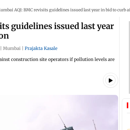
umbai AQI: BMC revisits guidelines issued last year in bid to curb ai
s guidelines issued last year
ion
|
Mumbai
|
Prajakta Kasale
nst construction site operators if pollution levels are