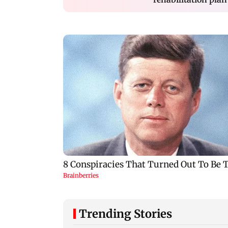
Trending Stories